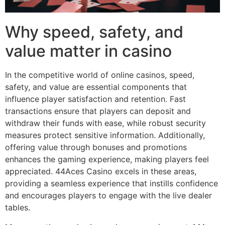
Why speed, safety, and
value matter in casino
In the competitive world of online casinos, speed,
safety, and value are essential components that
influence player satisfaction and retention. Fast
transactions ensure that players can deposit and
withdraw their funds with ease, while robust security
measures protect sensitive information. Additionally,
offering value through bonuses and promotions
enhances the gaming experience, making players feel
appreciated. 44Aces Casino excels in these areas,
providing a seamless experience that instills confidence
and encourages players to engage with the live dealer
tables.