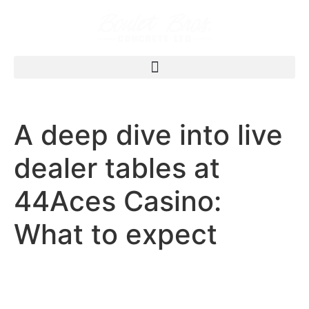
A deep dive into live
dealer tables at
44Aces Casino:
What to expect