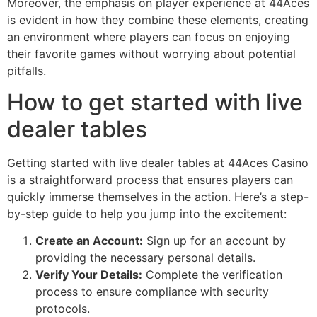
Moreover, the emphasis on player experience at 44Aces
is evident in how they combine these elements, creating
an environment where players can focus on enjoying
their favorite games without worrying about potential
pitfalls.
How to get started with live
dealer tables
Getting started with live dealer tables at 44Aces Casino
is a straightforward process that ensures players can
quickly immerse themselves in the action. Here’s a step-
by-step guide to help you jump into the excitement:
Create an Account:
Sign up for an account by
providing the necessary personal details.
Verify Your Details:
Complete the verification
process to ensure compliance with security
protocols.