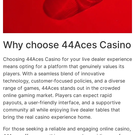
Why choose 44Aces Casino
Choosing 44Aces Casino for your live dealer experience
means opting for a platform that genuinely values its
players. With a seamless blend of innovative
technology, customer-focused policies, and a diverse
range of games, 44Aces stands out in the crowded
online gaming market. Players can expect rapid
payouts, a user-friendly interface, and a supportive
community all while enjoying live dealer tables that
bring the real casino experience home.
For those seeking a reliable and engaging online casino,