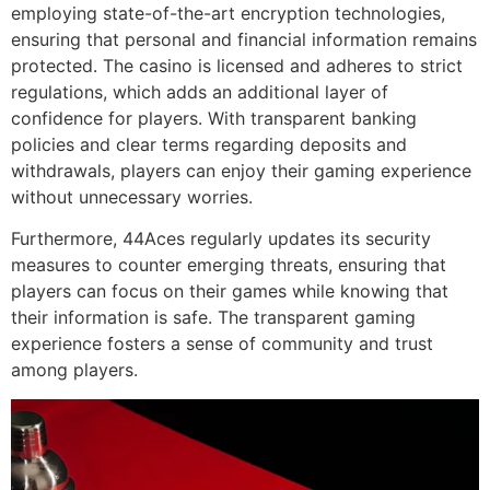
employing state-of-the-art encryption technologies,
ensuring that personal and financial information remains
protected. The casino is licensed and adheres to strict
regulations, which adds an additional layer of
confidence for players. With transparent banking
policies and clear terms regarding deposits and
withdrawals, players can enjoy their gaming experience
without unnecessary worries.
Furthermore, 44Aces regularly updates its security
measures to counter emerging threats, ensuring that
players can focus on their games while knowing that
their information is safe. The transparent gaming
experience fosters a sense of community and trust
among players.