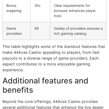
Bonus
35x
Clear requirements for
wagering
bonuses enhances player
trust.
Game
58
Variety of providers ensures a
providers
rich gaming catalog.
This table highlights some of the standout features that
make 44Aces Casino appealing to players, from fast
payouts to a diverse range of game providers. Each
aspect contributes to a more enjoyable gaming
experience.
Additional features and
benefits
Beyond the core offerings, 44Aces Casino provides
several additional features that enhance the live dealer