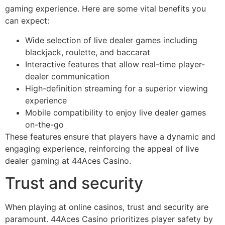
gaming experience. Here are some vital benefits you
can expect:
Wide selection of live dealer games including
blackjack, roulette, and baccarat
Interactive features that allow real-time player-
dealer communication
High-definition streaming for a superior viewing
experience
Mobile compatibility to enjoy live dealer games
on-the-go
These features ensure that players have a dynamic and
engaging experience, reinforcing the appeal of live
dealer gaming at 44Aces Casino.
Trust and security
When playing at online casinos, trust and security are
paramount. 44Aces Casino prioritizes player safety by