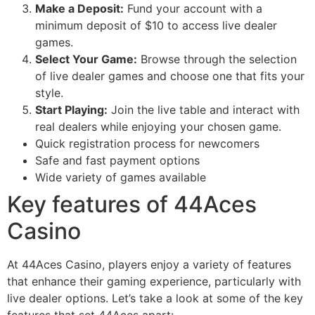
Make a Deposit:
Fund your account with a
minimum deposit of $10 to access live dealer
games.
Select Your Game:
Browse through the selection
of live dealer games and choose one that fits your
style.
Start Playing:
Join the live table and interact with
real dealers while enjoying your chosen game.
Quick registration process for newcomers
Safe and fast payment options
Wide variety of games available
Key features of 44Aces
Casino
At 44Aces Casino, players enjoy a variety of features
that enhance their gaming experience, particularly with
live dealer options. Let’s take a look at some of the key