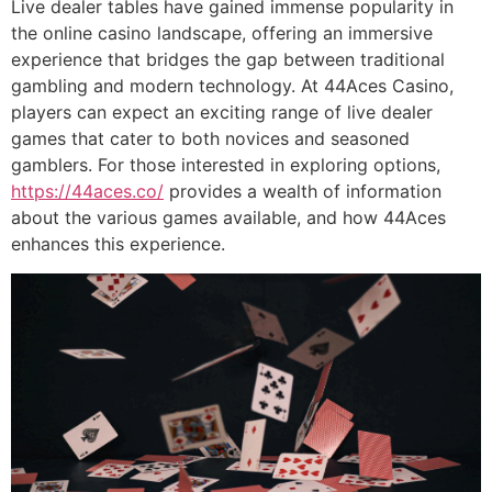
Live dealer tables have gained immense popularity in
the online casino landscape, offering an immersive
experience that bridges the gap between traditional
gambling and modern technology. At 44Aces Casino,
players can expect an exciting range of live dealer
games that cater to both novices and seasoned
gamblers. For those interested in exploring options,
https://44aces.co/
provides a wealth of information
about the various games available, and how 44Aces
enhances this experience.