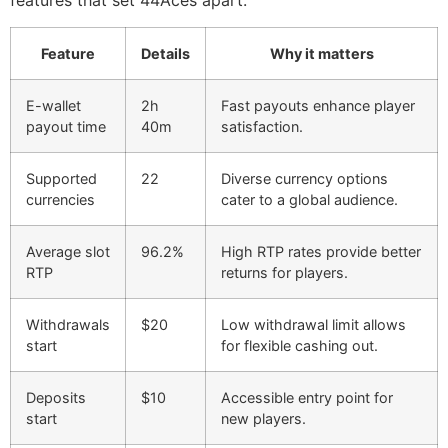
features that set 44Aces apart:
Feature
Details
Why it matters
E-wallet
2h
Fast payouts enhance player
payout time
40m
satisfaction.
Supported
22
Diverse currency options
currencies
cater to a global audience.
Average slot
96.2%
High RTP rates provide better
RTP
returns for players.
Withdrawals
$20
Low withdrawal limit allows
start
for flexible cashing out.
Deposits
$10
Accessible entry point for
start
new players.