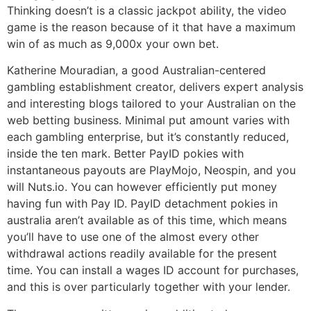
Thinking doesn’t is a classic jackpot ability, the video
game is the reason because of it that have a maximum
win of as much as 9,000x your own bet.
Katherine Mouradian, a good Australian-centered
gambling establishment creator, delivers expert analysis
and interesting blogs tailored to your Australian on the
web betting business. Minimal put amount varies with
each gambling enterprise, but it’s constantly reduced,
inside the ten mark. Better PayID pokies with
instantaneous payouts are PlayMojo, Neospin, and you
will Nuts.io. You can however efficiently put money
having fun with Pay ID. PayID detachment pokies in
australia aren’t available as of this time, which means
you’ll have to use one of the almost every other
withdrawal actions readily available for the present
time. You can install a wages ID account for purchases,
and this is over particularly together with your lender.