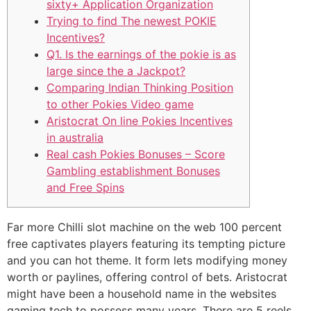
sixty+ Application Organization
Trying to find The newest POKIE
Incentives?
Q1. Is the earnings of the pokie is as
large since the a Jackpot?
Comparing Indian Thinking Position
to other Pokies Video game
Aristocrat On line Pokies Incentives
in australia
Real cash Pokies Bonuses – Score
Gambling establishment Bonuses
and Free Spins
Far more Chilli slot machine on the web 100 percent
free captivates players featuring its tempting picture
and you can hot theme. It form lets modifying money
worth or paylines, offering control of bets. Aristocrat
might have been a household name in the websites
gaming tech to possess many years.
There are 5 reels