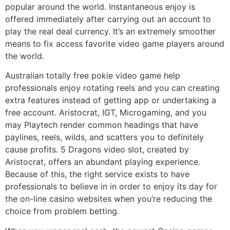
popular around the world. Instantaneous enjoy is
offered immediately after carrying out an account to
play the real deal currency. It’s an extremely smoother
means to fix access favorite video game players around
the world.
Australian totally free pokie video game help
professionals enjoy rotating reels and you can creating
extra features instead of getting app or undertaking a
free account. Aristocrat, IGT, Microgaming, and you
may Playtech render common headings that have
paylines, reels, wilds, and scatters you to definitely
cause profits. 5 Dragons video slot, created by
Aristocrat, offers an abundant playing experience.
Because of this, the right service exists to have
professionals to believe in in order to enjoy its day for
the on-line casino websites when you’re reducing the
choice from problem betting.