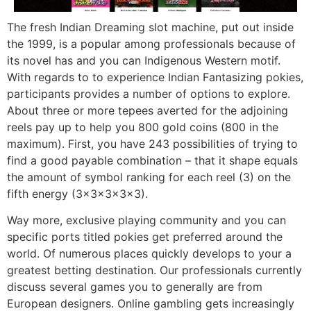
The fresh Indian Dreaming slot machine, put out inside
the 1999, is a popular among professionals because of
its novel has and you can Indigenous Western motif.
With regards to to experience Indian Fantasizing pokies,
participants provides a number of options to explore.
About three or more tepees averted for the adjoining
reels pay up to help you 800 gold coins (800 in the
maximum). First, you have 243 possibilities of trying to
find a good payable combination – that it shape equals
the amount of symbol ranking for each reel (3) on the
fifth energy (3x3x3x3x3).
Way more, exclusive playing community and you can
specific ports titled pokies get preferred around the
world. Of numerous places quickly develops to your a
greatest betting destination. Our professionals currently
discuss several games you to generally are from
European designers. Online gambling gets increasingly