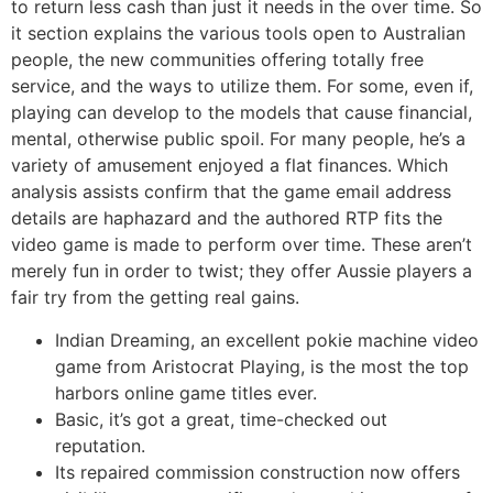
to return less cash than just it needs in the over time. So
it section explains the various tools open to Australian
people, the new communities offering totally free
service, and the ways to utilize them. For some, even if,
playing can develop to the models that cause financial,
mental, otherwise public spoil. For many people, he’s a
variety of amusement enjoyed a flat finances. Which
analysis assists confirm that the game email address
details are haphazard and the authored RTP fits the
video game is made to perform over time. These aren’t
merely fun in order to twist; they offer Aussie players a
fair try from the getting real gains.
Indian Dreaming, an excellent pokie machine video
game from Aristocrat Playing, is the most the top
harbors online game titles ever.
Basic, it’s got a great, time-checked out
reputation.
Its repaired commission construction now offers