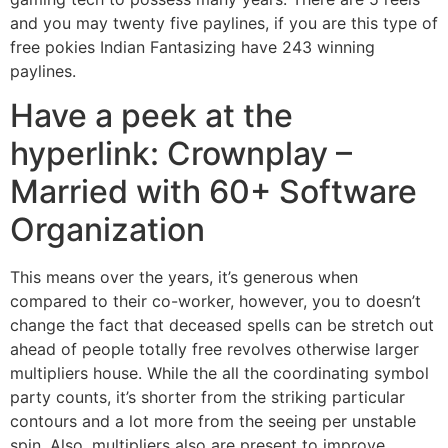
and you may twenty five paylines, if you are this type of
free pokies Indian Fantasizing have 243 winning
paylines.
Have a peek at the
hyperlink: Crownplay –
Married with 60+ Software
Organization
This means over the years, it’s generous when
compared to their co-worker, however, you to doesn’t
change the fact that deceased spells can be stretch out
ahead of people totally free revolves otherwise larger
multipliers house. While the all the coordinating symbol
party counts, it’s shorter from the striking particular
contours and a lot more from the seeing per unstable
spin. Also, multipliers also are present to improve