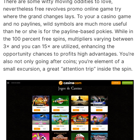
There are some witty moving oddities to love,
nevertheless free revolves promo online game try
where the grand changes lays. To your a casino game
and no paylines, wild symbols are much more useful
than he or she is for the payline-based pokies. While in
the 100 percent free spins, multipliers varying between
3× and you can 15× are utilized, enhancing the
opportunity chances to profits high advantages. You’re
also not only going after coins; you’re element of a
small excursion, a great “attention trip” inside the spin.