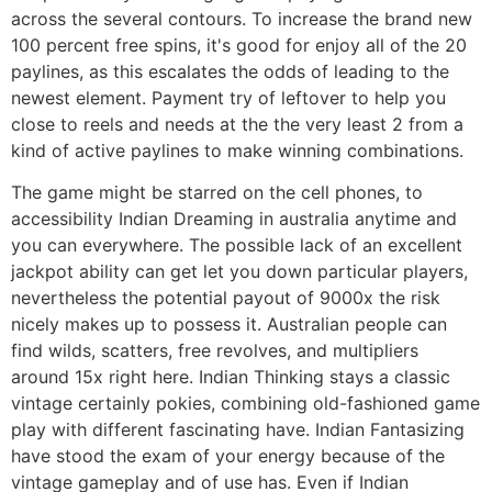
across the several contours. To increase the brand new
100 percent free spins, it's good for enjoy all of the 20
paylines, as this escalates the odds of leading to the
newest element. Payment try of leftover to help you
close to reels and needs at the the very least 2 from a
kind of active paylines to make winning combinations.
The game might be starred on the cell phones, to
accessibility Indian Dreaming in australia anytime and
you can everywhere. The possible lack of an excellent
jackpot ability can get let you down particular players,
nevertheless the potential payout of 9000x the risk
nicely makes up to possess it. Australian people can
find wilds, scatters, free revolves, and multipliers
around 15x right here. Indian Thinking stays a classic
vintage certainly pokies, combining old-fashioned game
play with different fascinating have. Indian Fantasizing
have stood the exam of your energy because of the
vintage gameplay and of use has. Even if Indian