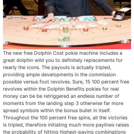
The new free Dolphin Cost pokie machine includes a
great dolphin wild you to definitely replacements for
nearly the icons. The payouts is actually tripled,
providing ample developments in the commission
possible versus foot revolves. Sure, 15 100 percent free
revolves within the Dolphin Benefits pokies for real
money can be be retriggered an endless number of
moments from the landing step 3 otherwise far more
spread symbols within the bonus bullet in itself.
Throughout the 100 percent free spins, all the victories
is tripled, therefore initiating much more paylines raises
the probability of hitting highest-paying combinations