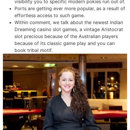
visibility you to specific modern pokies run out of.
Ports are getting ever more popular, as a result of
effortless access to such game.
Within comment, we talk about the newest Indian
Dreaming casino slot games, a vintage Aristocrat
slot precious because of the Australian players
because of its classic game play and you can
book tribal motif.