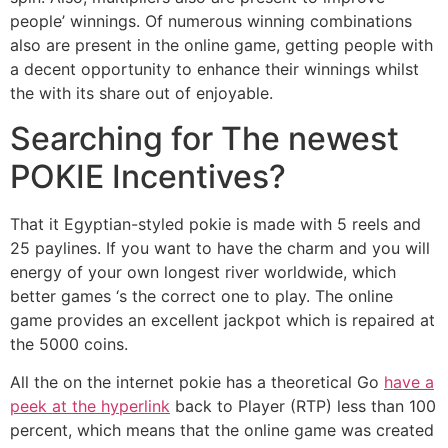
people’ winnings. Of numerous winning combinations
also are present in the online game, getting people with
a decent opportunity to enhance their winnings whilst
the with its share out of enjoyable.
Searching for The newest
POKIE Incentives?
That it Egyptian-styled pokie is made with 5 reels and
25 paylines. If you want to have the charm and you will
energy of your own longest river worldwide, which
better games ‘s the correct one to play. The online
game provides an excellent jackpot which is repaired at
the 5000 coins.
All the on the internet pokie has a theoretical Go
have a
peek at the hyperlink
back to Player (RTP) less than 100
percent, which means that the online game was created