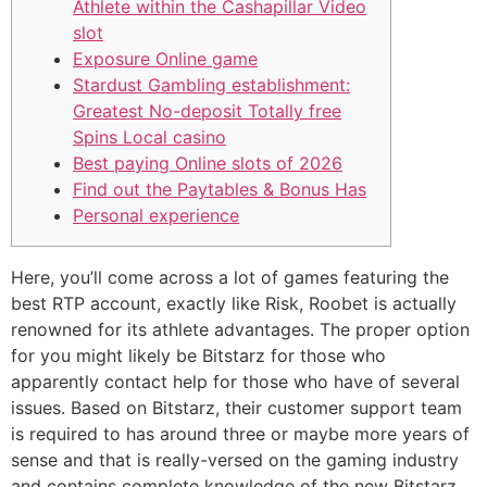
Athlete within the Cashapillar Video
slot
Exposure Online game
Stardust Gambling establishment:
Greatest No-deposit Totally free
Spins Local casino
Best paying Online slots of 2026
Find out the Paytables & Bonus Has
Personal experience
Here, you’ll come across a lot of games featuring the
best RTP account, exactly like Risk, Roobet is actually
renowned for its athlete advantages. The proper option
for you might likely be Bitstarz for those who
apparently contact help for those who have of several
issues.
Based on Bitstarz, their customer support team
is required to has around three or maybe more years of
sense and that is really-versed on the gaming industry
and contains complete knowledge of the new Bitstarz