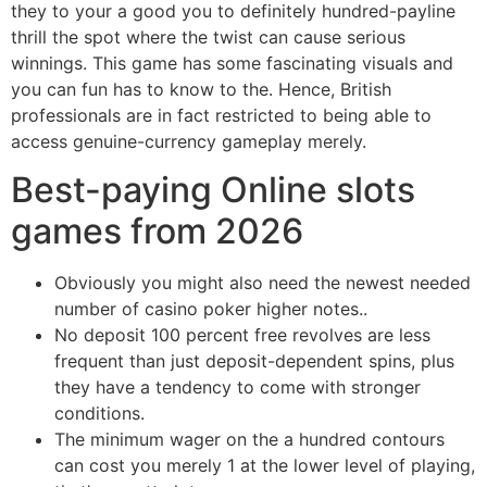
they to your a good you to definitely hundred-payline
thrill the spot where the twist can cause serious
winnings. This game has some fascinating visuals and
you can fun has to know to the. Hence, British
professionals are in fact restricted to being able to
access genuine-currency gameplay merely.
Best-paying Online slots
games from 2026
Obviously you might also need the newest needed
number of casino poker higher notes..
No deposit 100 percent free revolves are less
frequent than just deposit-dependent spins, plus
they have a tendency to come with stronger
conditions.
The minimum wager on the a hundred contours
can cost you merely 1 at the lower level of playing,