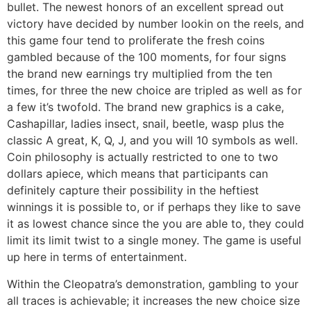
bullet. The newest honors of an excellent spread out
victory have decided by number lookin on the reels, and
this game four tend to proliferate the fresh coins
gambled because of the 100 moments, for four signs
the brand new earnings try multiplied from the ten
times, for three the new choice are tripled as well as for
a few it’s twofold. The brand new graphics is a cake,
Cashapillar, ladies insect, snail, beetle, wasp plus the
classic A great, K, Q, J, and you will 10 symbols as well.
Coin philosophy is actually restricted to one to two
dollars apiece, which means that participants can
definitely capture their possibility in the heftiest
winnings it is possible to, or if perhaps they like to save
it as lowest chance since the you are able to, they could
limit its limit twist to a single money. The game is useful
up here in terms of entertainment.
Within the Cleopatra’s demonstration, gambling to your
all traces is achievable; it increases the new choice size