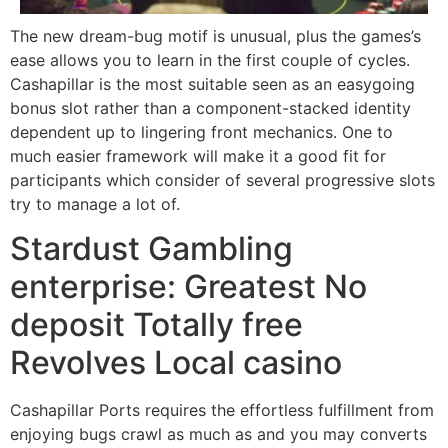
The new dream-bug motif is unusual, plus the games’s
ease allows you to learn in the first couple of cycles.
Cashapillar is the most suitable seen as an easygoing
bonus slot rather than a component-stacked identity
dependent up to lingering front mechanics. One to
much easier framework will make it a good fit for
participants which consider of several progressive slots
try to manage a lot of.
Stardust Gambling
enterprise: Greatest No
deposit Totally free
Revolves Local casino
Cashapillar Ports requires the effortless fulfillment from
enjoying bugs crawl as much as and you may converts