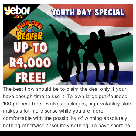
The best flow should be to claim the deal only if your
have enough time to use it. To own large put-founded
100 percent free revolves packages, high-volatility slots
makes a lot more sense while you are more
comfortable with the possibility of winning absolutely
nothing otherwise absolutely nothing. To have short no
deposit totally free revolves offers, low-volatility online