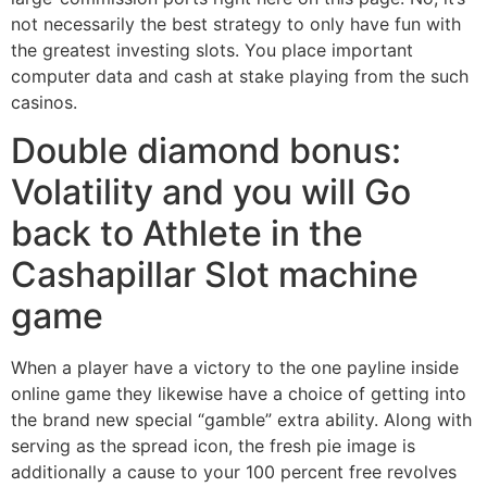
not necessarily the best strategy to only have fun with
the greatest investing slots. You place important
computer data and cash at stake playing from the such
casinos.
Double diamond bonus:
Volatility and you will Go
back to Athlete in the
Cashapillar Slot machine
game
When a player have a victory to the one payline inside
online game they likewise have a choice of getting into
the brand new special “gamble” extra ability. Along with
serving as the spread icon, the fresh pie image is
additionally a cause to your 100 percent free revolves