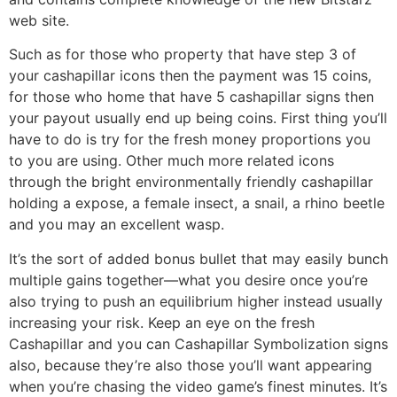
web site.
Such as for those who property that have step 3 of
your cashapillar icons then the payment was 15 coins,
for those who home that have 5 cashapillar signs then
your payout usually end up being coins. First thing you’ll
have to do is try for the fresh money proportions you
to you are using. Other much more related icons
through the bright environmentally friendly cashapillar
holding a expose, a female insect, a snail, a rhino beetle
and you may an excellent wasp.
It’s the sort of added bonus bullet that may easily bunch
multiple gains together—what you desire once you’re
also trying to push an equilibrium higher instead usually
increasing your risk. Keep an eye on the fresh
Cashapillar and you can Cashapillar Symbolization signs
also, because they’re also those you’ll want appearing
when you’re chasing the video game’s finest minutes. It’s