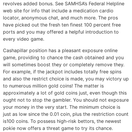
revolves added bonus. See SAMHSA’s Federal Helpline
web site for info that include a medication cardio
locator, anonymous chat, and much more. The pros
have picked out the fresh ten finest 100 percent free
ports and you may offered a helpful introduction to
every video game.
Cashapillar position has a pleasant exposure online
game, providing to chance the cash obtained and you
will sometimes boost they or completely remove they.
For example, if the jackpot includes totally free spins
and also the restrict choice is made, you may victory up
to numerous million gold coins! The matter is
approximately a lot of gold coins just, even though this
ought not to stop the gambler. You should not exposure
your money in the very start. The minimum choice is
just as low since the 0.01 coin, plus the restriction count
is100 coins. To possess high-risk bettors, the newest
pokie now offers a threat game to try its chance.