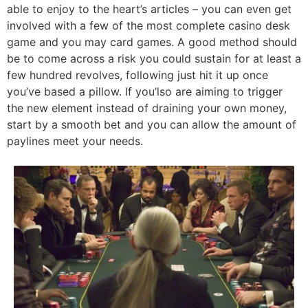
able to enjoy to the heart’s articles – you can even get
involved with a few of the most complete casino desk
game and you may card games. A good method should
be to come across a risk you could sustain for at least a
few hundred revolves, following just hit it up once
you’ve based a pillow. If you’lso are aiming to trigger
the new element instead of draining your own money,
start by a smooth bet and you can allow the amount of
paylines meet your needs.