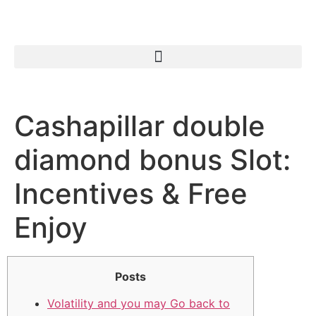
Cashapillar double
diamond bonus Slot:
Incentives & Free
Enjoy
Posts
Volatility and you may Go back to