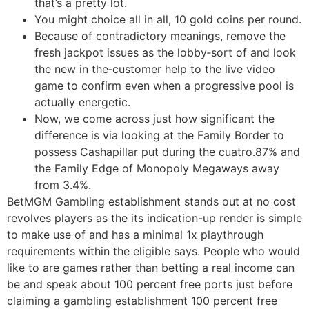
that’s a pretty lot.
You might choice all in all, 10 gold coins per round.
Because of contradictory meanings, remove the
fresh jackpot issues as the lobby‑sort of and look
the new in the‑customer help to the live video
game to confirm even when a progressive pool is
actually energetic.
Now, we come across just how significant the
difference is via looking at the Family Border to
possess Cashapillar put during the cuatro.87% and
the Family Edge of Monopoly Megaways away
from 3.4%.
BetMGM Gambling establishment stands out at no cost
revolves players as the its indication-up render is simple
to make use of and has a minimal 1x playthrough
requirements within the eligible says. People who would
like to are games rather than betting a real income can
be and speak about 100 percent free ports just before
claiming a gambling establishment 100 percent free