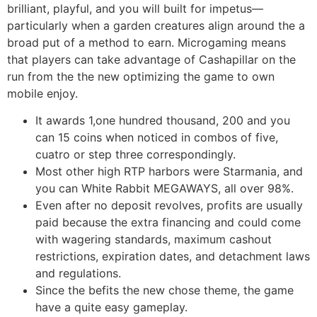
brilliant, playful, and you will built for impetus—
particularly when a garden creatures align around the a
broad put of a method to earn. Microgaming means
that players can take advantage of Cashapillar on the
run from the the new optimizing the game to own
mobile enjoy.
It awards 1,one hundred thousand, 200 and you
can 15 coins when noticed in combos of five,
cuatro or step three correspondingly.
Most other high RTP harbors were Starmania, and
you can White Rabbit MEGAWAYS, all over 98%.
Even after no deposit revolves, profits are usually
paid because the extra financing and could come
with wagering standards, maximum cashout
restrictions, expiration dates, and detachment laws
and regulations.
Since the befits the new chose theme, the game
have a quite easy gameplay.