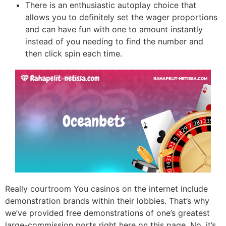
There is an enthusiastic autoplay choice that
allows you to definitely set the wager proportions
and can have fun with one to amount instantly
instead of you needing to find the number and
then click spin each time.
Really courtroom You casinos on the internet include
demonstration brands within their lobbies. That’s why
we’ve provided free demonstrations of one’s greatest
large-commission ports right here on this page. No, it’s