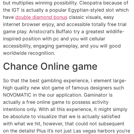
but multiplies winning possibility. Cleopatra because of
the IGT is actually a popular Egyptian-styled slot which
have
double diamond bonus
classic visuals, easy
internet browser enjoy, and accessible totally free trial
game play. Aristocrat’s Buffalo try a greatest wildlife-
inspired position with pc and you will cellular
accessibility, engaging gameplay, and you will good
worldwide recognition.
Chance Online game
So that the best gambling experience, i element large-
high quality new slot game of famous designers such
NOVOMATIC in the our application. Gaminator is
actually a free online game to possess activity
intentions only. With all this experience, it might simply
be absolute to visualize that we is actually satisfied
with what we hit, however, that could not subsequent
on the details! Plus it’s not just Las vegas harbors you’re