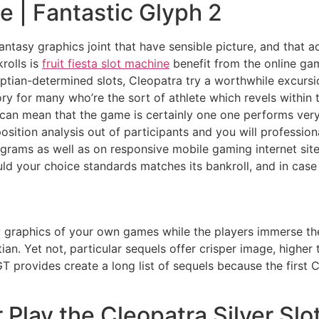
ne | Fantastic Glyph 2
antasy graphics joint that have sensible picture, and that a
krolls is
fruit fiesta slot machine
benefit from the online gam
Egyptian-determined slots, Cleopatra try a worthwhile excurs
ory for many who’re the sort of athlete which revels within
can mean that the game is certainly one one performs very w
tion analysis out of participants and you will professiona
programs as well as on responsive mobile gaming internet sit
ld your choice standards matches its bankroll, and in case 
graphics of your own games while the players immerse th
ian. Yet not, particular sequels offer crisper image, higher
provides create a long list of sequels because the first C
 Play the Cleopatra Silver S