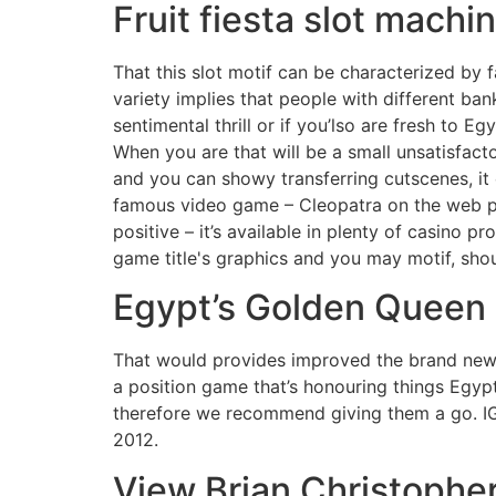
Fruit fiesta slot machi
That this slot motif can be characterized by f
variety implies that people with different ban
sentimental thrill or if you’lso are fresh to 
When you are that will be a small unsatisfact
and you can showy transferring cutscenes, it 
famous video game – Cleopatra on the web posi
positive – it’s available in plenty of casino 
game title's graphics and you may motif, shou
Egypt’s Golden Queen
That would provides improved the brand new 
a position game that’s honouring things Egypt
therefore we recommend giving them a go. IGT 
2012.
View Brian Christopher