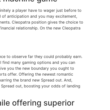
nitely a player have to wager just before to
l of anticipation and you may excitement,
ents. Cleopatra position gives the choice to
inancial relationship. On the new Cleopatra
nce to observe far they could probably earn.
’ll find many gaming options and you can
 give you the new boundary you ought to
orts offer. Offering the newest romantic
 barring the brand new Spread out. And,
w Spread out, boosting your odds of landing
le offering superior