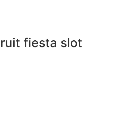
1963
About Us
Blog
Contact Us
it fiesta slot