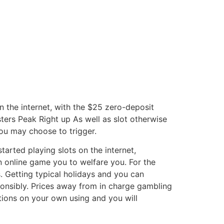
n the internet, with the $25 zero-deposit
ters Peak Right up As well as slot otherwise
you may choose to trigger.
arted playing slots on the internet,
on online game you to welfare you. For the
. Getting typical holidays and you can
onsibly. Prices away from in charge gambling
ations on your own using and you will