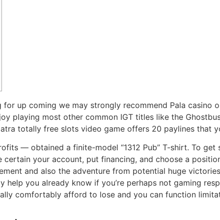
king for up coming we may strongly recommend Pala casino o
joy playing most other common IGT titles like the Ghostbus
tra totally free slots video game offers 20 paylines that 
fits — obtained a finite-model “1312 Pub” T-shirt. To get st
ke certain your account, put financing, and choose a positi
sement and also the adventure from potential huge victories
y help you already know if you’re perhaps not gaming resp
ally comfortably afford to lose and you can function limit