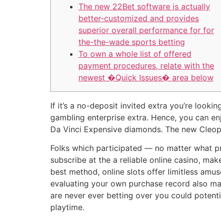
The new 22Bet software is actually
better-customized and provides
superior overall performance for for
the-the-wade sports betting
To own a whole list of offered
payment procedures, relate with the
newest �Quick Issues� area below
If it’s a no-deposit invited extra you’re loo
gambling enterprise extra. Hence, you can en
Da Vinci Expensive diamonds.
The new Cleopa
Folks which participated — no matter what pro
subscribe at the a reliable online casino, ma
best method, online slots offer limitless amu
evaluating your own purchase record also ma
are never ever betting over you could potenti
playtime.