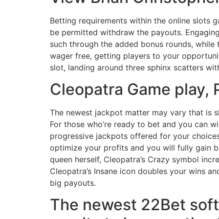
Betting requirements within the online slots 
be permitted withdraw the payouts. Engaging 
such through the added bonus rounds, while 
wager free, getting players to your opportuni
slot, landing around three sphinx scatters wit
Cleopatra Game play, 
The newest jackpot matter may vary that is s
For those who’re ready to bet and you can wi
progressive jackpots offered for your choic
optimize your profits and you will fully gain
queen herself, Cleopatra’s Crazy symbol incr
Cleopatra’s Insane icon doubles your wins and
big payouts.
The newest 22Bet softw