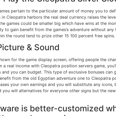
games pertain to the particular amount of money you to defi
in Cleopatra harbors the real deal currency raises the leve
the games could be smaller big which have wins at the mom
ty to gain benefit from the games’s adventure without any f
hin the round tend to prize other 15 100 percent free spins.
Picture & Sound
hown for the game display screen, offering people the cha
n a real income with Cleopatra position servers game, you
es and you can budget. This type of exclusive bonuses can
 benefit from the old Egyptian adventure one to Cleopatra p
eases your own earnings and you will substitute any icons,
 you will alternatives for everyone other signs but the ne
are is better-customized whi