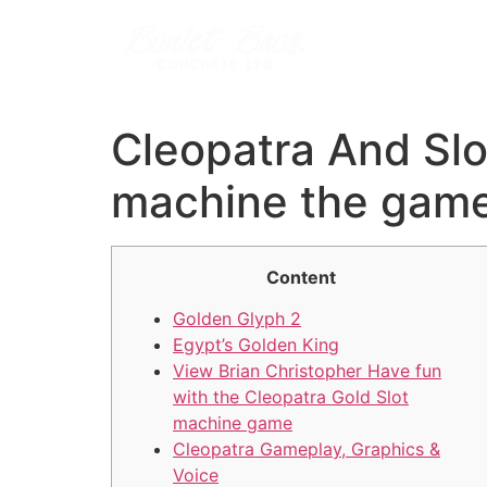
Cleopatra And Slo
machine the game 
Content
Golden Glyph 2
Egypt’s Golden King
View Brian Christopher Have fun
with the Cleopatra Gold Slot
machine game
Cleopatra Gameplay, Graphics &
Voice