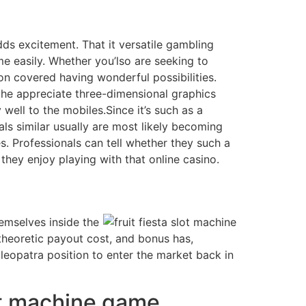
dds excitement. That it versatile gambling
e easily. Whether you’lso are seeking to
ion covered having wonderful possibilities.
 the appreciate three-dimensional graphics
ell to the mobiles.Since it’s such as a
ls similar usually are most likely becoming
es. Professionals can tell whether they such a
they enjoy playing with that online casino.
emselves inside the
 theoretic payout cost, and bonus has,
leopatra position to enter the market back in
lot machine game