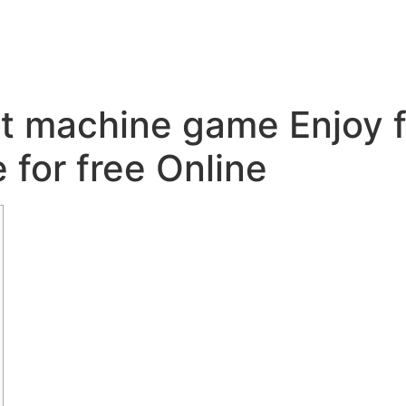
Boulet Brothers Concrete Ltd | BBCL | Solid Built Since 
t machine game Enjoy fru
for free Online