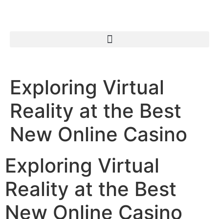
Exploring Virtual
Reality at the Best
New Online Casino
Exploring Virtual
Reality at the Best
New Online Casino