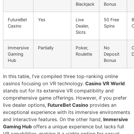
Blackjack
Bonus
FutureBet
Yes
Live
50 Free
B
Casino
Dealer,
Spins
C
Slots
Immersive
Partially
Poker,
No
C
Gaming
Roulette
Deposit
D
Hub
Bonus
In this table, I’ve compiled three top-ranking online
casinos focusing on VR technology.
Casino VR World
stands out for its extensive VR compatibility and
comprehensive game offerings. However, if you prefer
live dealer options,
FutureBet Casino
provides an
exceptional experience with its immersive environments
and interactive features. On the other hand,
Immersive
Gaming Hub
offers a unique experience but lacks full
VR capabilities, making it a viable option for casual