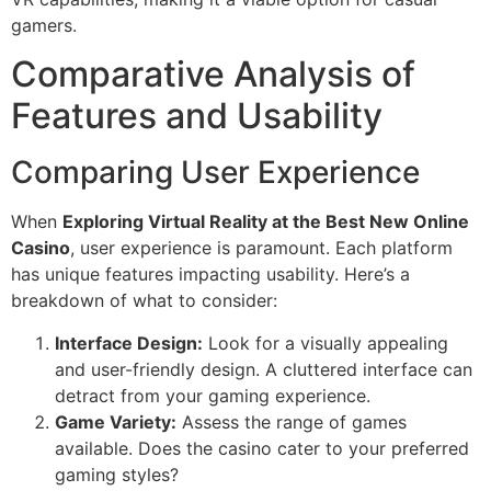
gamers.
Comparative Analysis of
Features and Usability
Comparing User Experience
When
Exploring Virtual Reality at the Best New Online
Casino
, user experience is paramount. Each platform
has unique features impacting usability. Here’s a
breakdown of what to consider:
Interface Design:
Look for a visually appealing
and user-friendly design. A cluttered interface can
detract from your gaming experience.
Game Variety:
Assess the range of games
available. Does the casino cater to your preferred
gaming styles?