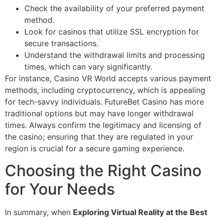
Check the availability of your preferred payment
method.
Look for casinos that utilize SSL encryption for
secure transactions.
Understand the withdrawal limits and processing
times, which can vary significantly.
For instance, Casino VR World accepts various payment
methods, including cryptocurrency, which is appealing
for tech-savvy individuals. FutureBet Casino has more
traditional options but may have longer withdrawal
times. Always confirm the legitimacy and licensing of
the casino; ensuring that they are regulated in your
region is crucial for a secure gaming experience.
Choosing the Right Casino
for Your Needs
In summary, when
Exploring Virtual Reality at the Best