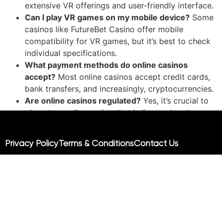
extensive VR offerings and user-friendly interface.
Can I play VR games on my mobile device?
Some
casinos like FutureBet Casino offer mobile
compatibility for VR games, but it’s best to check
individual specifications.
What payment methods do online casinos
accept?
Most online casinos accept credit cards,
bank transfers, and increasingly, cryptocurrencies.
Are online casinos regulated?
Yes, it’s crucial to
play at an online casino that is licensed and
regulated in your jurisdiction for security and fair
play.
Privacy Policy
Terms & Conditions
Contact Us