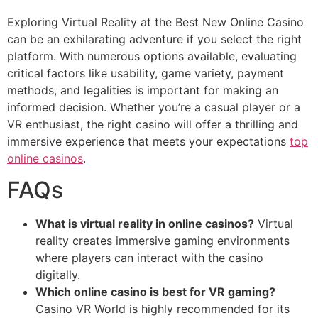
Exploring Virtual Reality at the Best New Online Casino
can be an exhilarating adventure if you select the right
platform. With numerous options available, evaluating
critical factors like usability, game variety, payment
methods, and legalities is important for making an
informed decision. Whether you’re a casual player or a
VR enthusiast, the right casino will offer a thrilling and
immersive experience that meets your expectations
top
online casinos
.
FAQs
What is virtual reality in online casinos?
Virtual
reality creates immersive gaming environments
where players can interact with the casino
digitally.
Which online casino is best for VR gaming?
Casino VR World is highly recommended for its