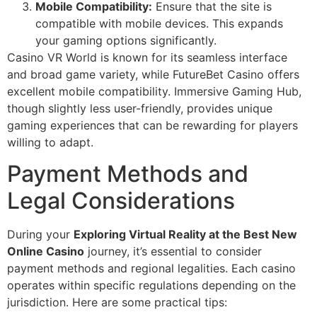
Mobile Compatibility:
Ensure that the site is
compatible with mobile devices. This expands
your gaming options significantly.
Casino VR World is known for its seamless interface
and broad game variety, while FutureBet Casino offers
excellent mobile compatibility. Immersive Gaming Hub,
though slightly less user-friendly, provides unique
gaming experiences that can be rewarding for players
willing to adapt.
Payment Methods and
Legal Considerations
During your
Exploring Virtual Reality at the Best New
Online Casino
journey, it’s essential to consider
payment methods and regional legalities. Each casino
operates within specific regulations depending on the
jurisdiction. Here are some practical tips: