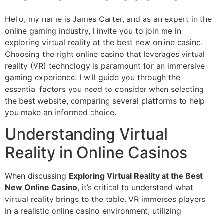
Hello, my name is James Carter, and as an expert in the
online gaming industry, I invite you to join me in
exploring virtual reality at the best new online casino.
Choosing the right online casino that leverages virtual
reality (VR) technology is paramount for an immersive
gaming experience. I will guide you through the
essential factors you need to consider when selecting
the best website, comparing several platforms to help
you make an informed choice.
Understanding Virtual
Reality in Online Casinos
When discussing
Exploring Virtual Reality at the Best
New Online Casino
, it’s critical to understand what
virtual reality brings to the table. VR immerses players
in a realistic online casino environment, utilizing