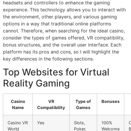
headsets and controllers to enhance the gaming
experience. This technology allows you to interact with
the environment, other players, and various gaming
options in a way that traditional online platforms
cannot. Therefore, when searching for the ideal casino,
consider the types of games offered, VR compatibility,
bonus structures, and the overall user interface. Each
platform has its pros and cons, so I will highlight the
key differences in the following sections.
Top Websites for Virtual
Reality Gaming
Casino
VR
Type of
Bonuses
Name
Compatibility
Games
Casino VR
Yes
Slots,
100%
C
World
Poker,
Welcome
B