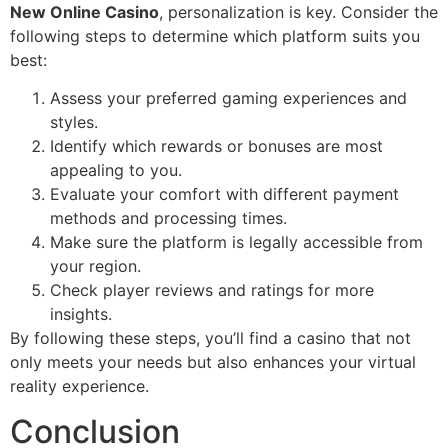
New Online Casino
, personalization is key. Consider the
following steps to determine which platform suits you
best:
Assess your preferred gaming experiences and
styles.
Identify which rewards or bonuses are most
appealing to you.
Evaluate your comfort with different payment
methods and processing times.
Make sure the platform is legally accessible from
your region.
Check player reviews and ratings for more
insights.
By following these steps, you’ll find a casino that not
only meets your needs but also enhances your virtual
reality experience.
Conclusion