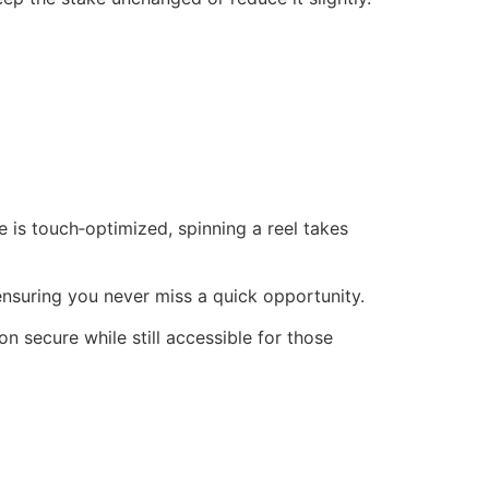
 is touch‑optimized, spinning a reel takes
—ensuring you never miss a quick opportunity.
on secure while still accessible for those