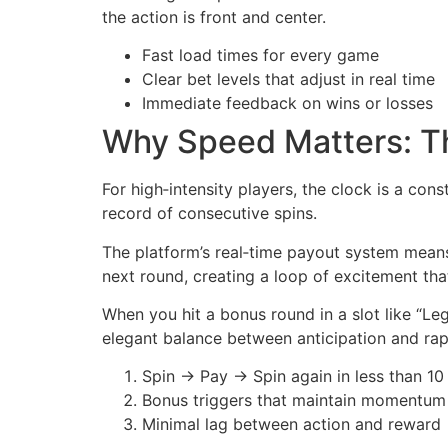
the action is front and center.
Fast load times for every game
Clear bet levels that adjust in real time
Immediate feedback on wins or losses
Why Speed Matters: The
For high‑intensity players, the clock is a co
record of consecutive spins.
The platform’s real‑time payout system means
next round, creating a loop of excitement th
When you hit a bonus round in a slot like “Le
elegant balance between anticipation and rap
Spin → Pay → Spin again in less than 1
Bonus triggers that maintain momentum
Minimal lag between action and reward