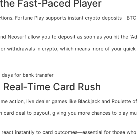
r the Fast‑Paced Player
tions. Fortune Play supports instant crypto deposits—BT
and Neosurf allow you to deposit as soon as you hit the “A
or withdrawals in crypto, which means more of your quick 
5 days for bank transfer
: Real‑Time Card Rush
time action, live dealer games like Blackjack and Roulette of
m card deal to payout, giving you more chances to play mult
 react instantly to card outcomes—essential for those who 