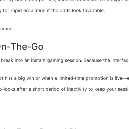
g for rapid escalation if the odds look favorable.
utcome
s
 On‑The‑Go
reak into an instant gaming session. Because the interface
lot hits a big win or when a limited‑time promotion is live
o‑locks after a short period of inactivity to keep your sessi