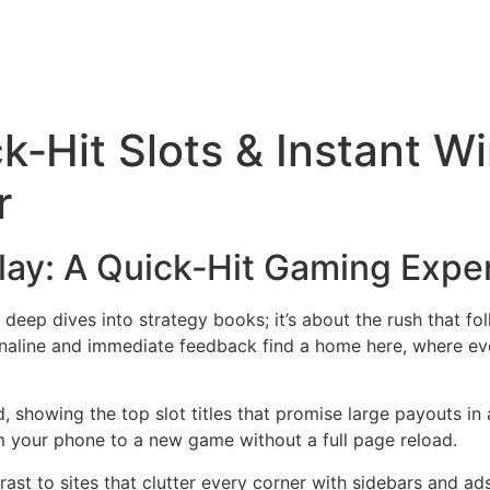
Boulet Brothers Concrete Ltd | BBCL | Solid Built Since 
k‑Hit Slots & Instant Wi
r
Play: A Quick‑Hit Gaming Expe
deep dives into strategy books; it’s about the rush that foll
naline and immediate feedback find a home here, where ever
 showing the top slot titles that promise large payouts in a
om your phone to a new game without a full page reload.
rast to sites that clutter every corner with sidebars and ad