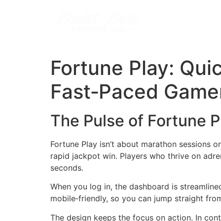
Fortune Play: Quic
Fast‑Paced Game
The Pulse of Fortune 
Fortune Play isn’t about marathon sessions or 
rapid jackpot win. Players who thrive on adre
seconds.
When you log in, the dashboard is streamlined,
mobile‑friendly, so you can jump straight fr
The design keeps the focus on action. In cont