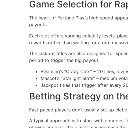
Game Selection for Rap
The heart of Fortune Play’s high‑speed appeal 
payouts.
Each slot offers varying volatility levels; pl
rewards rather than waiting for a rare massiv
The jackpot titles are also designed for spee
period to trigger the big payout.
BGaming’s “Crazy Cats” – 20 lines, low vo
Mascot’s “Starlight Slots” – medium vola
Jackpot titles that trigger after every 2
Betting Strategy on th
Fast‑paced players don’t usually set up elabor
A typical approach is to start with a modest
of wins appears, the player may increase the b