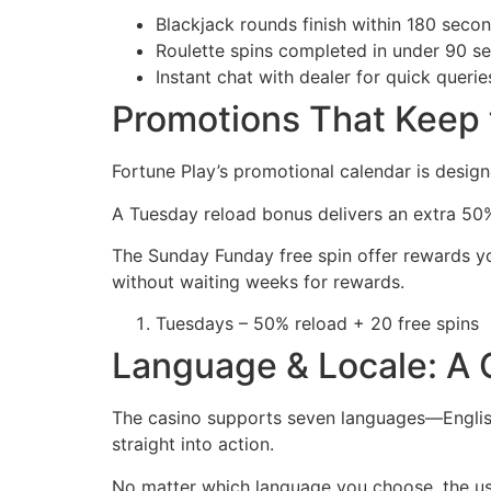
Blackjack rounds finish within 180 seco
Roulette spins completed in under 90 s
Instant chat with dealer for quick querie
Promotions That Keep
Fortune Play’s promotional calendar is desig
A Tuesday reload bonus delivers an extra 50%
The Sunday Funday free spin offer rewards y
without waiting weeks for rewards.
Tuesdays – 50% reload + 20 free spins
Language & Locale: A 
The casino supports seven languages—English
straight into action.
No matter which language you choose, the user