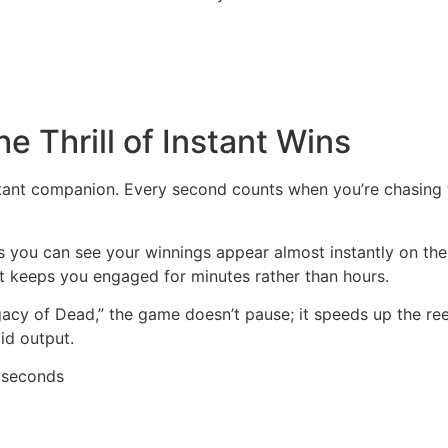
 Thrill of Instant Wins
nstant companion. Every second counts when you’re chasing t
 you can see your winnings appear almost instantly on the s
at keeps you engaged for minutes rather than hours.
gacy of Dead,” the game doesn’t pause; it speeds up the re
id output.
0 seconds