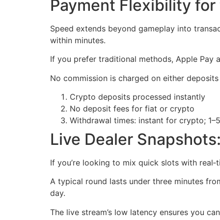
Payment Flexibility fo
Speed extends beyond gameplay into transac
within minutes.
If you prefer traditional methods, Apple Pay 
No commission is charged on either deposits 
Crypto deposits processed instantly
No deposit fees for fiat or crypto
Withdrawal times: instant for crypto; 1–
Live Dealer Snapshots
If you’re looking to mix quick slots with real‑
A typical round lasts under three minutes fro
day.
The live stream’s low latency ensures you can