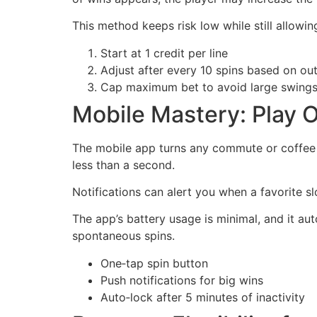
This method keeps risk low while still allowin
Start at 1 credit per line
Adjust after every 10 spins based on o
Cap maximum bet to avoid large swing
Mobile Mastery: Play
The mobile app turns any commute or coffee b
less than a second.
Notifications can alert you when a favorite s
The app’s battery usage is minimal, and it aut
spontaneous spins.
One‑tap spin button
Push notifications for big wins
Auto‑lock after 5 minutes of inactivity