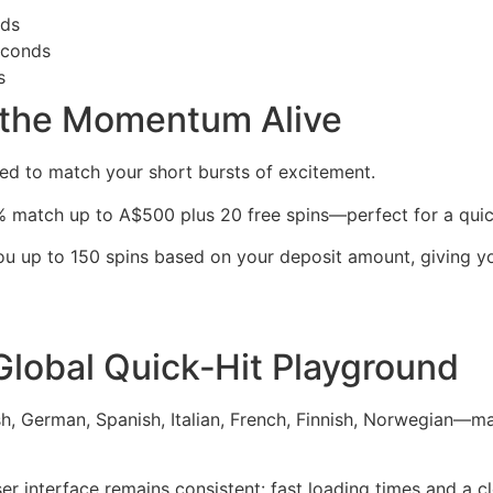
nds
econds
s
 the Momentum Alive
ned to match your short bursts of excitement.
 match up to A$500 plus 20 free spins—perfect for a quick
ou up to 150 spins based on your deposit amount, giving y
Global Quick‑Hit Playground
, German, Spanish, Italian, French, Finnish, Norwegian—ma
 interface remains consistent: fast loading times and a cl