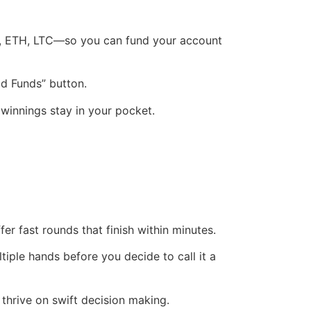
C, ETH, LTC—so you can fund your account
dd Funds” button.
winnings stay in your pocket.
fer fast rounds that finish within minutes.
iple hands before you decide to call it a
thrive on swift decision making.