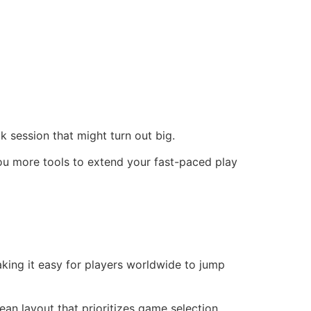
 session that might turn out big.
ou more tools to extend your fast-paced play
king it easy for players worldwide to jump
ean layout that prioritizes game selection