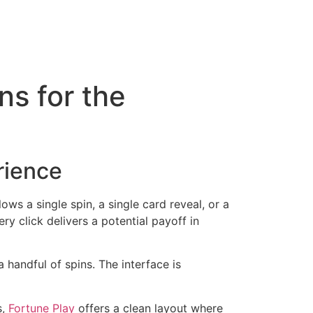
1963
About Us
Blog
Contact Us
ns for the
rience
ows a single spin, a single card reveal, or a
y click delivers a potential payoff in
 handful of spins. The interface is
s,
Fortune Play
offers a clean layout where