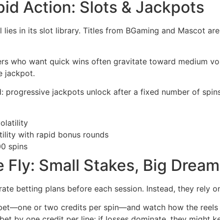
id Action: Slots & Jackpots
lies in its slot library. Titles from BGaming and Mascot are
ayers who want quick wins often gravitate toward medium vol
e jackpot.
d: progressive jackpots unlock after a fixed number of spi
latility
tility with rapid bonus rounds
00 spins
e Fly: Small Stakes, Big Drea
ate betting plans before each session. Instead, they rely on
 bet—one or two credits per spin—and watch how the reels b
et by one credit per line; if losses dominate, they might k