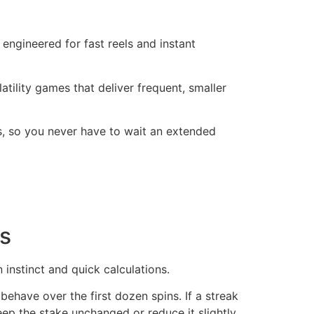
 engineered for fast reels and instant
atility games that deliver frequent, smaller
ns, so you never have to wait an extended
ms
 instinct and quick calculations.
ehave over the first dozen spins. If a streak
eep the stake unchanged or reduce it slightly.