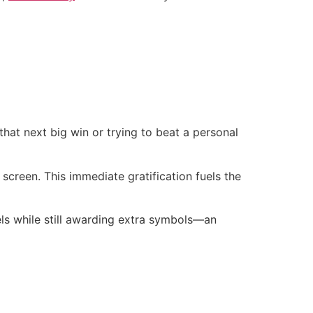
hat next big win or trying to beat a personal
creen. This immediate gratification fuels the
els while still awarding extra symbols—an