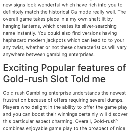
new signs look wonderful which have rich info you to
definitely match the historical Ca mode really well. The
overall game takes place in a my own shaft lit by
hanging lanterns, which creates its silver-searching
name instantly. You could also find versions having
haphazard modern jackpots which can lead to to your
any twist, whether or not these characteristics will vary
anywhere between gambling enterprises.
Exciting Popular features of
Gold-rush Slot Told me
Gold rush Gambling enterprise understands the newest
frustration because of offers requiring several dumps.
Players who delight in the ability to offer the game play
and you can boost their winnings certainly will discover
this particular aspect charming. Overall, Gold-rush™
combines enjoyable game play to the prospect of nice