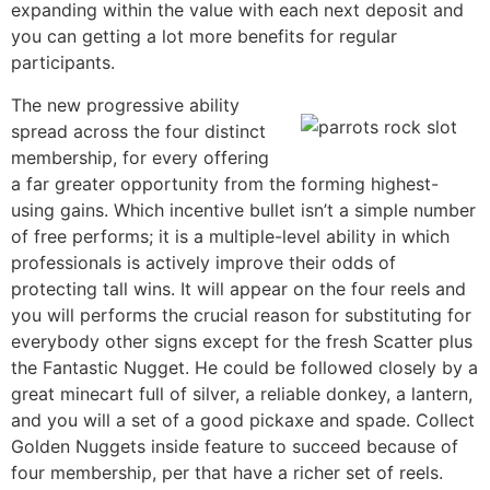
expanding within the value with each next deposit and
you can getting a lot more benefits for regular
participants.
The new progressive ability
spread across the four distinct
membership, for every offering
a far greater opportunity from the forming highest-
using gains. Which incentive bullet isn’t a simple number
of free performs; it is a multiple-level ability in which
professionals is actively improve their odds of
protecting tall wins. It will appear on the four reels and
you will performs the crucial reason for substituting for
everybody other signs except for the fresh Scatter plus
the Fantastic Nugget. He could be followed closely by a
great minecart full of silver, a reliable donkey, a lantern,
and you will a set of a good pickaxe and spade. Collect
Golden Nuggets inside feature to succeed because of
four membership, per that have a richer set of reels.