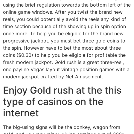
using the brief regulation towards the bottom left of the
online game windows. After you twist the brand new
reels, you could potentially avoid the reels any kind of
time section because of the showing up in spin option
once more. To help you be eligible for the brand new
progressive jackpot, you must bet three gold coins to
the spin. However have to bet the most about three
coins ($0.60) to help you be eligible for profitable the
fresh modern jackpot. Gold rush is a great three-reel,
one payline Vegas layout vintage position games with a
modern jackpot crafted by Net Amusement.
Enjoy Gold rush at the this
type of casinos on the
internet
The big-using signs will be the donkey, wagon from