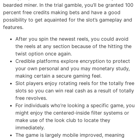
bearded miner.
In the trial gamble, you’ll be granted 100
percent free credits making bets and have a good
possibility to get aquainted for the slot’s gameplay and
features.
After you spin the newest reels, you could avoid
the reels at any section because of the hitting the
twist option once again.
Credible platforms explore encryption to protect
your own personal and you may monetary study,
making certain a secure gaming feel.
Slot players enjoy rotating reels for the totally free
slots so you can win real cash as a result of totally
free revolves.
For individuals who’re looking a specific game, you
might enjoy the centered-inside filter systems or
make use of the look club to locate they
immediately.
The game is largely mobile improved, meaning