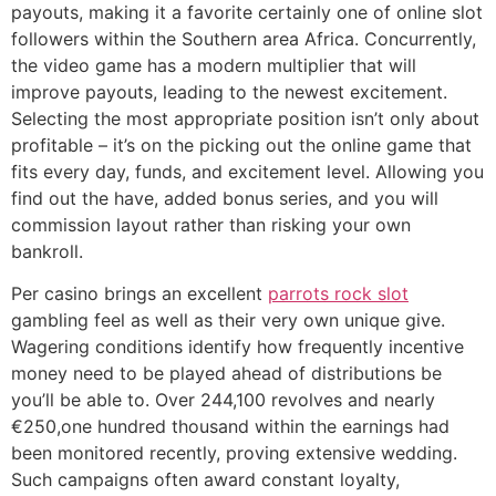
payouts, making it a favorite certainly one of online slot
followers within the Southern area Africa. Concurrently,
the video game has a modern multiplier that will
improve payouts, leading to the newest excitement.
Selecting the most appropriate position isn’t only about
profitable – it’s on the picking out the online game that
fits every day, funds, and excitement level. Allowing you
find out the have, added bonus series, and you will
commission layout rather than risking your own
bankroll.
Per casino brings an excellent
parrots rock slot
gambling feel as well as their very own unique give.
Wagering conditions identify how frequently incentive
money need to be played ahead of distributions be
you’ll be able to. Over 244,100 revolves and nearly
€250,one hundred thousand within the earnings had
been monitored recently, proving extensive wedding.
Such campaigns often award constant loyalty,