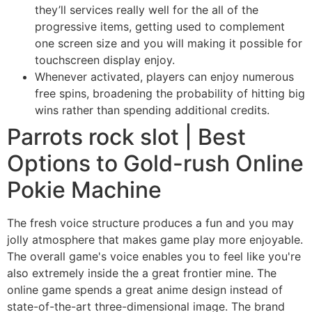
they’ll services really well for the all of the
progressive items, getting used to complement
one screen size and you will making it possible for
touchscreen display enjoy.
Whenever activated, players can enjoy numerous
free spins, broadening the probability of hitting big
wins rather than spending additional credits.
Parrots rock slot | Best
Options to Gold-rush Online
Pokie Machine
The fresh voice structure produces a fun and you may
jolly atmosphere that makes game play more enjoyable.
The overall game's voice enables you to feel like you're
also extremely inside the a great frontier mine. The
online game spends a great anime design instead of
state-of-the-art three-dimensional image. The brand