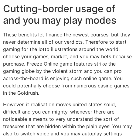
Cutting-border usage of
and you may play modes
These benefits let finance the newest courses, but they
never determine all of our verdicts. Therefore to start
gaming for the lotto illustrations around the world,
choose your games, market, and you may bets because
purchase. Freeze Online game features strike the
gaming globe by the violent storm and you can pro
across-the-board is enjoying such online game. You
could potentially choose from numerous casino games
in the Goldrush.
However, it realisation moves united states solid,
difficult and you can mighty, whenever there are
noticeable a means to very understand the sort of
treasures that are hidden within the plain eyes! You may
also to switch voice and you may autoplay settings