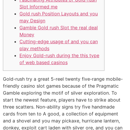
Slot Informed me
Gold rush Position Layouts and you
may Design
Gamble Gold rush Slot the real deal
Money
Cutting-edge usage of and you can
play methods
Enjoy Gold-rush during the this type
of web based casinos
Gold-rush try a great 5-reel twenty five-range mobile-
friendly casino slot games because of the Pragmatic
Gamble exploring the motif of silver exploration. To
start the newest feature, players have to strike about
three scatters. Non-ability signs try five handmade
cards from ten to A good, a collection of equipment
and a shovel and you may pickaxe, hurricane lantern,
donkey, exploit cart laden with silver ore, and you can