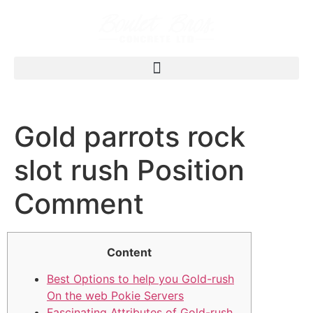
Gold parrots rock
slot rush Position
Comment
Content
Best Options to help you Gold-rush
On the web Pokie Servers
Fascinating Attributes of Gold-rush