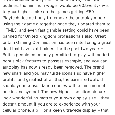
outlines, the minimum wager would be €0.twenty-five,
to your higher stake on the games getting €50.
Playtech decided only to remove the autoplay mode
using their game altogether once they updated them to
HTML5, and even fast gamble setting could have been
banned for United kingdom professionals also. Great
britain Gaming Commission has been interfering a great
deal that have slot builders for the past two years –
British people commonly permitted to play with added
bonus pick features to possess example, and you can
autoplay has now already been removed. The brand
new shark and you may turtle icons also have higher
profits, and greatest of all the, the earn are twofold
should your consolidation comes with a minumum of
one insane symbol. The new highest-solution picture
look wonderful no matter your own display size – they
doesn’t amount if you are to experience with your
cellular phone, a pill, or a keen ultrawide display – that