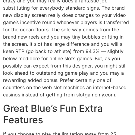
crazy and you may really does a fantastic job
substituting for everybody standard signs. The brand
new display screen really does changes to your video
game’s incentive round whenever players is transferred
for the ocean floors. The sole way comes from the
brand new reels and you may tiny bubbles drifting in
the screen. It slot has large difference and you will a
keen RTP (go back to athlete) from 94.3% — slightly
below mediocre for online slots games. But, as you
possibly can expect from this designer, you might still
look ahead to outstanding game play and you may a
rewarding added bonus. Prefer certainly one of
countless on the web slot machines an internet-based
casinos instead of getting from slotgamemy.com.
Great Blue’s Fun Extra
Features
If you choose to play the limitation away from 25