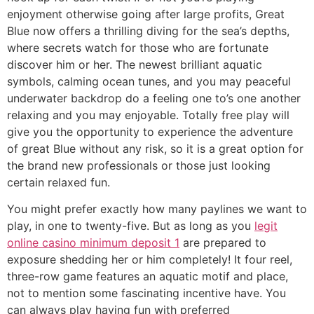
enjoyment otherwise going after large profits, Great
Blue now offers a thrilling diving for the sea’s depths,
where secrets watch for those who are fortunate
discover him or her. The newest brilliant aquatic
symbols, calming ocean tunes, and you may peaceful
underwater backdrop do a feeling one to’s one another
relaxing and you may enjoyable. Totally free play will
give you the opportunity to experience the adventure
of great Blue without any risk, so it is a great option for
the brand new professionals or those just looking
certain relaxed fun.
You might prefer exactly how many paylines we want to
play, in one to twenty-five. But as long as you
legit
online casino minimum deposit 1
are prepared to
exposure shedding her or him completely! It four reel,
three-row game features an aquatic motif and place,
not to mention some fascinating incentive have. You
can always play having fun with preferred