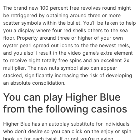
The brand new 100 percent free revolves round might
be retriggered by obtaining around three or more
scatter symbols within the bullet. You’ll be taken to help
you a display where four red shells others to the sea
floor. Property around three or higher of your own
oyster pearl spread out icons to the the newest reels,
and you also’ll result in the video game’s extra element
to receive eight totally free spins and an excellent 2x
multiplier. The new nuts symbol also can appear
stacked, significantly increasing the risk of developing
an absolute consolidation.
You can play Higher Blue
from the following casinos
Higher Blue has an autoplay substitute for individuals
who don’t desire so you can click on the enjoy or spin
hook up for each twist. If or not you’re playing