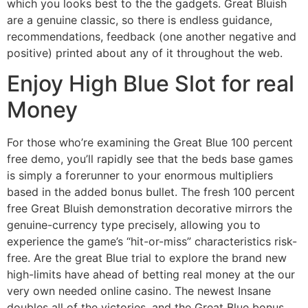
which you looks best to the the gadgets. Great Bluish
are a genuine classic, so there is endless guidance,
recommendations, feedback (one another negative and
positive) printed about any of it throughout the web.
Enjoy High Blue Slot for real
Money
For those who’re examining the Great Blue 100 percent
free demo, you’ll rapidly see that the beds base games
is simply a forerunner to your enormous multipliers
based in the added bonus bullet. The fresh 100 percent
free Great Bluish demonstration decorative mirrors the
genuine-currency type precisely, allowing you to
experience the game’s “hit-or-miss” characteristics risk-
free. Are the great Blue trial to explore the brand new
high-limits have ahead of betting real money at the our
very own needed online casino. The newest Insane
doubles all of the victories, and the Great Blue bonus