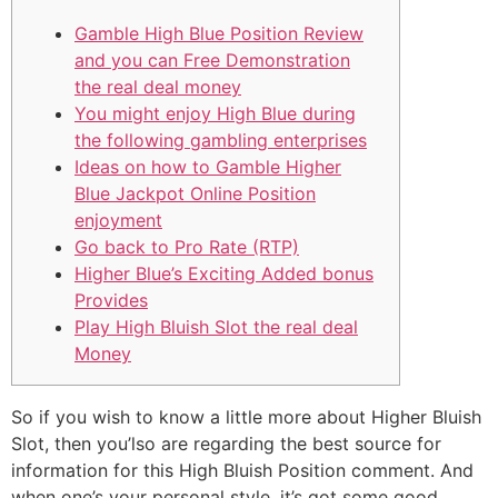
Gamble High Blue Position Review
and you can Free Demonstration
the real deal money
You might enjoy High Blue during
the following gambling enterprises
Ideas on how to Gamble Higher
Blue Jackpot Online Position
enjoyment
Go back to Pro Rate (RTP)
Higher Blue’s Exciting Added bonus
Provides
Play High Bluish Slot the real deal
Money
So if you wish to know a little more about Higher Bluish
Slot, then you’lso are regarding the best source for
information for this High Bluish Position comment. And
when one’s your personal style, it’s got some good