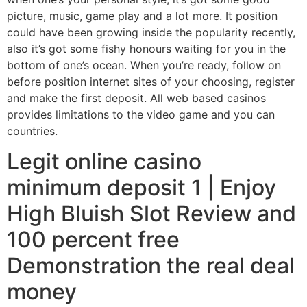
picture, music, game play and a lot more. It position
could have been growing inside the popularity recently,
also it’s got some fishy honours waiting for you in the
bottom of one’s ocean.
When you’re ready, follow on
before position internet sites of your choosing, register
and make the first deposit. All web based casinos
provides limitations to the video game and you can
countries.
Legit online casino
minimum deposit 1 | Enjoy
High Bluish Slot Review and
100 percent free
Demonstration the real deal
money