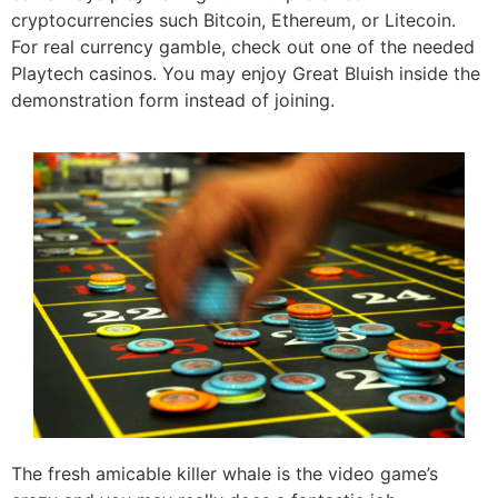
cryptocurrencies such Bitcoin, Ethereum, or Litecoin.
For real currency gamble, check out one of the needed
Playtech casinos. You may enjoy Great Bluish inside the
demonstration form instead of joining.
The fresh amicable killer whale is the video game’s