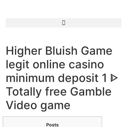
Higher Bluish Game
legit online casino
minimum deposit 1 ᐈ
Totally free Gamble
Video game
Posts