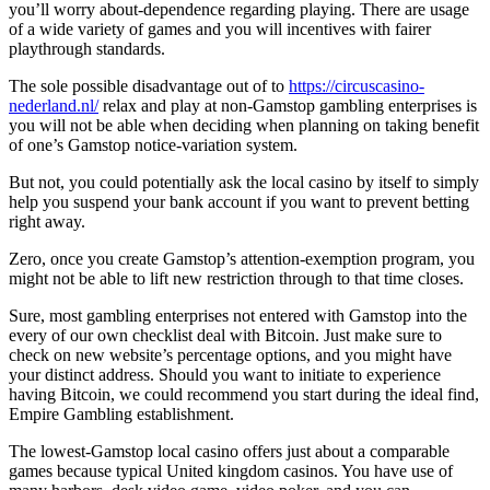
you’ll worry about-dependence regarding playing. There are usage
of a wide variety of games and you will incentives with fairer
playthrough standards.
The sole possible disadvantage out of to
https://circuscasino-
nederland.nl/
relax and play at non-Gamstop gambling enterprises is
you will not be able when deciding when planning on taking benefit
of one’s Gamstop notice-variation system.
But not, you could potentially ask the local casino by itself to simply
help you suspend your bank account if you want to prevent betting
right away.
Zero, once you create Gamstop’s attention-exemption program, you
might not be able to lift new restriction through to that time closes.
Sure, most gambling enterprises not entered with Gamstop into the
every of our own checklist deal with Bitcoin. Just make sure to
check on new website’s percentage options, and you might have
your distinct address. Should you want to initiate to experience
having Bitcoin, we could recommend you start during the ideal find,
Empire Gambling establishment.
The lowest-Gamstop local casino offers just about a comparable
games because typical United kingdom casinos. You have use of