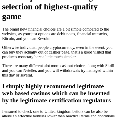
selection of highest-quality
game
The brand new financial choices are a bit simple compared to the
websites, as your just options are debit notes, financial transmits,
Bitcoin, and you can Revolut.
Otherwise individual people cryptocurrency, even in the event, you
can buy they actually out of cashier page, that’s a good visited that
produces monetary here a little much simpler.
There are many different alot more cashout choice, along with Skrill
and you can Neteller, and you will withdrawals try managed within
this day or several.
I simply highly recommend legitimate
web based casinos which can be inserted
by the legitimate certification regulators
I ensured to check one to United kingdom bettors can be also be
allege an effective bonuses lower than practical terms and conditions