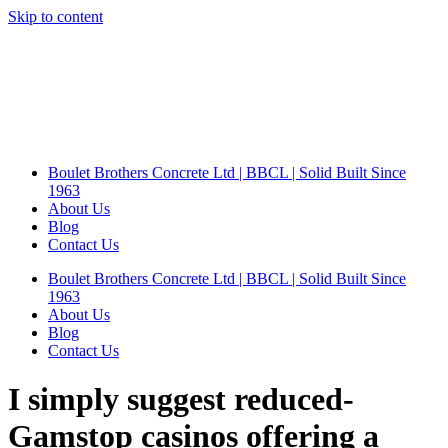
Skip to content
Boulet Brothers Concrete Ltd | BBCL | Solid Built Since
1963
About Us
Blog
Contact Us
Boulet Brothers Concrete Ltd | BBCL | Solid Built Since
1963
About Us
Blog
Contact Us
I simply suggest reduced-
Gamstop casinos offering a