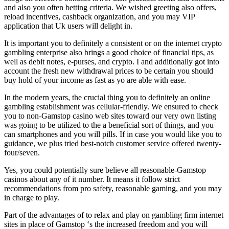
and also you often betting criteria. We wished greeting also offers,
reload incentives, cashback organization, and you may VIP
application that Uk users will delight in.
It is important you to definitely a consistent or on the internet crypto
gambling enterprise also brings a good choice of financial tips, as
well as debit notes, e-purses, and crypto. I and additionally got into
account the fresh new withdrawal prices to be certain you should
buy hold of your income as fast as yo are able with ease.
In the modern years, the crucial thing you to definitely an online
gambling establishment was cellular-friendly. We ensured to check
you to non-Gamstop casino web sites toward our very own listing
was going to be utilized to the a beneficial sort of things, and you
can smartphones and you will pills. If in case you would like you to
guidance, we plus tried best-notch customer service offered twenty-
four/seven.
Yes, you could potentially sure believe all reasonable-Gamstop
casinos about any of it number. It means it follow strict
recommendations from pro safety, reasonable gaming, and you may
in charge to play.
Part of the advantages of to relax and play on gambling firm internet
sites in place of Gamstop ‘s the increased freedom and you will