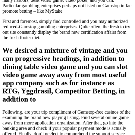
many harbors, desk video game, video poker, and you can.
Particular gambling enterprises perhaps not listed on Gamstop in fact
promote betting – like MyStake.
First and foremost, simply find controlled and you may authorized
reduced-Gamstop gambling enterprises. Quite often, the fresh to try
out site constantly display the brand new certification affairs from
the fresh footer diet.
We desired a mixture of vintage and you
can progressive headings, in addition to
dining table video game and you can slot
video game away away from most useful
app company such as for instance as
RTG, Yggdrasil, Competitor Betting, in
addition to
Following, are your trip compliment of Gamstop-free casinos of the
examining the brand new playing listing. Find several online game
away from more application organization. After that, go into the
banking area and check if your popular payment mode is actually
offered. Finally, don’t neglect to comprehend the support service