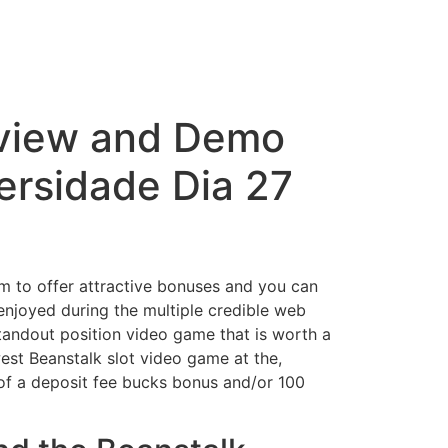
1963
About Us
Blog
Contact Us
eview and Demo
versidade Dia 27
em to offer attractive bonuses and you can
njoyed during the multiple credible web
tandout position video game that is worth a
est Beanstalk slot video game at the,
 of a deposit fee bucks bonus and/or 100