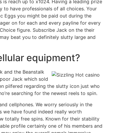
 is reach up to x1024. Having a leading prize
y to have professionals of all choices. Your
tic Eggs you might be paid out during the
ager on for each and every payline for every
 Choice figure. Subscribe Jack on the their
y beat you to definitely slutty large and
ellular equipment?
k and the Beanstalk
poor Jack which sold
 pilfered regarding the slutty icon just who
’re searching for the newest reels to spin.
 and cellphones. We worry seriously in the
ss we have found indeed really worth
otally free spins. Known for their stability
able profile certainly one of his members and
you may enjoy the overall game’s immersive