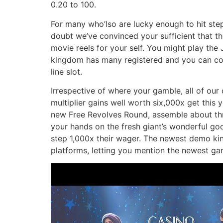
0.20 to 100.
For many who’lso are lucky enough to hit step
doubt we’ve convinced your sufficient that the 
movie reels for your self. You might play the
kingdom has many registered and you can con
line slot.
Irrespective of where your gamble, all of ou
multiplier gains well worth six,000x get this 
new Free Revolves Round, assemble about thre
your hands on the fresh giant’s wonderful go
step 1,000x their wager. The newest demo kin
platforms, letting you mention the newest gam