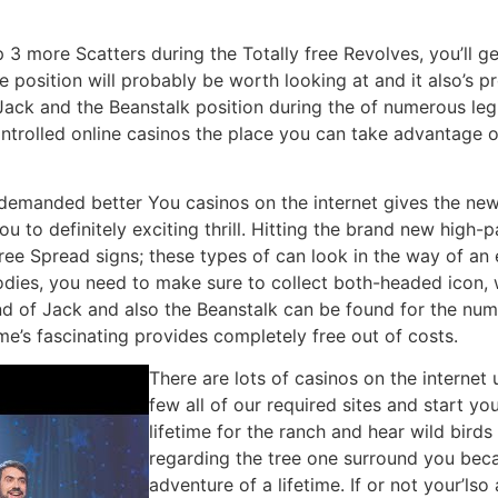
 3 more Scatters during the Totally free Revolves, you’ll g
position will probably be worth looking at and it also’s pret
 Jack and the Beanstalk position during the of numerous leg
trolled online casinos the place you can take advantage o
r demanded better You casinos on the internet gives the ne
you to definitely exciting thrill. Hitting the brand new hig
e Spread signs; these types of can look in the way of an e
odies, you need to make sure to collect both-headed icon, 
d of Jack and also the Beanstalk can be found for the nume
e’s fascinating provides completely free out of costs.
There are lots of casinos on the internet 
few all of our required sites and start yo
lifetime for the ranch and hear wild birds
regarding the tree one surround you beca
adventure of a lifetime. If or not your’lso