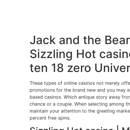
Jack and the Bea
Sizzling Hot casi
ten 18 zero Univer
These types of online casinos not merely offe
promotions for the brand new and you may est
based casinos. Which antique story away fro
chance or a couple.
When selecting among the
maintain your attention to the greeting marke
percent free spins.