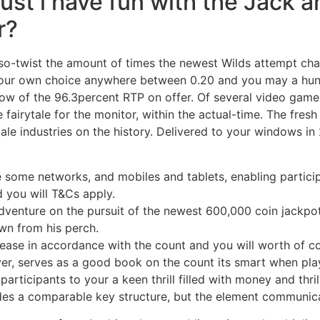
Must i have fun with the Jack 
r?
so-twist the amount of times the newest Wilds attempt cha
t your own choice anywhere between 0.20 and you may a hu
w of the 96.3percent RTP on offer. Of several video game 
fairytale for the monitor, within the actual-time. The fresh 
le industries on the history. Delivered to your windows in 
 some networks, and mobiles and tablets, enabling particip
d you will T&Cs apply.
dventure on the pursuit of the newest 600,000 coin jackpot
wn from his perch.
rease in accordance with the count and you will worth of c
ver, serves as a good book on the count its smart when pla
articipants to your a keen thrill filled with money and thri
es a comparable key structure, but the element communica