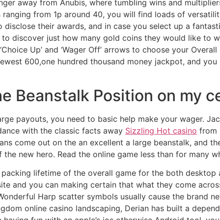
Anger away from Anubis, where tumbling wins and multipliers
anging from 1p around 40, you will find loads of versatilit
to disclose their awards, and in case you select up a fantas
 to discover just how many gold coins they would like to w
d ‘Choice Up’ and ‘Wager Off’ arrows to choose your Overall
newest 600,one hundred thousand money jackpot, and you ma
he Beanstalk Position on my c
arge payouts, you need to basic help make your wager. Jac
dance with the classic facts away
Sizzling Hot casino
from 
s come out on the an excellent a large beanstalk, and then
f the new hero. Read the online game less than for many who
s packing lifetime of the overall game for the both desktop
 site and you can making certain that what they come acro
nderful Harp scatter symbols usually cause the brand new t
ingdom online casino landscaping, Derian has built a depend
r’re having fun with an apple’s ios otherwise Android tool, 