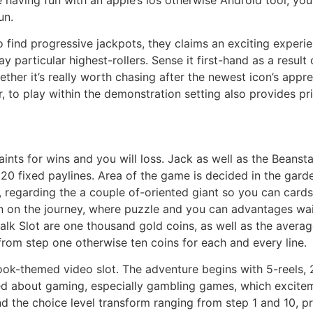
un.
 to find progressive jackpots, they claims an exciting experi
y particular highest-rollers. Sense it first-hand as a resul
er it’s really worth chasing after the newest icon’s apprec
r, to play within the demonstration setting also provides pr
ints for wins and you will loss. Jack as well as the Beansta
20 fixed paylines. Area of the game is decided in the gard
, regarding the a couple of-oriented giant so you can cards
 in on the journey, where puzzle and you can advantages wa
alk Slot are one thousand gold coins, as well as the avera
from step one otherwise ten coins for each and every line.
 book-themed video slot. The adventure begins with 5-reel
ted about gaming, especially gambling games, which excitem
 the choice level transform ranging from step 1 and 10, pr