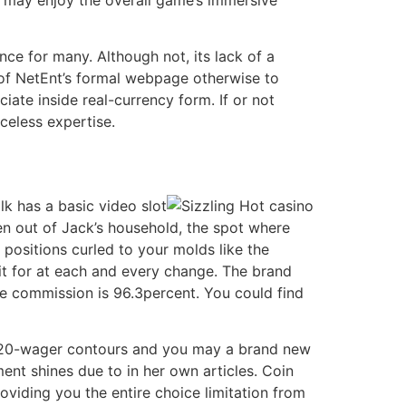
ence for many. Although not, its lack of a
t of NetEnt’s formal webpage otherwise to
iate inside real-currency form. If or not
iceless expertise.
lk has a basic video slot
en out of Jack’s household, the spot where
 positions curled to your molds like the
it for at each and every change. The brand
ge commission is 96.3percent. You could find
s, 20-wager contours and you may a brand new
ent shines due to in her own articles. Coin
oviding you the entire choice limitation from