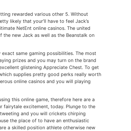
etting rewarded various other 5. Without
ty likely that your’ll have to feel Jack’s
itimate NetEnt online casinos. The united
f the new Jack as well as the Beanstalk on
w exact same gaming possibilities. The most
h-paying prizes and you may turn on the brand
xcellent glistening Appreciate Chest. To get
which supplies pretty good perks really worth
rous online casinos and you will playing
using this online game, therefore here are a
ur fairytale excitement, today. Plunge to the
 tweeting and you will crickets chirping
use the place of to have an enthusiastic
 are a skilled position athlete otherwise new