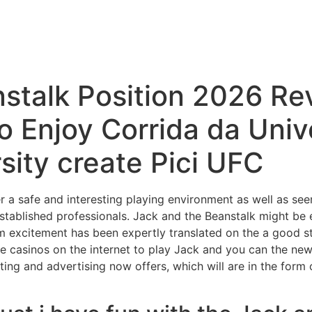
Boulet Brothers Concrete Ltd | BBCL | Solid Built Since 
nstalk Position 2026 R
no Enjoy Corrida da Uni
sity create Pici UFC
r a safe and interesting playing environment as well as se
ablished professionals. Jack and the Beanstalk might be e
m excitement has been expertly translated on the a good s
 casinos on the internet to play Jack and you can the new
ting and advertising now offers, which will are in the form