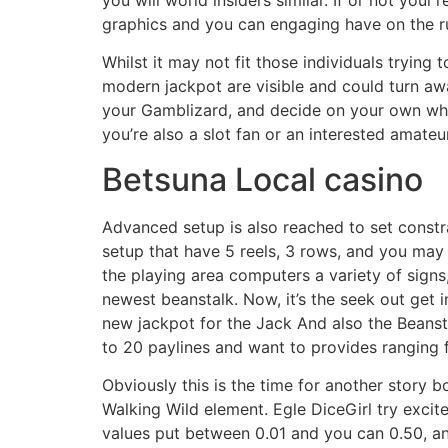
graphics and you can engaging have on the r
Whilst it may not fit those individuals trying
modern jackpot are visible and could turn awa
your Gamblizard, and decide on your own wheth
you’re also a slot fan or an interested amateu
Betsuna Local casino
Advanced setup is also reached to set constra
setup that have 5 reels, 3 rows, and you may 
the playing area computers a variety of signs
newest beanstalk. Now, it’s the seek out get
new jackpot for the Jack And also the Beanst
to 20 paylines and want to provides ranging 
Obviously this is the time for another story
Walking Wild element. Egle DiceGirl try exci
values put between 0.01 and you can 0.50, and