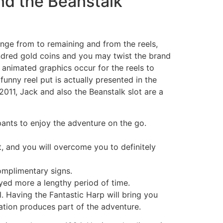
and the Beanstalk
nge from to remaining and from the reels,
ndred gold coins and you may twist the brand
animated graphics occur for the reels to
funny reel put is actually presented in the
2011, Jack and also the Beanstalk slot are a
ants to enjoy the adventure on the go.
, and you will overcome you to definitely
omplimentary signs.
yed more a lengthy period of time.
ll. Having the Fantastic Harp will bring you
tion produces part of the adventure.