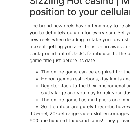
Sizzling Hot casino | 
position to your cellula
The brand new reels have a tendency to re al
you to definitely column for every spin. Se
new reels when deciding to take your own sho
make it getting you are life aside an awesome 
background out of Jack’s farmhouse, to the ba
game title just before its date.
The online game can be acquired for the
Honor, games restrictions, day limits an
Register Jack to the their phenomenal a
slutty large and you may knock your do
The online game has multipliers one inc
So it contour are purely theoretic howe
It 5-reel, 20-bet range video slot encourages p
600,one hundred thousand coins! They provid