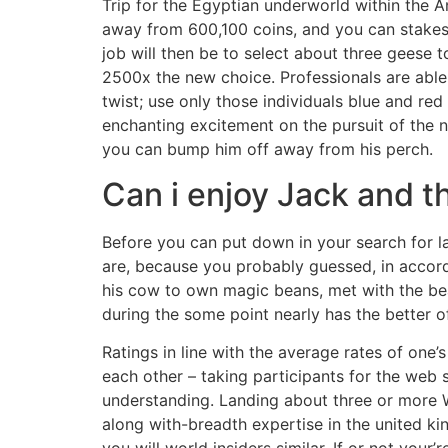
Trip for the Egyptian underworld within the 
away from 600,100 coins, and you can stakes r
job will then be to select about three geese 
2500x the new choice. Professionals are able
twist; use only those individuals blue and re
enchanting excitement on the pursuit of the 
you can bump him off away from his perch.
Can i enjoy Jack and t
Before you can put down in your search for l
are, because you probably guessed, in accor
his cow to own magic beans, met with the bean
during the some point nearly has the better o
Ratings in line with the average rates of one’
each other – taking participants for the web
understanding. Landing about three or more Wo
along with-breadth expertise in the united k
you will world insiders similar. If or not you