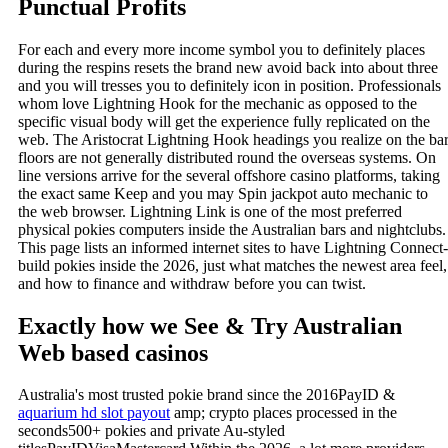
Punctual Profits
For each and every more income symbol you to definitely places
during the respins resets the brand new avoid back into about three
and you will tresses you to definitely icon in position. Professionals
whom love Lightning Hook for the mechanic as opposed to the
specific visual body will get the experience fully replicated on the
web. The Aristocrat Lightning Hook headings you realize on the ba
floors are not generally distributed round the overseas systems. On
line versions arrive for the several offshore casino platforms, taking
the exact same Keep and you may Spin jackpot auto mechanic to
the web browser. Lightning Link is one of the most preferred
physical pokies computers inside the Australian bars and nightclubs.
This page lists an informed internet sites to have Lightning Connect-
build pokies inside the 2026, just what matches the newest area feel,
and how to finance and withdraw before you can twist.
Exactly how we See & Try Australian
Web based casinos
Australia's most trusted pokie brand since the 2016PayID &
aquarium hd slot payout
amp; crypto places processed in the
seconds500+ pokies and private Au-styled