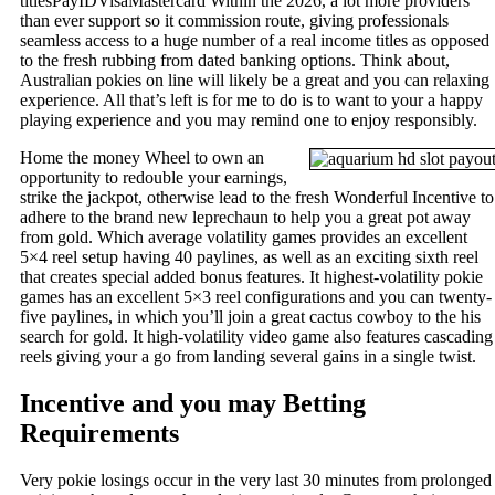
titlesPayIDVisaMastercard Within the 2026, a lot more providers
than ever support so it commission route, giving professionals
seamless access to a huge number of a real income titles as opposed
to the fresh rubbing from dated banking options. Think about,
Australian pokies on line will likely be a great and you can relaxing
experience. All that’s left is for me to do is to want to your a happy
playing experience and you may remind one to enjoy responsibly.
Home the money Wheel to own an
opportunity to redouble your earnings,
strike the jackpot, otherwise lead to the fresh Wonderful Incentive to
adhere to the brand new leprechaun to help you a great pot away
from gold. Which average volatility games provides an excellent
5×4 reel setup having 40 paylines, as well as an exciting sixth reel
that creates special added bonus features. It highest-volatility pokie
games has an excellent 5×3 reel configurations and you can twenty-
five paylines, in which you’ll join a great cactus cowboy to the his
search for gold. It high-volatility video game also features cascading
reels giving your a go from landing several gains in a single twist.
Incentive and you may Betting
Requirements
Very pokie losings occur in the very last 30 minutes from prolonged