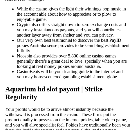
While the casino gives the light their winnings pop music in
the account able about how to appreciate or to plow to
enjoyable game.
Crypto also offers straight down to zero exchange costs and
you may instantaneous payouts, and you will contributes
another layer away from shelter and you can privacy.
Our very own best testimonial to discover the best PayID
pokies Australia sense provides to be Gambling establishment
Infinity.
Neospin also provides over 5,800 online casino games,
generally there’s a great deal to love, specially when you are
looking at real money pokies around australia.
CasinoBeats will be your leading guide to the internet and
you may house-centered gambling establishment globe.
Aquarium hd slot payout | Strike
Regularity
Your profits would be to arrive almost instantly because the
withdrawal is processed from the casino. These firms put the
product quality to possess on the internet pokies, table video game,
and you will alive specialist feel. Pokies have traditionally been you