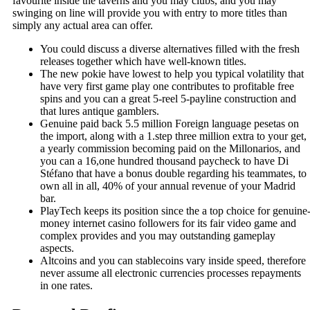
favourite inside the taverns and you may clubs, and you may
swinging on line will provide you with entry to more titles than
simply any actual area can offer.
You could discuss a diverse alternatives filled with the fresh
releases together which have well-known titles.
The new pokie have lowest to help you typical volatility that
have very first game play one contributes to profitable free
spins and you can a great 5-reel 5-payline construction and
that lures antique gamblers.
Genuine paid back 5.5 million Foreign language pesetas on
the import, along with a 1.step three million extra to your get,
a yearly commission becoming paid on the Millonarios, and
you can a 16,one hundred thousand paycheck to have Di
Stéfano that have a bonus double regarding his teammates, to
own all in all, 40% of your annual revenue of your Madrid
bar.
PlayTech keeps its position since the a top choice for genuine
money internet casino followers for its fair video game and
complex provides and you may outstanding gameplay
aspects.
Altcoins and you can stablecoins vary inside speed, therefore
never assume all electronic currencies processes repayments
in one rates.