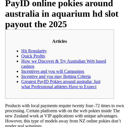
PayID online pokies around
australia in aquarium hd slot
payout the 2025
Articles
Hit Regularity
Quick Profits
How we Discover & Try Australian Web based
casinos
Incentives and you will Campaigns
Incentive and you may Betting Criteria
Greatest PayID Pokies around australia: Just
what Professional athletes Have to Expect
Products with local payments require twenty four–72 times to own
processing. Certain platforms with on the web pokies inside The
new Zealand work at VIP applications with unique advantages.
However, this type of models away from NZ online pokies don’t
render real winnings.