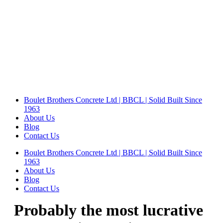
Skip
to
content
Boulet Brothers Concrete Ltd | BBCL | Solid Built Since
1963
About Us
Blog
Contact Us
Boulet Brothers Concrete Ltd | BBCL | Solid Built Since
1963
About Us
Blog
Contact Us
Probably the most lucrative