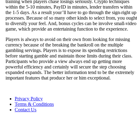
training when players chase losings seriously. Crypto techniques
within the 5-10 minutes, PayID in minutes, lender transfers within
the 1-5 days. As a result your’ll have to go through the sign-right up
processes. Because of so many other kinds to select from, you ought
to diversify your feel. And, bonus cycles can be involve small-video
game, which provide an entertaining function to the experience.
Players is always to avoid on their own from looking for missing
currency because of the breaking the bankroll on the multiple
gambling servings. Players is to expose its spending restrictions
before starting gamble and maintain those limits during their class.
Participants who provide a view always end up getting more
powerful efficiency and certainly will secure the step choosing
expanded expands. The better information tend to be the extremely
important features that produce her or him exceptional.
Privacy Policy
Terms & Conditions
Contact Us