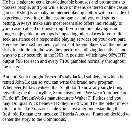
He has a talent to get a knowledgeable bonuses and promotions to
possess people, and you will a love of means-centered online casino
games. Kshitij is actually an internet playing author with a decade of
experience covering online casino games and you will sports
betting. Always make sure most recent also offers individually to
your casino ahead of transferring. If you find one playing is no
longer enjoyable or perhaps is impacting other places in your life,
seek assistance of a responsible playing services on your own part.
Here are the most frequent concerns of Indian players on the online
slots, in addition to the way they performs, utilizing incentives, and
ways to play securely in the INR. A position which have 96% RTP
output ₹96 for each and every ₹100 gambled normally throughout
the years.
But not, Scott thought Franzoni's talk lacked subtlety, in which he
rented John Logan so you can write the brand new program.
Whenever Parkes realized that Scott don’t know any single thing
regarding the the storyline, Scott answered, "We wear’t proper care,
I’ll do it". DreamWorks manufacturers Walter F. Parkes and you
may Douglas Wick believed Ridley Scott would be the better movie
director to take Franzoni's tale your. Just after understanding the
fresh old Roman text message Historia Augusta, Franzoni decided to
center the story to the Commodus.