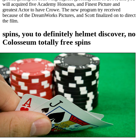
will acquired five Academy Honours, and Finest Picture and
greatest Actor to have Crowe. The new program try received
because of the DreamWorks Pictures, and Scott finalized on to direct
the film.
spins, you to definitely helmet discover, no
Colosseum totally free spins