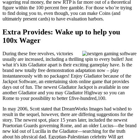
wagering real money, the new RTP is far more out of a theoretical
figure within the 100 percent free gamble. For those who’re trying
to find doing you to, even though, you can make Coins (and
ultimately present cards) to have evaluation harbors.
Extra Provides: Wake up to help you
100x Wager
During these free revolves, victories
usually are increased, including a thrilling spin to every bullet! Just
what it’s kits Gladiator apart is their exciting gameplay have. Is the
brand new totally free demonstration adaptation now – play
instantaneously with no packages! Enjoy Gladiator because of the
Jackpot Software, an entertaining slots online game that provides
days out of fun. The newest Gladiator Jackpot is available in one
another Gladiator and you may Gladiator Highway so you can
Rome to your possibility to better £five-hundred,100.
In may 2006, Scott stated that DreamWorks Images had wished to
result in the sequel, however, there are differing suggestions for the
story. The newest spot, place 15 years later, included the newest
Praetorian Guards governing Rome, and an older Lucius—the brand
new kid out of Lucilla in the Gladiator—searching for the truth
about his physical dad. Egyptian-Palestinian celebrity Will get