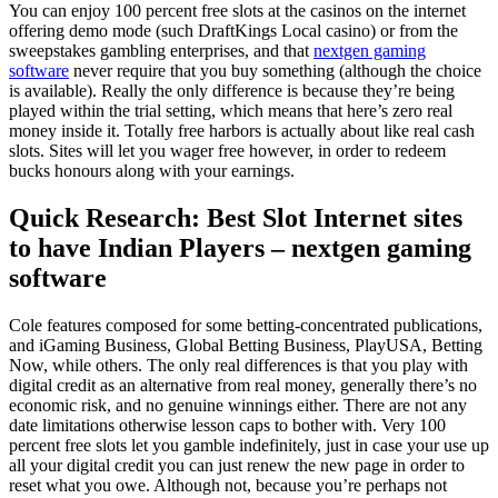
You can enjoy 100 percent free slots at the casinos on the internet
offering demo mode (such DraftKings Local casino) or from the
sweepstakes gambling enterprises, and that
nextgen gaming
software
never require that you buy something (although the choice
is available). Really the only difference is because they’re being
played within the trial setting, which means that here’s zero real
money inside it. Totally free harbors is actually about like real cash
slots. Sites will let you wager free however, in order to redeem
bucks honours along with your earnings.
Quick Research: Best Slot Internet sites
to have Indian Players – nextgen gaming
software
Cole features composed for some betting-concentrated publications,
and iGaming Business, Global Betting Business, PlayUSA, Betting
Now, while others. The only real differences is that you play with
digital credit as an alternative from real money, generally there’s no
economic risk, and no genuine winnings either. There are not any
date limitations otherwise lesson caps to bother with. Very 100
percent free slots let you gamble indefinitely, just in case your use up
all your digital credit you can just renew the new page in order to
reset what you owe. Although not, because you’re perhaps not