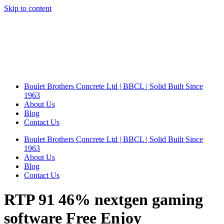
Skip to content
Boulet Brothers Concrete Ltd | BBCL | Solid Built Since
1963
About Us
Blog
Contact Us
Boulet Brothers Concrete Ltd | BBCL | Solid Built Since
1963
About Us
Blog
Contact Us
RTP 91 46% nextgen gaming
software Free Enjoy