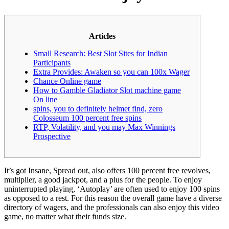
Articles
Small Research: Best Slot Sites for Indian
Participants
Extra Provides: Awaken so you can 100x Wager
Chance Online game
How to Gamble Gladiator Slot machine game
On line
spins, you to definitely helmet find, zero
Colosseum 100 percent free spins
RTP, Volatility, and you may Max Winnings
Prospective
It’s got Insane, Spread out, also offers 100 percent free revolves,
multiplier, a good jackpot, and a plus for the people. To enjoy
uninterrupted playing, ‘Autoplay’ are often used to enjoy 100 spins
as opposed to a rest.
For this reason the overall game have a diverse
directory of wagers, and the professionals can also enjoy this video
game, no matter what their funds size.