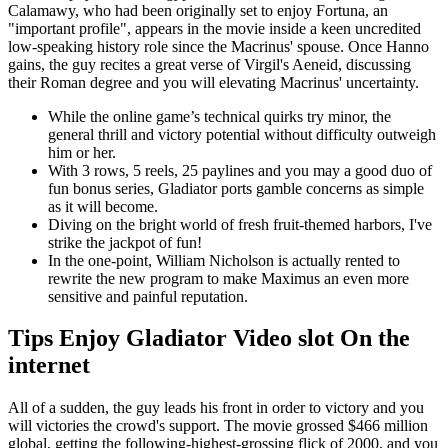
Calamawy, who had been originally set to enjoy Fortuna, an
"important profile", appears in the movie inside a keen uncredited
low-speaking history role since the Macrinus' spouse. Once Hanno
gains, the guy recites a great verse of Virgil's Aeneid, discussing
their Roman degree and you will elevating Macrinus' uncertainty.
While the online game’s technical quirks try minor, the
general thrill and victory potential without difficulty outweigh
him or her.
With 3 rows, 5 reels, 25 paylines and you may a good duo of
fun bonus series, Gladiator ports gamble concerns as simple
as it will become.
Diving on the bright world of fresh fruit-themed harbors, I've
strike the jackpot of fun!
In the one-point, William Nicholson is actually rented to
rewrite the new program to make Maximus an even more
sensitive and painful reputation.
Tips Enjoy Gladiator Video slot On the
internet
All of a sudden, the guy leads his front in order to victory and you
will victories the crowd's support. The movie grossed $466 million
global, getting the following-highest-grossing flick of 2000, and you