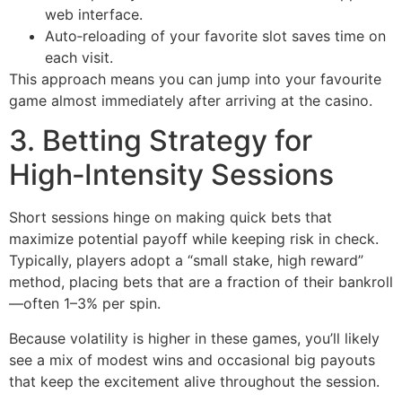
web interface.
Auto‑reloading of your favorite slot saves time on
each visit.
This approach means you can jump into your favourite
game almost immediately after arriving at the casino.
3. Betting Strategy for
High‑Intensity Sessions
Short sessions hinge on making quick bets that
maximize potential payoff while keeping risk in check.
Typically, players adopt a “small stake, high reward”
method, placing bets that are a fraction of their bankroll
—often 1–3% per spin.
Because volatility is higher in these games, you’ll likely
see a mix of modest wins and occasional big payouts
that keep the excitement alive throughout the session.