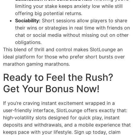
limiting your stake keeps anxiety low while still
offering big potential returns.
Sociability:
Short sessions allow players to share
their wins or strategies in real time with friends on
chat or social media without missing out on other
obligations.
This blend of thrill and control makes SlotLounge an
ideal platform for those who prefer short bursts over
marathon gaming marathons.
Ready to Feel the Rush?
Get Your Bonus Now!
If you’re craving instant excitement wrapped in a
user‑friendly interface, SlotLounge offers exactly that:
high‑volatility slots designed for quick play, instant
deposits and withdrawals, and a mobile experience that
keeps pace with your lifestyle. Sign up today, claim