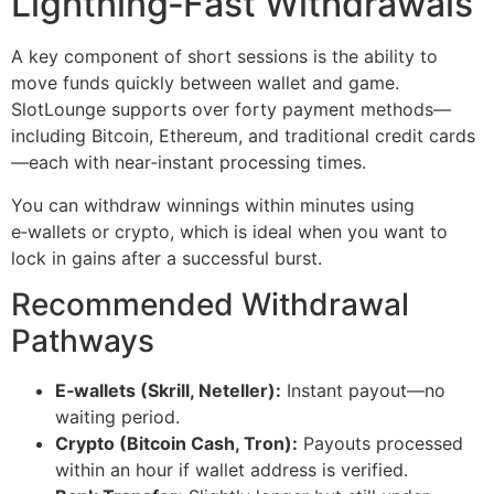
Lightning‑Fast Withdrawals
A key component of short sessions is the ability to
move funds quickly between wallet and game.
SlotLounge supports over forty payment methods—
including Bitcoin, Ethereum, and traditional credit cards
—each with near‑instant processing times.
You can withdraw winnings within minutes using
e‑wallets or crypto, which is ideal when you want to
lock in gains after a successful burst.
Recommended Withdrawal
Pathways
E‑wallets (Skrill, Neteller):
Instant payout—no
waiting period.
Crypto (Bitcoin Cash, Tron):
Payouts processed
within an hour if wallet address is verified.