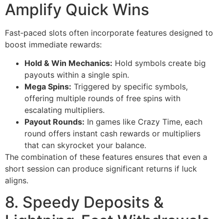
Amplify Quick Wins
Fast‑paced slots often incorporate features designed to
boost immediate rewards:
Hold & Win Mechanics:
Hold symbols create big
payouts within a single spin.
Mega Spins:
Triggered by specific symbols,
offering multiple rounds of free spins with
escalating multipliers.
Payout Rounds:
In games like Crazy Time, each
round offers instant cash rewards or multipliers
that can skyrocket your balance.
The combination of these features ensures that even a
short session can produce significant returns if luck
aligns.
8. Speedy Deposits &