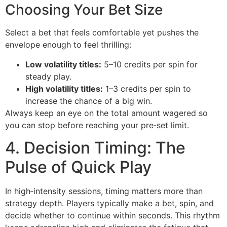
Choosing Your Bet Size
Select a bet that feels comfortable yet pushes the
envelope enough to feel thrilling:
Low volatility titles:
5–10 credits per spin for
steady play.
High volatility titles:
1–3 credits per spin to
increase the chance of a big win.
Always keep an eye on the total amount wagered so
you can stop before reaching your pre‑set limit.
4. Decision Timing: The
Pulse of Quick Play
In high‑intensity sessions, timing matters more than
strategy depth. Players typically make a bet, spin, and
decide whether to continue within seconds. This rhythm