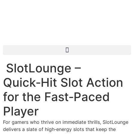
Skip
to
content
SlotLounge –
Quick‑Hit Slot Action
for the Fast‑Paced
Player
For gamers who thrive on immediate thrills, SlotLounge
delivers a slate of high‑energy slots that keep the