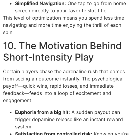
Simplified Navigation:
One tap to go from home
screen directly to your favorite slot title.
This level of optimization means you spend less time
navigating and more time enjoying the thrill of each
spin.
10. The Motivation Behind
Short‑Intensity Play
Certain players chase the adrenaline rush that comes
from seeing an outcome instantly. The psychological
payoff—quick wins, rapid losses, and immediate
feedback—feeds into a loop of excitement and
engagement.
Euphoria from a big hit:
A sudden payout can
trigger dopamine release like an instant reward
system.
Satisfaction from controlled risk:
Knowing you’re