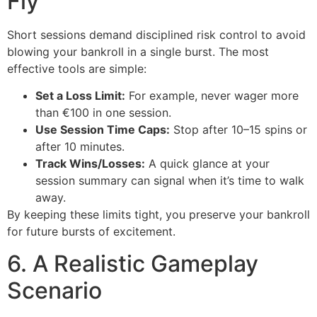
Fly
Short sessions demand disciplined risk control to avoid
blowing your bankroll in a single burst. The most
effective tools are simple:
Set a Loss Limit:
For example, never wager more
than €100 in one session.
Use Session Time Caps:
Stop after 10–15 spins or
after 10 minutes.
Track Wins/Losses:
A quick glance at your
session summary can signal when it’s time to walk
away.
By keeping these limits tight, you preserve your bankroll
for future bursts of excitement.
6. A Realistic Gameplay
Scenario