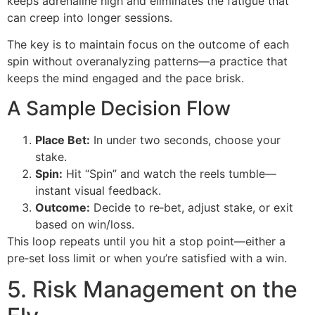
keeps adrenaline high and eliminates the fatigue that
can creep into longer sessions.
The key is to maintain focus on the outcome of each
spin without overanalyzing patterns—a practice that
keeps the mind engaged and the pace brisk.
A Sample Decision Flow
Place Bet:
In under two seconds, choose your
stake.
Spin:
Hit “Spin” and watch the reels tumble—
instant visual feedback.
Outcome:
Decide to re‑bet, adjust stake, or exit
based on win/loss.
This loop repeats until you hit a stop point—either a
pre‑set loss limit or when you’re satisfied with a win.
5. Risk Management on the