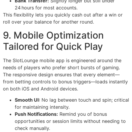
Bank Transfer:
Slightly longer but still under
24 hours for most accounts.
This flexibility lets you quickly cash out after a win or
roll over your balance for another round.
9. Mobile Optimization
Tailored for Quick Play
The SlotLounge mobile app is engineered around the
needs of players who prefer short bursts of gaming.
The responsive design ensures that every element—
from betting controls to bonus triggers—loads instantly
on both iOS and Android devices.
Smooth UI:
No lag between touch and spin; critical
for maintaining intensity.
Push Notifications:
Remind you of bonus
opportunities or session limits without needing to
check manually.