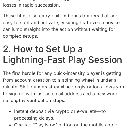
losses in rapid succession.
These titles also carry built‑in bonus triggers that are
easy to spot and activate, ensuring that even a novice
can jump straight into the action without waiting for
complex setups.
2. How to Set Up a
Lightning‑Fast Play Session
The first hurdle for any quick‑intensity player is getting
from account creation to a spinning wheel in under a
minute. SlotLounge’s streamlined registration allows you
to sign up with just an email address and a password;
no lengthy verification steps.
Instant deposit via crypto or e‑wallets—no
processing delays.
One‑tap “Play Now” button on the mobile app or