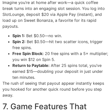
Imagine you’re at home after work—a quick coffee
break turns into an engaging slot session. You log into
SlotLounge, deposit $20 via Apple Pay (instant), and
load up on Sweet Bonanza, a favorite for its rapid
payouts.
Spin 1:
Bet $0.50—no win.
Spin 2:
Bet $0.50—hit two scatter icons, trigger
free spins.
Free Spin Block:
20 free spins with a 5× multiplier;
you win $12 on Spin 5.
Return to Paytable:
After 25 spins total, you’ve
earned $15—doubling your deposit in just under
ten minutes.
The rush of seeing that payout appear instantly keeps
you hooked for another quick round before you step
away.
7. Game Features That