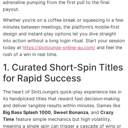
adrenaline pumping from the first pull to the final
payout.
Whether you’re on a coffee break or squeezing in a few
minutes between meetings, the platform’s mobile‑first
design and instant‑play options let you dive straight
into action without a long login ritual. Start your session
today at
https://slotlounge-online-au.com/
and feel the
rush of a win in real time.
1. Curated Short‑Spin Titles
for Rapid Success
The heart of SlotLounge’s quick‑play experience lies in
its handpicked titles that reward fast decision‑making
and deliver tangible results within minutes. Games like
Big Bass Splash 1000
,
Sweet Bonanza
, and
Crazy
Time
feature simple mechanics but high volatility,
meaning a single spin can trigger a cascade of wins or