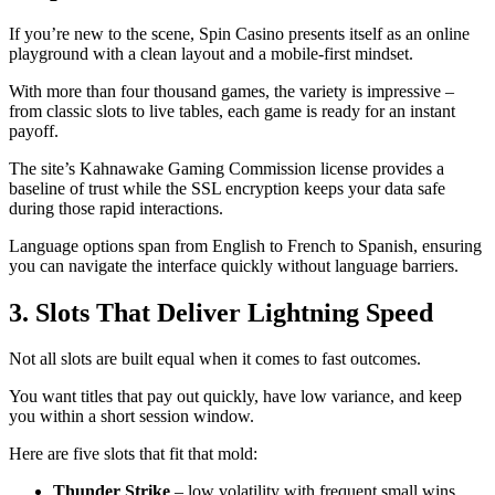
If you’re new to the scene, Spin Casino presents itself as an online
playground with a clean layout and a mobile‑first mindset.
With more than four thousand games, the variety is impressive –
from classic slots to live tables, each game is ready for an instant
payoff.
The site’s Kahnawake Gaming Commission license provides a
baseline of trust while the SSL encryption keeps your data safe
during those rapid interactions.
Language options span from English to French to Spanish, ensuring
you can navigate the interface quickly without language barriers.
3. Slots That Deliver Lightning Speed
Not all slots are built equal when it comes to fast outcomes.
You want titles that pay out quickly, have low variance, and keep
you within a short session window.
Here are five slots that fit that mold:
Thunder Strike
– low volatility with frequent small wins.