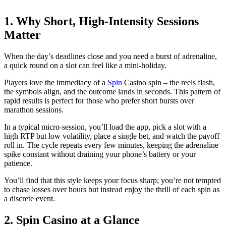
1. Why Short, High‑Intensity Sessions
Matter
When the day’s deadlines close and you need a burst of adrenaline,
a quick round on a slot can feel like a mini‑holiday.
Players love the immediacy of a
Spin
Casino spin – the reels flash,
the symbols align, and the outcome lands in seconds. This pattern of
rapid results is perfect for those who prefer short bursts over
marathon sessions.
In a typical micro‑session, you’ll load the app, pick a slot with a
high RTP but low volatility, place a single bet, and watch the payoff
roll in. The cycle repeats every few minutes, keeping the adrenaline
spike constant without draining your phone’s battery or your
patience.
You’ll find that this style keeps your focus sharp; you’re not tempted
to chase losses over hours but instead enjoy the thrill of each spin as
a discrete event.
2. Spin Casino at a Glance