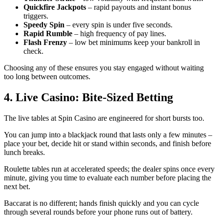
Quickfire Jackpots
– rapid payouts and instant bonus
triggers.
Speedy Spin
– every spin is under five seconds.
Rapid Rumble
– high frequency of pay lines.
Flash Frenzy
– low bet minimums keep your bankroll in
check.
Choosing any of these ensures you stay engaged without waiting
too long between outcomes.
4. Live Casino: Bite‑Sized Betting
The live tables at Spin Casino are engineered for short bursts too.
You can jump into a blackjack round that lasts only a few minutes –
place your bet, decide hit or stand within seconds, and finish before
lunch breaks.
Roulette tables run at accelerated speeds; the dealer spins once every
minute, giving you time to evaluate each number before placing the
next bet.
Baccarat is no different; hands finish quickly and you can cycle
through several rounds before your phone runs out of battery.