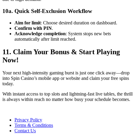
10a. Quick Self‑Exclusion Workflow
Aim for limit
: Choose desired duration on dashboard.
Confirm with PIN
.
Acknowledge completion
: System stops new bets
automatically after limit reached.
11. Claim Your Bonus & Start Playing
Now!
Your next high‑intensity gaming burst is just one click away—drop
into Spin Casino’s mobile app or website and claim your free spins
today.
With instant access to top slots and lightning‑fast live tables, the thrill
is always within reach no matter how busy your schedule becomes.
Privacy Policy
Terms & Conditions
Contact Us