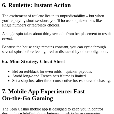
6. Roulette: Instant Action
The excitement of roulette lies in its unpredictability – but when
you’re playing short sessions, you’ll focus on quicker bets like
single numbers or red/black choices.
A single spin takes about thirty seconds from bet placement to result
reveal.
Because the house edge remains constant, you can cycle through
several spins before feeling tired or distracted by other obligations.
6a. Mini‑Strategy Cheat Sheet
Bet on red/black for even odds – quicker payouts.
Avoid long‑hand French bets if time is limited.
Set a stop‑loss after three consecutive losses to avoid chasing.
7. Mobile App Experience: Fast
On‑the‑Go Gaming
The Spin Casino mobile app is designed to keep you in control
during those brief windows between work tasks or commutes.