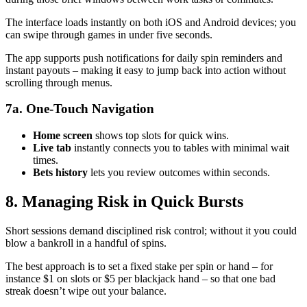
The interface loads instantly on both iOS and Android devices; you
can swipe through games in under five seconds.
The app supports push notifications for daily spin reminders and
instant payouts – making it easy to jump back into action without
scrolling through menus.
7a. One‑Touch Navigation
Home screen
shows top slots for quick wins.
Live tab
instantly connects you to tables with minimal wait
times.
Bets history
lets you review outcomes within seconds.
8. Managing Risk in Quick Bursts
Short sessions demand disciplined risk control; without it you could
blow a bankroll in a handful of spins.
The best approach is to set a fixed stake per spin or hand – for
instance $1 on slots or $5 per blackjack hand – so that one bad
streak doesn’t wipe out your balance.