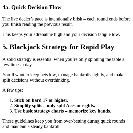
4a. Quick Decision Flow
The live dealer’s pace is intentionally brisk – each round ends before
you finish reading the previous result.
This keeps your adrenaline high and your decision fatigue low.
5. Blackjack Strategy for Rapid Play
A solid strategy is essential when you’re only spinning the table a
few times a day.
You’ll want to keep bets low, manage bankrolls tightly, and make
split decisions without overthinking.
A few tips:
Stick on hard 17 or higher.
Simplify splits – only split Aces or eights.
Use basic strategy charts – memorize key hands.
These guidelines keep you from over‑betting during quick rounds
and maintain a steady bankroll.