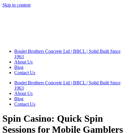
Skip to content
Boulet Brothers Concrete Ltd | BBCL | Solid Built Since
1963
About Us
Blog
Contact Us
Boulet Brothers Concrete Ltd | BBCL | Solid Built Since
1963
About Us
Blog
Contact Us
Spin Casino: Quick Spin
Sessions for Mobile Gamblers