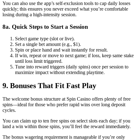
You can also use the app’s self‑exclusion tools to cap daily losses
quickly; this ensures you never exceed what you’re comfortable
losing during a high‑intensity session.
8a. Quick Steps to Start a Session
Select game type (slot or live).
Set a single bet amount (e.g., $1).
Spin or place hand and wait instantly for result.
If win, repeat or move to next game; if loss, keep same stake
until loss limit triggered.
Tune into reward triggers (daily spins) once per session to
maximize impact without extending playtime.
9. Bonuses That Fit Fast Play
The welcome bonus structure at Spin Casino offers plenty of free
spins—ideal for those who prefer rapid wins over long deposit
cycles.
You can claim up to ten free spins on select slots each day; if you
land a win within those spins, you’ll feel the reward immediately.
The bonus wagering requirement is manageable if you’re only