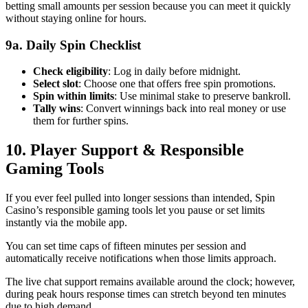
betting small amounts per session because you can meet it quickly
without staying online for hours.
9a. Daily Spin Checklist
Check eligibility
: Log in daily before midnight.
Select slot
: Choose one that offers free spin promotions.
Spin within limits
: Use minimal stake to preserve bankroll.
Tally wins
: Convert winnings back into real money or use
them for further spins.
10. Player Support & Responsible
Gaming Tools
If you ever feel pulled into longer sessions than intended, Spin
Casino’s responsible gaming tools let you pause or set limits
instantly via the mobile app.
You can set time caps of fifteen minutes per session and
automatically receive notifications when those limits approach.
The live chat support remains available around the clock; however,
during peak hours response times can stretch beyond ten minutes
due to high demand.