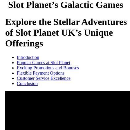
Slot Planet’s Galactic Games
Explore the Stellar Adventures
of Slot Planet UK’s Unique
Offerings
Introduction
Popular Games at Slot Planet
Exciting Promotions and Bonuses
Flexible Payment Options
Customer Service Excellence
Conclusion