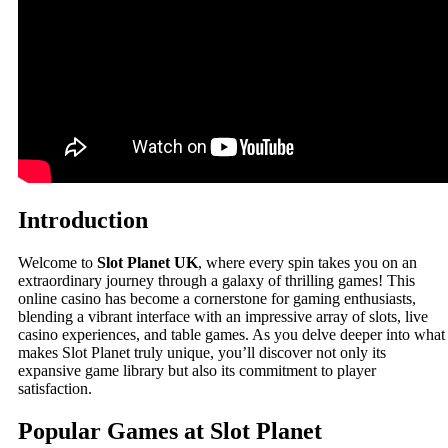
Introduction
Welcome to
Slot Planet UK
, where every spin takes you on an
extraordinary journey through a galaxy of thrilling games! This
online casino has become a cornerstone for gaming enthusiasts,
blending a vibrant interface with an impressive array of slots, live
casino experiences, and table games. As you delve deeper into what
makes Slot Planet truly unique, you’ll discover not only its
expansive game library but also its commitment to player
satisfaction.
Popular Games at Slot Planet