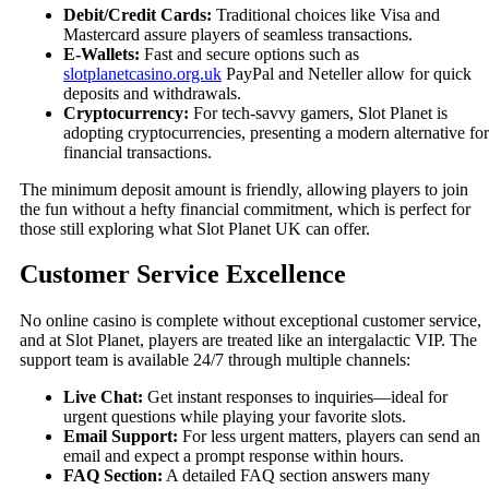
Debit/Credit Cards:
Traditional choices like Visa and
Mastercard assure players of seamless transactions.
E-Wallets:
Fast and secure options such as
slotplanetcasino.org.uk
PayPal and Neteller allow for quick
deposits and withdrawals.
Cryptocurrency:
For tech-savvy gamers, Slot Planet is
adopting cryptocurrencies, presenting a modern alternative for
financial transactions.
The minimum deposit amount is friendly, allowing players to join
the fun without a hefty financial commitment, which is perfect for
those still exploring what Slot Planet UK can offer.
Customer Service Excellence
No online casino is complete without exceptional customer service,
and at Slot Planet, players are treated like an intergalactic VIP. The
support team is available 24/7 through multiple channels:
Live Chat:
Get instant responses to inquiries—ideal for
urgent questions while playing your favorite slots.
Email Support:
For less urgent matters, players can send an
email and expect a prompt response within hours.
FAQ Section:
A detailed FAQ section answers many