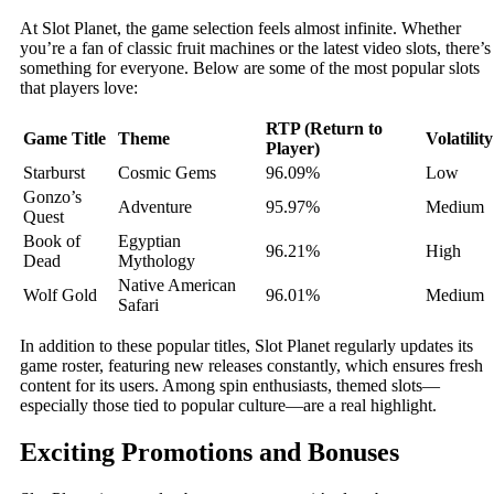
At Slot Planet, the game selection feels almost infinite. Whether
you’re a fan of classic fruit machines or the latest video slots, there’s
something for everyone. Below are some of the most popular slots
that players love:
RTP (Return to
Game Title
Theme
Volatility
Player)
Starburst
Cosmic Gems
96.09%
Low
Gonzo’s
Adventure
95.97%
Medium
Quest
Book of
Egyptian
96.21%
High
Dead
Mythology
Native American
Wolf Gold
96.01%
Medium
Safari
In addition to these popular titles, Slot Planet regularly updates its
game roster, featuring new releases constantly, which ensures fresh
content for its users. Among spin enthusiasts, themed slots—
especially those tied to popular culture—are a real highlight.
Exciting Promotions and Bonuses