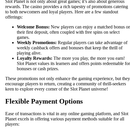
Slot Planet is not only about great games; it’s also about generous
rewards. The casino provides a rich tapestry of promotions catering
to both newcomers and loyal players. Here are a few standout
offerings:
Welcome Bonus:
New players can enjoy a matched bonus o
their first deposit, often coupled with free spins on select
games.
Weekly Promotions:
Regular players can take advantage of
weekly cashback offers and bonuses that keep the thrill of
playing alive.
Loyalty Rewards:
The more you play, the more you earn!
Slot Planet values its learners and offers points redeemable for
bonuses or cash prizes.
These promotions not only enhance the gaming experience, but they
encourage players to return, creating a community of thrill-seekers
keen to explore every corner of the Slot Planet universe!
Flexible Payment Options
Ease of transactions is vital in any online gaming platform, and Slot
Planet excels in offering various payment methods suitable for all
players: