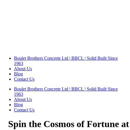
Skip
to
content
Boulet Brothers Concrete Ltd | BBCL | Solid Built Since
1963
About Us
Blog
Contact Us
Boulet Brothers Concrete Ltd | BBCL | Solid Built Since
1963
About Us
Blog
Contact Us
Spin the Cosmos of Fortune at