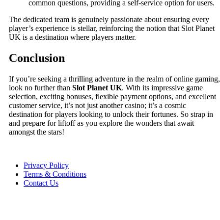
common questions, providing a self-service option for users.
The dedicated team is genuinely passionate about ensuring every
player’s experience is stellar, reinforcing the notion that Slot Planet
UK is a destination where players matter.
Conclusion
If you’re seeking a thrilling adventure in the realm of online gaming,
look no further than
Slot Planet UK
. With its impressive game
selection, exciting bonuses, flexible payment options, and excellent
customer service, it’s not just another casino; it’s a cosmic
destination for players looking to unlock their fortunes. So strap in
and prepare for liftoff as you explore the wonders that await
amongst the stars!
Privacy Policy
Terms & Conditions
Contact Us