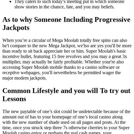
They caters to such today’s meeting put in which someone
show stories in the chance, fate, and you may beliefs.
As to why Someone Including Progressive
Jackpots
When you’re a circular of Mega Moolah totally free spins can also
be't compare to the new Mega Jackpot, we'lso are yes you'll be more
than ready to sit back appreciate her or him. Super Moolah's basic
incentive bullet, featuring 15 free revolves and you may a great 3x
multiplier, may actually be fairly profitable. Whether your're also
accessing Super Moolah mobile thanks to a casino software or
receptive webpages, you'll nevertheless be permitted wager the
major modern jackpots.
Common Lifestyle and you will To try out
Lessons
The new paytable of one’s slot could be undetectable because of the
amount out of has to your homepage of one’s local casino along
with the new number of shade used on all pages and posts. At the
time, once you struck step three 7s otherwise cherries to your Super
Moolah casino enjoy or perhaps the real cash games, your