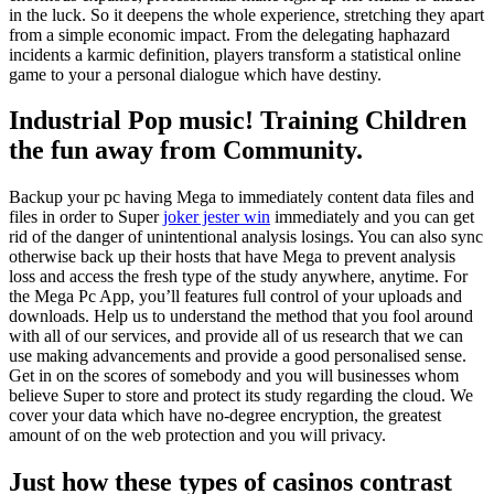
in the luck. So it deepens the whole experience, stretching they apart
from a simple economic impact. From the delegating haphazard
incidents a karmic definition, players transform a statistical online
game to your a personal dialogue which have destiny.
Industrial Pop music! Training Children
the fun away from Community.
Backup your pc having Mega to immediately content data files and
files in order to Super
joker jester win
immediately and you can get
rid of the danger of unintentional analysis losings. You can also sync
otherwise back up their hosts that have Mega to prevent analysis
loss and access the fresh type of the study anywhere, anytime. For
the Mega Pc App, you’ll features full control of your uploads and
downloads. Help us to understand the method that you fool around
with all of our services, and provide all of us research that we can
use making advancements and provide a good personalised sense.
Get in on the scores of somebody and you will businesses whom
believe Super to store and protect its study regarding the cloud. We
cover your data which have no-degree encryption, the greatest
amount of on the web protection and you will privacy.
Just how these types of casinos contrast