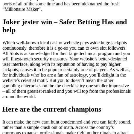
ports of all of the some time and has been nicknamed the fresh
“Millionaire Maker”.
Joker jester win – Safer Betting Has and
help
Which well-known local casino web site pays aside huge jackpots
continuously, therefore it is a go-so you can to own slot followers.
All Slots is acknowledged for their large-technical program and you
will finest-notch security measures. Your website’s better-designed
user interface, along with its reputation of having to pay higher
jackpots, causes it to be popular certainly one of players. As well as,
for individuals who’lso are a fan of astrology, you’ll delight in the
website’s celestial motif. But you to doesn’t mean the other
gambling enterprises on the the checklist try one smaller impressive
– all of them greatest-ranked and you will top from the professionals
around the world.
Here are the current champions
It can make the new earn hunt condemned and you can fairly sound,
rather than a simple crash out of math. Across the country’s
enormous expanse, professionals make right up her rituals to attract