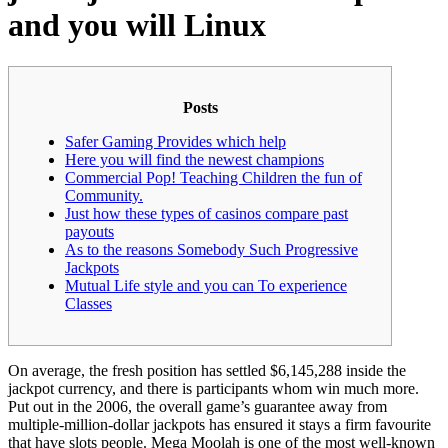
and you will Linux
Posts
Safer Gaming Provides which help
Here you will find the newest champions
Commercial Pop! Teaching Children the fun of
Community.
Just how these types of casinos compare past
payouts
As to the reasons Somebody Such Progressive
Jackpots
Mutual Life style and you can To experience
Classes
On average, the fresh position has settled $6,145,288 inside the
jackpot currency, and there is participants whom win much more.
Put out in the 2006, the overall game’s guarantee away from
multiple-million-dollar jackpots has ensured it stays a firm favourite
that have slots people.
Mega Moolah is one of the most well-known