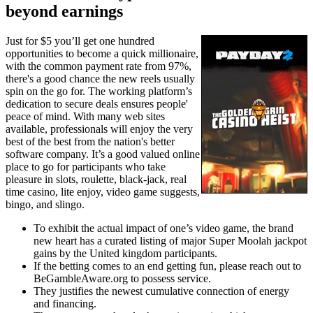
beyond earnings
Just for $5 you’ll get one hundred
opportunities to become a quick millionaire,
with the common payment rate from 97%,
there's a good chance the new reels usually
spin on the go for. The working platform’s
dedication to secure deals ensures people'
peace of mind. With many web sites
available, professionals will enjoy the very
best of the best from the nation's better
software company. It’s a good valued online
place to go for participants who take
pleasure in slots, roulette, black-jack, real
time casino, lite enjoy, video game suggests,
bingo, and slingo.
To exhibit the actual impact of one’s video game, the brand
new heart has a curated listing of major Super Moolah jackpot
gains by the United kingdom participants.
If the betting comes to an end getting fun, please reach out to
BeGambleAware.org to possess service.
They justifies the newest cumulative connection of energy
and financing.