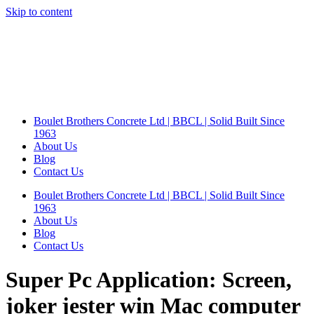
Skip to content
Boulet Brothers Concrete Ltd | BBCL | Solid Built Since
1963
About Us
Blog
Contact Us
Boulet Brothers Concrete Ltd | BBCL | Solid Built Since
1963
About Us
Blog
Contact Us
Super Pc Application: Screen,
joker jester win Mac computer