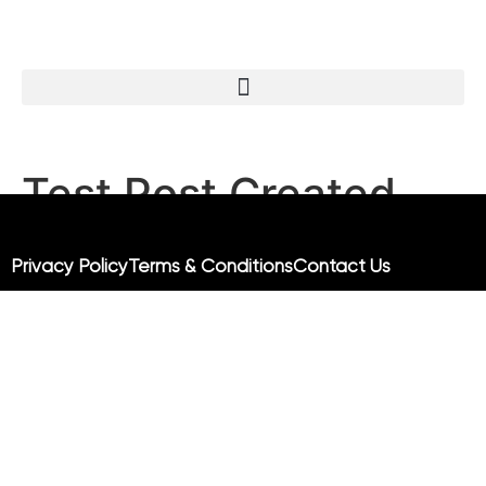
Test Post Created
Test Post Created
Privacy Policy
Terms & Conditions
Contact Us