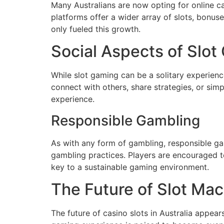
Many Australians are now opting for online c
platforms offer a wider array of slots, bonus
only fueled this growth.
Social Aspects of Slo
While slot gaming can be a solitary experienc
connect with others, share strategies, or sim
experience.
Responsible Gambling
As with any form of gambling, responsible gam
gambling practices. Players are encouraged to
key to a sustainable gaming environment.
The Future of Slot Ma
The future of casino slots in Australia appear