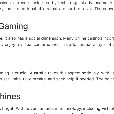
asinos, a trend accelerated by technological advancements
es, and promotional offers that are hard to resist. The con
t Gaming
e, it also has a social dimension. Many online casinos incor
ply enjoy a virtual camaraderie. This adds an extra layer 
ing is crucial. Australia takes this aspect seriously, with 
 set limits, take breaks, and seek help if needed. The bal
chines
s bright. With advancements in technology, including virtual