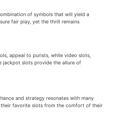
combination of symbols that will yield a
 fair play, yet the thrill remains
ols, appeal to purists, while video slots,
 jackpot slots provide the allure of
f chance and strategy resonates with many
their favorite slots from the comfort of their