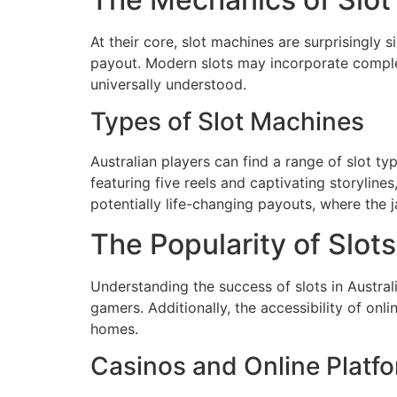
At their core, slot machines are surprisingly 
payout. Modern slots may incorporate complex
universally understood.
Types of Slot Machines
Australian players can find a range of slot typ
featuring five reels and captivating storyline
potentially life-changing payouts, where the
The Popularity of Slots
Understanding the success of slots in Austral
gamers. Additionally, the accessibility of onli
homes.
Casinos and Online Platf