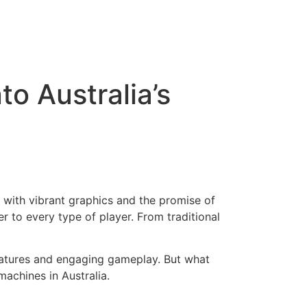
1963
About Us
Blog
Contact Us
to Australia’s
s with vibrant graphics and the promise of
er to every type of player. From traditional
features and engaging gameplay. But what
machines in Australia.