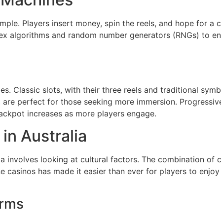
simple. Players insert money, spin the reels, and hope for a 
 algorithms and random number generators (RNGs) to ensure
es. Classic slots, with their three reels and traditional symb
s, are perfect for those seeking more immersion. Progressive
 jackpot increases as more players engage.
 in Australia
ia involves looking at cultural factors. The combination o
ne casinos has made it easier than ever for players to enjoy 
orms