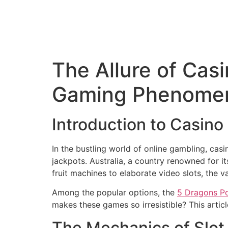
The Allure of Casi
Gaming Phenome
Introduction to Casino
In the bustling world of online gambling, cas
jackpots. Australia, a country renowned for it
fruit machines to elaborate video slots, the va
Among the popular options, the
5 Dragons P
makes these games so irresistible? This articl
The Mechanics of Slot