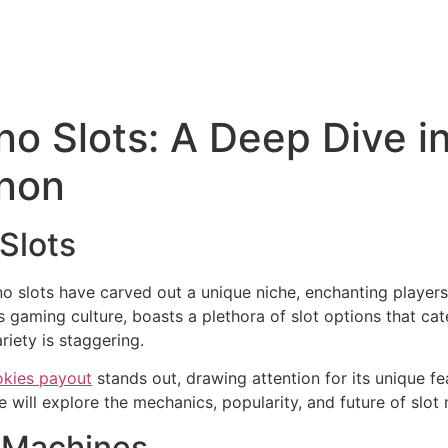
Boulet Brothers Concrete Ltd | BBCL | Solid Built Since 
no Slots: A Deep Dive in
non
 Slots
ino slots have carved out a unique niche, enchanting player
s gaming culture, boasts a plethora of slot options that cat
riety is staggering.
okies payout
stands out, drawing attention for its unique 
e will explore the mechanics, popularity, and future of slot 
 Machines