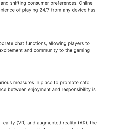
 and shifting consumer preferences. Online
venience of playing 24/7 from any device has
porate chat functions, allowing players to
of excitement and community to the gaming
various measures in place to promote safe
ance between enjoyment and responsibility is
 reality (VR) and augmented reality (AR), the