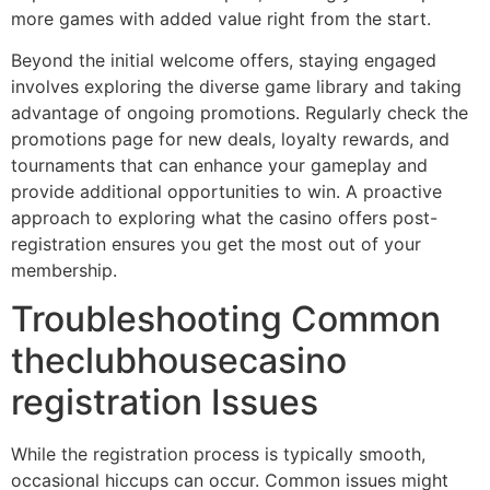
more games with added value right from the start.
Beyond the initial welcome offers, staying engaged
involves exploring the diverse game library and taking
advantage of ongoing promotions. Regularly check the
promotions page for new deals, loyalty rewards, and
tournaments that can enhance your gameplay and
provide additional opportunities to win. A proactive
approach to exploring what the casino offers post-
registration ensures you get the most out of your
membership.
Troubleshooting Common
theclubhousecasino
registration Issues
While the registration process is typically smooth,
occasional hiccups can occur. Common issues might