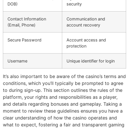
DOB)
security
Contact Information
Communication and
(Email, Phone)
account recovery
Secure Password
Account access and
protection
Username
Unique identifier for login
It’s also important to be aware of the casino’s terms and
conditions, which you’ll typically be prompted to agree
to during sign-up. This section outlines the rules of the
platform, your rights and responsibilities as a player,
and details regarding bonuses and gameplay. Taking a
moment to review these guidelines ensures you have a
clear understanding of how the casino operates and
what to expect, fostering a fair and transparent gaming