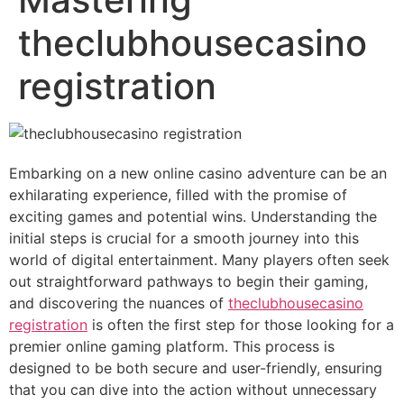
theclubhousecasino
registration
Embarking on a new online casino adventure can be an
exhilarating experience, filled with the promise of
exciting games and potential wins. Understanding the
initial steps is crucial for a smooth journey into this
world of digital entertainment. Many players often seek
out straightforward pathways to begin their gaming,
and discovering the nuances of
theclubhousecasino
registration
is often the first step for those looking for a
premier online gaming platform. This process is
designed to be both secure and user-friendly, ensuring
that you can dive into the action without unnecessary