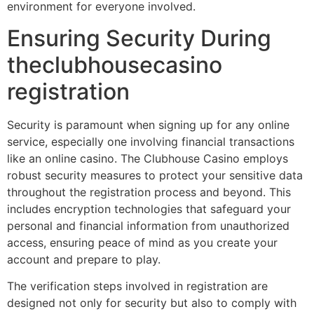
environment for everyone involved.
Ensuring Security During
theclubhousecasino
registration
Security is paramount when signing up for any online
service, especially one involving financial transactions
like an online casino. The Clubhouse Casino employs
robust security measures to protect your sensitive data
throughout the registration process and beyond. This
includes encryption technologies that safeguard your
personal and financial information from unauthorized
access, ensuring peace of mind as you create your
account and prepare to play.
The verification steps involved in registration are
designed not only for security but also to comply with