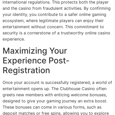
international regulations. This protects both the player
and the casino from fraudulent activities. By confirming
your identity, you contribute to a safer online gaming
ecosystem, where legitimate players can enjoy their
entertainment without concern. This commitment to
security is a cornerstone of a trustworthy online casino
experience.
Maximizing Your
Experience Post-
Registration
Once your account is successfully registered, a world of
entertainment opens up. The Clubhouse Casino often
greets new members with enticing welcome bonuses,
designed to give your gaming journey an extra boost.
These bonuses can come in various forms, such as
deposit matches or free spins, allowing you to explore