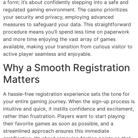
a form; it’s about confidently stepping into a safe and
regulated gaming environment. The casino prioritizes
your security and privacy, employing advanced
measures to safeguard your data. This straightforward
procedure means you’ll spend less time on paperwork
and more time enjoying the vast array of games
available, making your transition from curious visitor to
active player seamless and enjoyable.
Why a Smooth Registration
Matters
A hassle-free registration experience sets the tone for
your entire gaming journey. When the sign-up process is
intuitive and quick, it instills confidence and excitement,
rather than frustration. Players want to start playing
their favorite games as soon as possible, and a
streamlined approach ensures this immediate