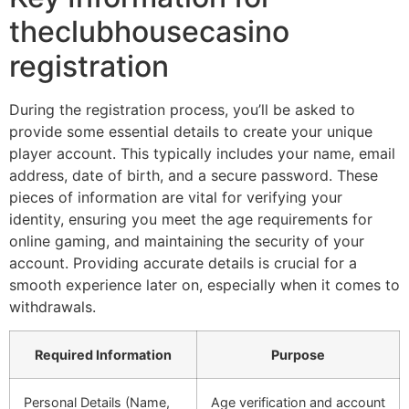
theclubhousecasino
registration
During the registration process, you’ll be asked to
provide some essential details to create your unique
player account. This typically includes your name, email
address, date of birth, and a secure password. These
pieces of information are vital for verifying your
identity, ensuring you meet the age requirements for
online gaming, and maintaining the security of your
account. Providing accurate details is crucial for a
smooth experience later on, especially when it comes to
withdrawals.
Required Information
Purpose
Personal Details (Name,
Age verification and account