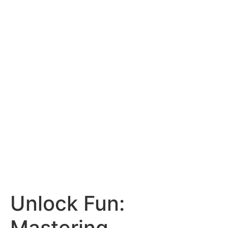
Unlock Fun:
Mastering