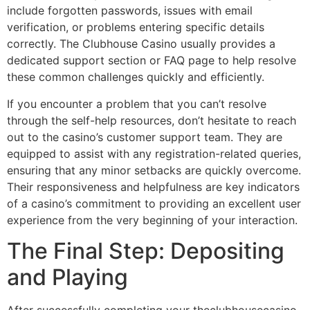
include forgotten passwords, issues with email
verification, or problems entering specific details
correctly. The Clubhouse Casino usually provides a
dedicated support section or FAQ page to help resolve
these common challenges quickly and efficiently.
If you encounter a problem that you can’t resolve
through the self-help resources, don’t hesitate to reach
out to the casino’s customer support team. They are
equipped to assist with any registration-related queries,
ensuring that any minor setbacks are quickly overcome.
Their responsiveness and helpfulness are key indicators
of a casino’s commitment to providing an excellent user
experience from the very beginning of your interaction.
The Final Step: Depositing
and Playing