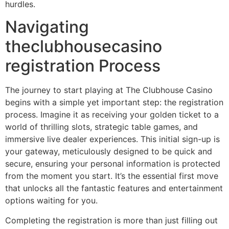
hurdles.
Navigating
theclubhousecasino
registration Process
The journey to start playing at The Clubhouse Casino
begins with a simple yet important step: the registration
process. Imagine it as receiving your golden ticket to a
world of thrilling slots, strategic table games, and
immersive live dealer experiences. This initial sign-up is
your gateway, meticulously designed to be quick and
secure, ensuring your personal information is protected
from the moment you start. It’s the essential first move
that unlocks all the fantastic features and entertainment
options waiting for you.
Completing the registration is more than just filling out