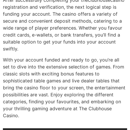
After successfully completing your theclubhousecasino
registration and verification, the next logical step is
funding your account. The casino offers a variety of
secure and convenient deposit methods, catering to a
wide range of player preferences. Whether you favour
credit cards, e-wallets, or bank transfers, you’ll find a
suitable option to get your funds into your account
swiftly.
With your account funded and ready to go, you’re all
set to dive into the extensive selection of games. From
classic slots with exciting bonus features to
sophisticated table games and live dealer tables that
bring the casino floor to your screen, the entertainment
possibilities are vast. Enjoy exploring the different
categories, finding your favourites, and embarking on
your thrilling gaming adventure at The Clubhouse
Casino.