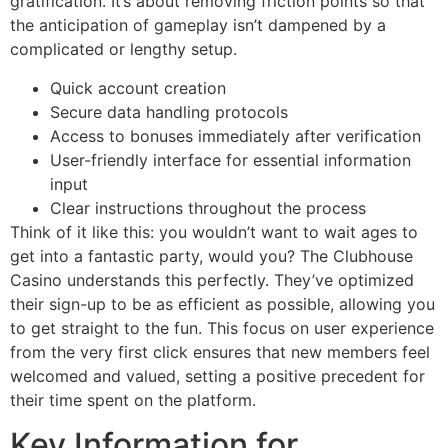
gratification. It’s about removing friction points so that
the anticipation of gameplay isn’t dampened by a
complicated or lengthy setup.
Quick account creation
Secure data handling protocols
Access to bonuses immediately after verification
User-friendly interface for essential information
input
Clear instructions throughout the process
Think of it like this: you wouldn’t want to wait ages to
get into a fantastic party, would you? The Clubhouse
Casino understands this perfectly. They’ve optimized
their sign-up to be as efficient as possible, allowing you
to get straight to the fun. This focus on user experience
from the very first click ensures that new members feel
welcomed and valued, setting a positive precedent for
their time spent on the platform.
Key Information for