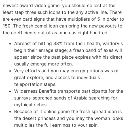
newest award video game, you should collect at the
least step three such icons to the any active line. There
are even card signs that have multipliers of 5 in order to
150. The fresh camel icon can bring the new payouts to
the coefficients out of as much as eight hundred.
Abreast of hitting 33% from their health, Vardorvis
begin their enrage stage; a fresh band of axes will
appear since the past place expires with his direct
usually emerge more often.
Very efforts and you may energy potions was of
great explore, and access to individuals
teleportation steps.
Wilderness Benefits transports participants for the
sunrays-scorched sands of Arabia searching for
mythical riches.
Because of it online game the fresh spread icon is
the desert princess and you may the woman looks
multiplies the full earnings to your spin.