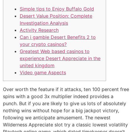
Simple tips to Enjoy Buffalo Gold
Desert Value Position: Complete
Investigation Analysis
Activity Research
Can i gamble Desert Benefits 2 to
your crypto casinos?
Greatest Web based casinos to
experience Desert Appreciate in the
united kingdom
Video game Aspects
Over worth the feature if it attacks, ten 100 percent free
spins with a good 3x multiplier indeed provides a
punch. But if you are likely to give us lots of absolutely
nothing wins without hope for a big jackpot victory,
following we anticipate amusement. The newest
Wilderness Appreciate slot try a classic lowest volatility
Playtech online game, which dated timekeeper doesn’t