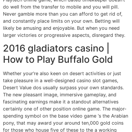
do well from the transfer to mobile and you will pill.
Never gamble more than you can afford to get rid of,
and constantly place limits on your own. Betting will
likely be amusing and enjoyable. But when you need
larger victories or progressive aspects, disregard they.
2016 gladiators casino |
How to Play Buffalo Gold
Whether your’re also keen on desert activities or just
take pleasure in a well-designed casino slot games,
Desert Value dos usually surpass your own standards.
The new pleasant image, immersive gameplay, and
fascinating earnings make it a standout alternatives
certainly one of other position online game. The major-
spending symbol on the base video game ‘s the Arabian
pony, that may award your around ten,000 gold coins
for those who house five of these to the a working