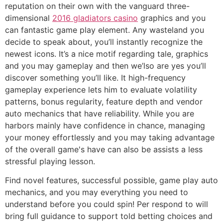
reputation on their own with the vanguard three-
dimensional
2016 gladiators casino
graphics and you
can fantastic game play element. Any wasteland you
decide to speak about, you’ll instantly recognize the
newest icons. It’s a nice motif regarding tale, graphics
and you may gameplay and then we’lso are yes you’ll
discover something you’ll like. It high-frequency
gameplay experience lets him to evaluate volatility
patterns, bonus regularity, feature depth and vendor
auto mechanics that have reliability. While you are
harbors mainly have confidence in chance, managing
your money effortlessly and you may taking advantage
of the overall game's have can also be assists a less
stressful playing lesson.
Find novel features, successful possible, game play auto
mechanics, and you may everything you need to
understand before you could spin! Per respond to will
bring full guidance to support told betting choices and