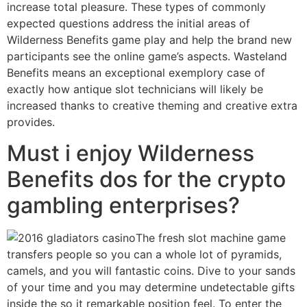
increase total pleasure. These types of commonly
expected questions address the initial areas of
Wilderness Benefits game play and help the brand new
participants see the online game’s aspects. Wasteland
Benefits means an exceptional exemplory case of
exactly how antique slot technicians will likely be
increased thanks to creative theming and creative extra
provides.
Must i enjoy Wilderness
Benefits dos for the crypto
gambling enterprises?
The fresh slot machine game
transfers people so you can a whole lot of pyramids,
camels, and you will fantastic coins. Dive to your sands
of your time and you may determine undetectable gifts
inside the so it remarkable position feel. To enter the