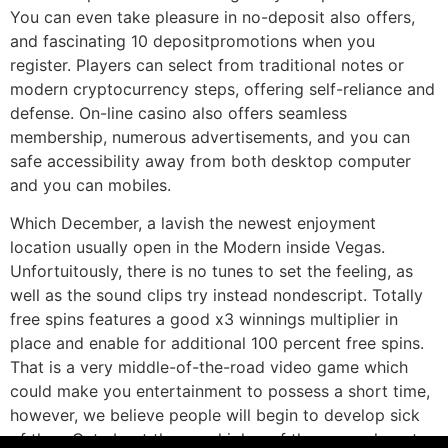
You can even take pleasure in no-deposit also offers,
and fascinating 10 depositpromotions when you
register. Players can select from traditional notes or
modern cryptocurrency steps, offering self-reliance and
defense. On-line casino also offers seamless
membership, numerous advertisements, and you can
safe accessibility away from both desktop computer
and you can mobiles.
Which December, a lavish the newest enjoyment
location usually open in the Modern inside Vegas.
Unfortuitously, there is no tunes to set the feeling, as
well as the sound clips try instead nondescript. Totally
free spins features a good x3 winnings multiplier in
place and enable for additional 100 percent free spins.
That is a very middle-of-the-road video game which
could make you entertainment to possess a short time,
however, we believe people will begin to develop sick
of they. Get about three or higher of them anywhere to