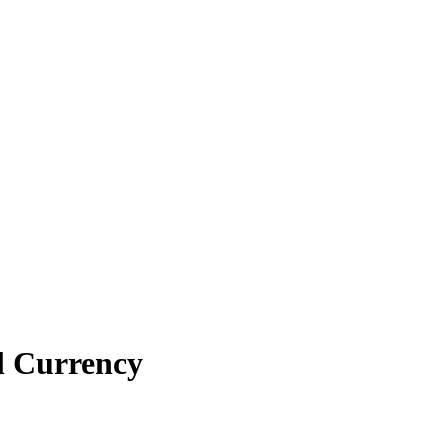
al Currency