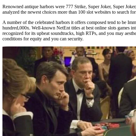
Renowned antique harbors were 777 Strike, Super Joker, Super Joker, 
analyzed the newest choices more than 100 slot websites to search for
A number of the celebrated harbors it offers composed tend to be I
hundred,000x. Well-known NetEnt titles at best online slots games in
recognized for its upbeat soundtracks, high RTPs, and you may aesthe
conditions for equity and you can security.