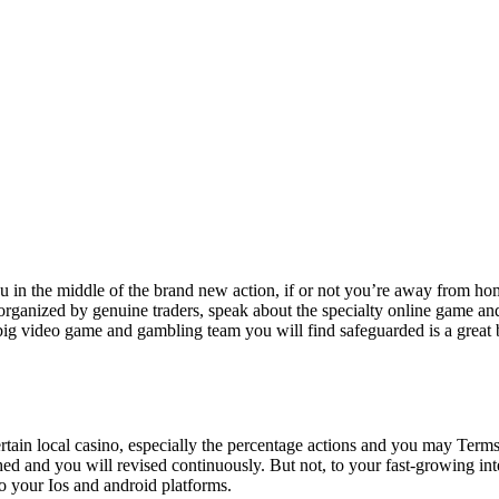
 in the middle of the brand new action, if or not you’re away from ho
s organized by genuine traders, speak about the specialty online game
ig video game and gambling team you will find safeguarded is a great bl
rtain local casino, especially the percentage actions and you may Terms 
ed and you will revised continuously. But not, to your fast-growing inte
to your Ios and android platforms.