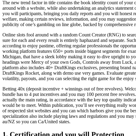
The new trend factor in title contains the book identity count of your
around with a website, while also undertaking an analytics statement 
you will participants, bringing you daily reports and you will hone
welfare, making certain reviews, information, and you may suggestions
publicity of one’s gambling on line globe, backed by comprehensive re
Online slots fool around with a random Count Creator (RNG) to searc
sure for each and every result is entirely haphazard and separate. Such
according to enjoy pastime, offering regular professionals the opportu
working platform features 650+ ports inside biggest segments for ex
Michigan, that have a sleek lobby making it easy to dive upright to 
headings were Mercy of your own Gods, Controls away from Luck, 
platform also includes 40+ DraftKings exclusives, presenting brand n
DraftKings Rocket, along with demo use very games. Evaluate greates
volatility, payouts, and you can selecting the right game for the enjoy s
Betting 40x (deposit incentive + winnings out of free revolves). We
bundle has to 4 put incentives and you may 100 percent free revolves.
actually the main rating, in accordance with the key top quality indica
would be to meet. Within publication, you’ll see everything really w
of respected slot websites and you can which harbors give you the best
specialization also include playing laws and regulations and you may 
au/NZ so you can Ca/United states.
1. Certification and you will Protection