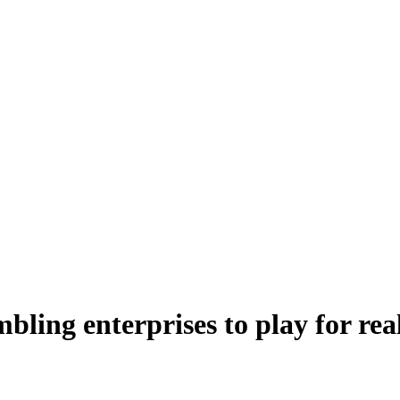
bling enterprises to play for re