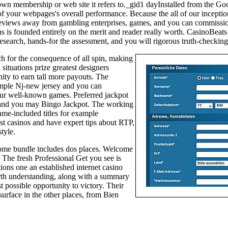
 own membership or web site it refers to._gid1 dayInstalled from the Go
of your webpages's overall performance. Because the all of our incepti
st reviews away from gambling enterprises, games, and you can commissi
 is founded entirely on the merit and reader really worth. CasinoBeats 
search, hands-for the assessment, and you will rigorous truth-checking
h for the consequence of all spin, making
 situations prize greatest designers
nity to earn tall more payouts. The
ample Nj-new jersey and you can
your well-known games. Preferred jackpot
and you may Bingo Jackpot. The working
ame-included titles for example
t casinos and have expert tips about RTP,
tyle.
lcome bundle includes dos places. Welcome
 The fresh Professional Get you see is
tions one an established internet casino
orth understanding, along with a summary
 possible opportunity to victory. Their
surface in the other places, from Bien