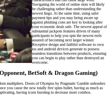
Navigating the world of online slots will likely
be challenging rather than understanding the
newest lingo. At the same time, using safer
payment tips and you may being aware up
against phishing cons are key to looking after
your economic deals safe. The newest appeal of
substantial jackpots features driven of many
participants to help you spin the newest reels
assured of becoming next larger winner.
Receptive design and faithful software to own
ios and android devices generate to possess
seamless transitions between products, ensuring
you can begin to play rather than destroyed an
overcome.
, Opponent, BetSoft & Dragon Gaming)
andom multipliers. Doors of Olympus by Pragmatic Gamble unleashes
ce you cause the new totally free spins bullet, having as much as
captivating, having icons bursting to decrease more combos.