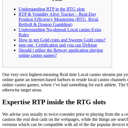
Understanding RTP in the RTG slots
RTP & Volatility Alive Tracker – Real-Day
Position Efficiency Monitoring (RTG, Rival,
BetSoft & Dragon Gambling)
Understanding No-deposit Local casino Extra
Rules
How to get Gold coins and Sweeps Gold coins?
step one. Certification and you can Defense
Should i utilize the Betway application playing
online casino games?
Our very own highest-meaning Real time Local casino streams put you
online game an internet-based harbors to reside local casino channel
online casino games, where i’ve had something for each athlete.
The b
otherwise target areas.
Expertise RTP inside the RTG slots
We advise you usually to twice-consider prior to playing from the a ce
casinos the real deal cash on the webpages, while the things are search
versions which can be compatible with all of the the popular devices 