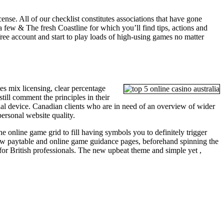
nse. All of our checklist constitutes associations that have gone
a few & The fresh Coastline for which you’ll find tips, actions and
free account and start to play loads of high-using games no matter
tes mix licensing, clear percentage
till comment the principles in their
cial device. Canadian clients who are in need of an overview of wider
personal website quality.
 online game grid to fill having symbols you to definitely trigger
 new paytable and online game guidance pages, beforehand spinning the
for British professionals. The new upbeat theme and simple yet ,