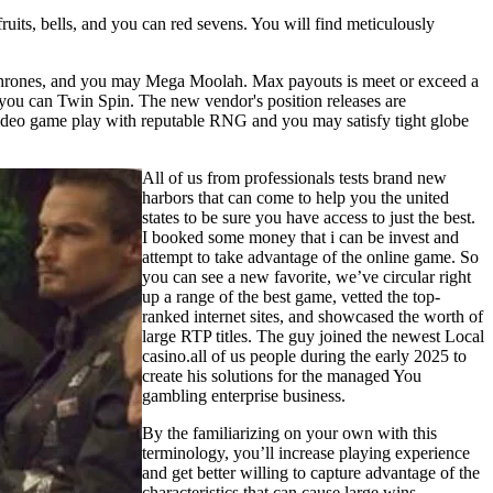
its, bells, and you can red sevens. You will find meticulously
rones, and you may Mega Moolah. Max payouts is meet or exceed a
 you can Twin Spin. The new vendor's position releases are
 video game play with reputable RNG and you may satisfy tight globe
All of us from professionals tests brand new
harbors that can come to help you the united
states to be sure you have access to just the best.
I booked some money that i can be invest and
attempt to take advantage of the online game. So
you can see a new favorite, we’ve circular right
up a range of the best game, vetted the top-
ranked internet sites, and showcased the worth of
large RTP titles. The guy joined the newest Local
casino.all of us people during the early 2025 to
create his solutions for the managed You
gambling enterprise business.
By the familiarizing on your own with this
terminology, you’ll increase playing experience
and get better willing to capture advantage of the
characteristics that can cause large wins.