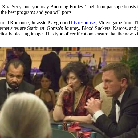
Xtra Sexy, and you may Booming Forties. Their icon package boasts fru
 the best programs and you will ports.
mmortal Romance, Jurassic Playground
his response
, Video game from Th
ternet sites are Starburst, Gonzo's Journey, Blood Suckers, Narcos, and
tically pleasing image. This type of certifications ensure that the new