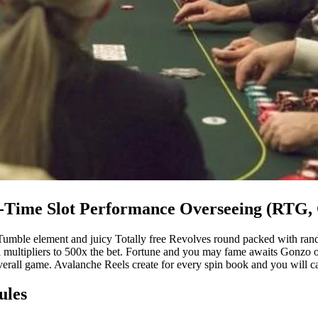
al-Time Slot Performance Overseeing (RTG
 Tumble element and juicy Totally free Revolves round packed with r
multipliers to 500x the bet. Fortune and you may fame awaits Gonzo on
 overall game. Avalanche Reels create for every spin book and you will 
ules