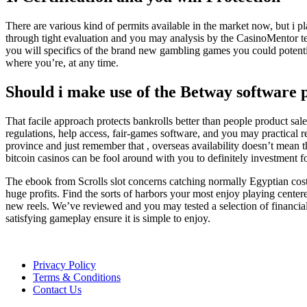
There are various kind of permits available in the market now, but i p
through tight evaluation and you may analysis by the CasinoMentor team
you will specifics of the brand new gambling games you could potential
where you’re, at any time.
Should i make use of the Betway software
That facile approach protects bankrolls better than people product sales
regulations, help access, fair-games software, and you may practical r
province and just remember that , overseas availability doesn’t mean 
bitcoin casinos can be fool around with you to definitely investment for
The ebook from Scrolls slot concerns catching normally Egyptian cost 
huge profits. Find the sorts of harbors your most enjoy playing cent
new reels. We’ve reviewed and you may tested a selection of financial
satisfying gameplay ensure it is simple to enjoy.
Privacy Policy
Terms & Conditions
Contact Us