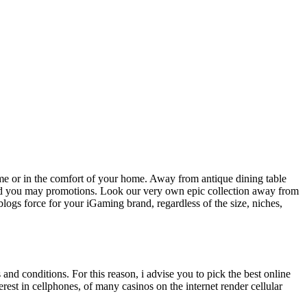
me or in the comfort of your home. Away from antique dining table
 and you may promotions. Look our very own epic collection away from
ogs force for your iGaming brand, regardless of the size, niches,
and conditions. For this reason, i advise you to pick the best online
rest in cellphones, of many casinos on the internet render cellular