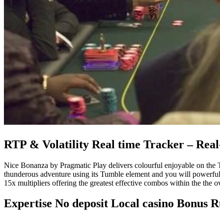
RTP & Volatility Real time Tracker – Re
Nice Bonanza by Pragmatic Play delivers colourful enjoyable on the
thunderous adventure using its Tumble element and you will powerful 
15x multipliers offering the greatest effective combos within the the
Expertise No deposit Local casino Bonus R