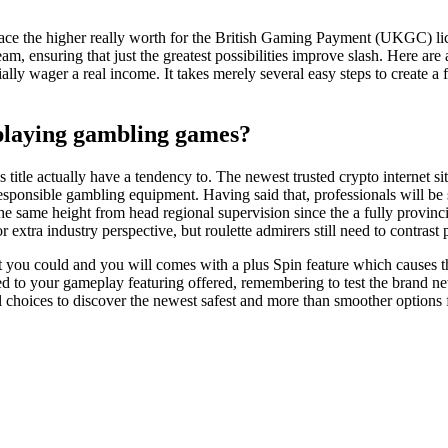
lace the higher really worth for the British Gaming Payment (UKGC) lice
, ensuring that just the greatest possibilities improve slash. Here are 
ly wager a real income. It takes merely several easy steps to create a 
 playing gambling games?
 title actually have a tendency to. The newest trusted crypto internet si
esponsible gambling equipment. Having said that, professionals will be s
the same height from head regional supervision since the a fully provin
 extra industry perspective, but roulette admirers still need to contrast 
you could and you will comes with a plus Spin feature which causes the
ered to your gameplay featuring offered, remembering to test the brand
 choices to discover the newest safest and more than smoother options 