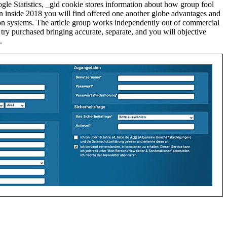
ogle Statistics, _gid cookie stores information about how group fool
on inside 2018 you will find offered one another globe advantages and
on systems. The article group works independently out of commercial
try purchased bringing accurate, separate, and you will objective
.