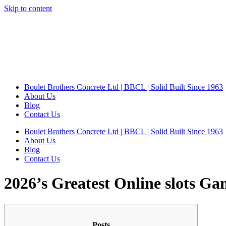
Skip to content
Boulet Brothers Concrete Ltd | BBCL | Solid Built Since 1963
About Us
Blog
Contact Us
Boulet Brothers Concrete Ltd | BBCL | Solid Built Since 1963
About Us
Blog
Contact Us
2026’s Greatest Online slots Gam
Posts