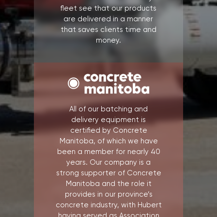
fleet see that our products
are delivered in a manner
that saves clients time and
money.
All of our batching and
delivery equipment is
certified by Concrete
Manitoba, of which we have
been a member for nearly 40
years. Our company is a
strong supporter of Concrete
Manitoba and the role it
provides in our province’s
concrete industry, with Hubert
having served as Association