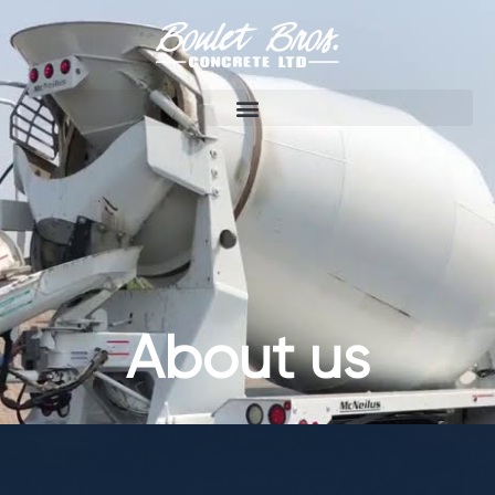
About us