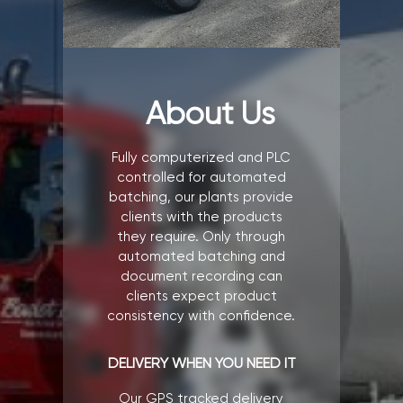
About Us
Fully computerized and PLC
controlled for automated
batching, our plants provide
clients with the products
they require. Only through
automated batching and
document recording can
clients expect product
consistency with confidence.
DELIVERY WHEN YOU NEED IT
Our GPS tracked delivery