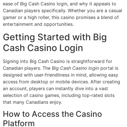
ease of Big Cash Casino login, and why it appeals to
Canadian players specifically. Whether you are a casual
gamer or a high roller, this casino promises a blend of
entertainment and opportunities.
Getting Started with Big
Cash Casino Login
Signing into Big Cash Casino is straightforward for
Canadian players. The
Big Cash Casino login
portal is
designed with user-friendliness in mind, allowing easy
access from desktop or mobile devices. After creating
an account, players can instantly dive into a vast
selection of casino games, including top-rated slots
that many Canadians enjoy.
How to Access the Casino
Platform