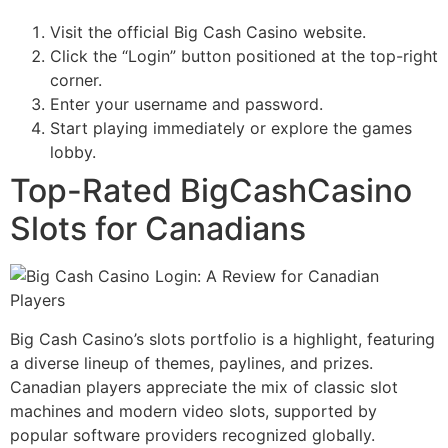
Visit the official Big Cash Casino website.
Click the “Login” button positioned at the top-right
corner.
Enter your username and password.
Start playing immediately or explore the games
lobby.
Top-Rated BigCashCasino
Slots for Canadians
Big Cash Casino’s slots portfolio is a highlight, featuring
a diverse lineup of themes, paylines, and prizes.
Canadian players appreciate the mix of classic slot
machines and modern video slots, supported by
popular software providers recognized globally.