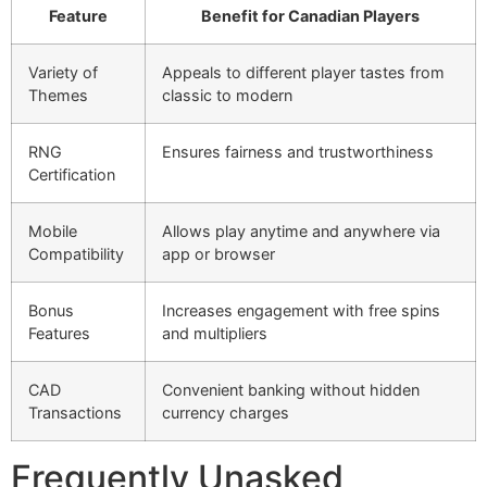
Feature
Benefit for Canadian Players
Variety of
Appeals to different player tastes from
Themes
classic to modern
RNG
Ensures fairness and trustworthiness
Certification
Mobile
Allows play anytime and anywhere via
Compatibility
app or browser
Bonus
Increases engagement with free spins
Features
and multipliers
CAD
Convenient banking without hidden
Transactions
currency charges
Frequently Unasked