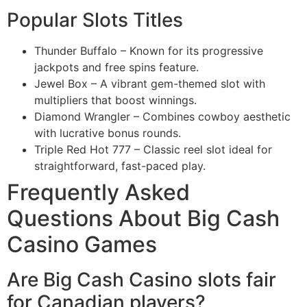
Popular Slots Titles
Thunder Buffalo – Known for its progressive
jackpots and free spins feature.
Jewel Box – A vibrant gem-themed slot with
multipliers that boost winnings.
Diamond Wrangler – Combines cowboy aesthetic
with lucrative bonus rounds.
Triple Red Hot 777 – Classic reel slot ideal for
straightforward, fast-paced play.
Frequently Asked
Questions About Big Cash
Casino Games
Are Big Cash Casino slots fair
for Canadian players?