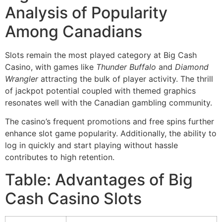
Analysis of Popularity
Among Canadians
Slots remain the most played category at Big Cash
Casino, with games like
Thunder Buffalo
and
Diamond
Wrangler
attracting the bulk of player activity. The thrill
of jackpot potential coupled with themed graphics
resonates well with the Canadian gambling community.
The casino’s frequent promotions and free spins further
enhance slot game popularity. Additionally, the ability to
log in quickly and start playing without hassle
contributes to high retention.
Table: Advantages of Big
Cash Casino Slots