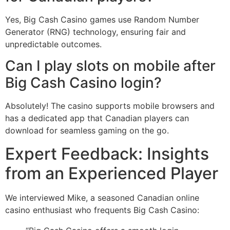
Yes, Big Cash Casino games use Random Number
Generator (RNG) technology, ensuring fair and
unpredictable outcomes.
Can I play slots on mobile after
Big Cash Casino login?
Absolutely! The casino supports mobile browsers and
has a dedicated app that Canadian players can
download for seamless gaming on the go.
Expert Feedback: Insights
from an Experienced Player
We interviewed Mike, a seasoned Canadian online
casino enthusiast who frequents Big Cash Casino: