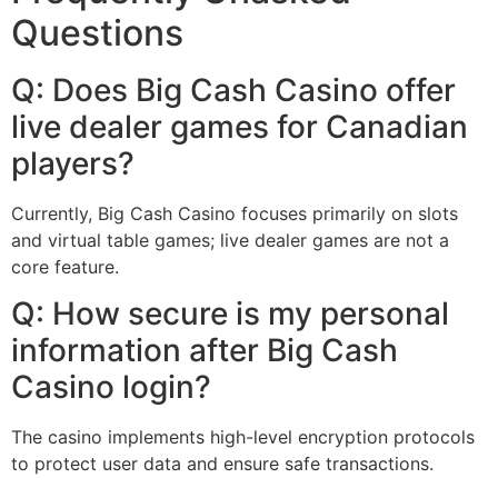
Questions
Q: Does Big Cash Casino offer
live dealer games for Canadian
players?
Currently, Big Cash Casino focuses primarily on slots
and virtual table games; live dealer games are not a
core feature.
Q: How secure is my personal
information after Big Cash
Casino login?
The casino implements high-level encryption protocols
to protect user data and ensure safe transactions.