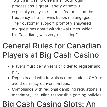
“Big Cash Casino offers a smooth login
process and a great variety of slots. I
especially enjoy their bonus features and the
frequency of small wins keeps me engaged.
Their customer support promptly answered
my questions about withdrawal times, which
for Canadians, was very reassuring.”
General Rules for Canadian
Players at Big Cash Casino
Players must be 19 years or older to register and
play.
Deposits and withdrawals can be made in CAD to
avoid currency conversion fees.
Compliance with regional gambling regulations is
mandatory, including responsible gaming policies.
Big Cash Casino Slots: An