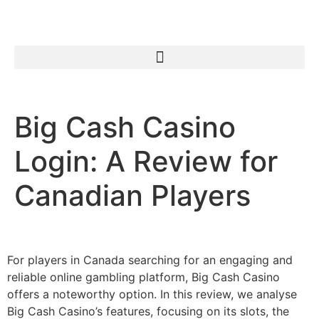
Big Cash Casino
Login: A Review for
Canadian Players
For players in Canada searching for an engaging and
reliable online gambling platform, Big Cash Casino
offers a noteworthy option. In this review, we analyse
Big Cash Casino’s features, focusing on its slots, the