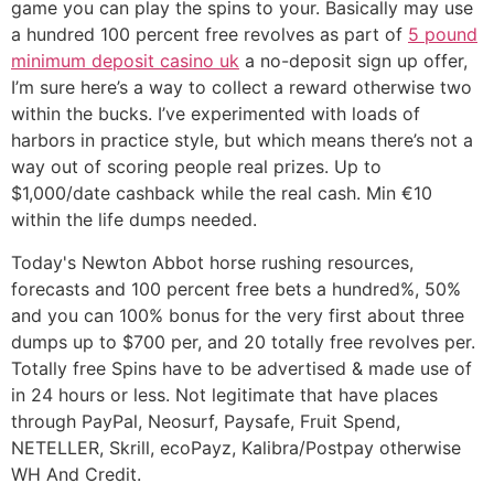
game you can play the spins to your. Basically may use
a hundred 100 percent free revolves as part of
5 pound
minimum deposit casino uk
a no-deposit sign up offer,
I’m sure here’s a way to collect a reward otherwise two
within the bucks. I’ve experimented with loads of
harbors in practice style, but which means there’s not a
way out of scoring people real prizes. Up to
$1,000/date cashback while the real cash. Min €10
within the life dumps needed.
Today's Newton Abbot horse rushing resources,
forecasts and 100 percent free bets a hundred%, 50%
and you can 100% bonus for the very first about three
dumps up to $700 per, and 20 totally free revolves per.
Totally free Spins have to be advertised & made use of
in 24 hours or less. Not legitimate that have places
through PayPal, Neosurf, Paysafe, Fruit Spend,
NETELLER, Skrill, ecoPayz, Kalibra/Postpay otherwise
WH And Credit.