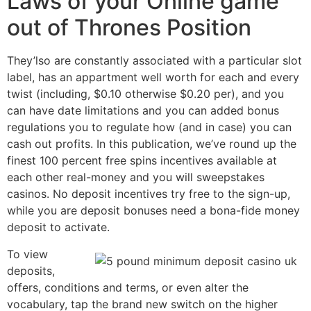
Laws of your Online game
out of Thrones Position
They’lso are constantly associated with a particular slot
label, has an appartment well worth for each and every
twist (including, $0.10 otherwise $0.20 per), and you
can have date limitations and you can added bonus
regulations you to regulate how (and in case) you can
cash out profits. In this publication, we’ve round up the
finest 100 percent free spins incentives available at
each other real-money and you will sweepstakes
casinos. No deposit incentives try free to the sign-up,
while you are deposit bonuses need a bona-fide money
deposit to activate.
To view
deposits,
offers, conditions and terms, or even alter the
vocabulary, tap the brand new switch on the higher