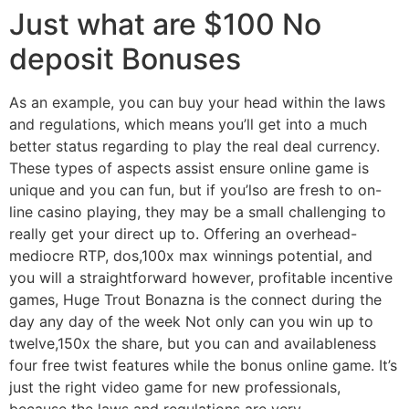
Just what are $100 No
deposit Bonuses
As an example, you can buy your head within the laws
and regulations, which means you’ll get into a much
better status regarding to play the real deal currency.
These types of aspects assist ensure online game is
unique and you can fun, but if you’lso are fresh to on-
line casino playing, they may be a small challenging to
really get your direct up to. Offering an overhead-
mediocre RTP, dos,100x max winnings potential, and
you will a straightforward however, profitable incentive
games, Huge Trout Bonazna is the connect during the
day any day of the week Not only can you win up to
twelve,150x the share, but you can and availableness
four free twist features while the bonus online game. It’s
just the right video game for new professionals,