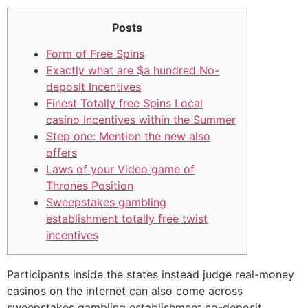
Posts
Form of Free Spins
Exactly what are $a hundred No-
deposit Incentives
Finest Totally free Spins Local
casino Incentives within the Summer
Step one: Mention the new also
offers
Laws of your Video game of
Thrones Position
Sweepstakes gambling
establishment totally free twist
incentives
Participants inside the states instead judge real-money
casinos on the internet can also come across
sweepstakes gambling establishment no-deposit