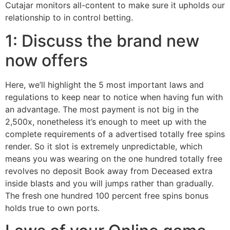
Cutajar monitors all-content to make sure it upholds our
relationship to in control betting.
1: Discuss the brand new
now offers
Here, we’ll highlight the 5 most important laws and
regulations to keep near to notice when having fun with
an advantage. The most payment is not big in the
2,500x, nonetheless it’s enough to meet up with the
complete requirements of a advertised totally free spins
render. So it slot is extremely unpredictable, which
means you was wearing on the one hundred totally free
revolves no deposit Book away from Deceased extra
inside blasts and you will jumps rather than gradually.
The fresh one hundred 100 percent free spins bonus
holds true to own ports.