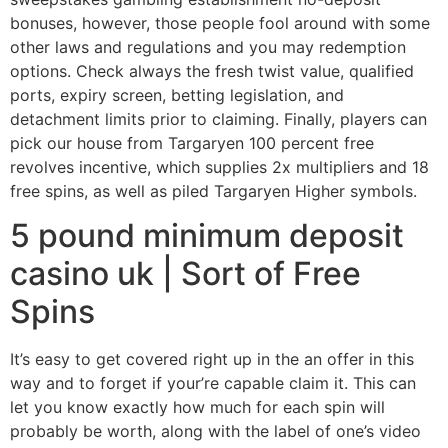
bonuses, however, those people fool around with some
other laws and regulations and you may redemption
options. Check always the fresh twist value, qualified
ports, expiry screen, betting legislation, and
detachment limits prior to claiming.
Finally, players can
pick our house from Targaryen 100 percent free
revolves incentive, which supplies 2x multipliers and 18
free spins, as well as piled Targaryen Higher symbols.
5 pound minimum deposit
casino uk | Sort of Free
Spins
It’s easy to get covered right up in the an offer in this
way and to forget if your’re capable claim it. This can
let you know exactly how much for each spin will
probably be worth, along with the label of one’s video