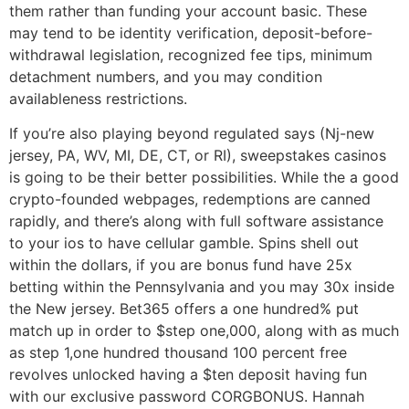
them rather than funding your account basic. These
may tend to be identity verification, deposit-before-
withdrawal legislation, recognized fee tips, minimum
detachment numbers, and you may condition
availableness restrictions.
If you’re also playing beyond regulated says (Nj-new
jersey, PA, WV, MI, DE, CT, or RI), sweepstakes casinos
is going to be their better possibilities. While the a good
crypto-founded webpages, redemptions are canned
rapidly, and there’s along with full software assistance
to your ios to have cellular gamble. Spins shell out
within the dollars, if you are bonus fund have 25x
betting within the Pennsylvania and you may 30x inside
the New jersey. Bet365 offers a one hundred% put
match up in order to $step one,000, along with as much
as step 1,one hundred thousand 100 percent free
revolves unlocked having a $ten deposit having fun
with our exclusive password CORGBONUS. Hannah