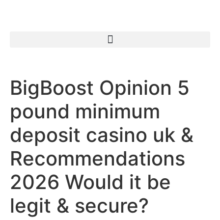
BigBoost Opinion 5
pound minimum
deposit casino uk &
Recommendations
2026 Would it be
legit & secure?