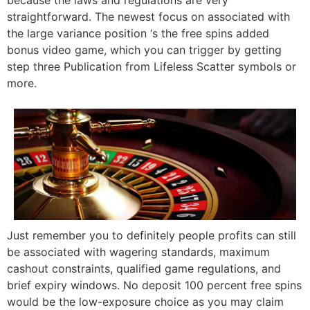
because the laws and regulations are very
straightforward. The newest focus on associated with
the large variance position ‘s the free spins added
bonus video game, which you can trigger by getting
step three Publication from Lifeless Scatter symbols or
more.
Just remember you to definitely people profits can still
be associated with wagering standards, maximum
cashout constraints, qualified game regulations, and
brief expiry windows. No deposit 100 percent free spins
would be the low-exposure choice as you may claim