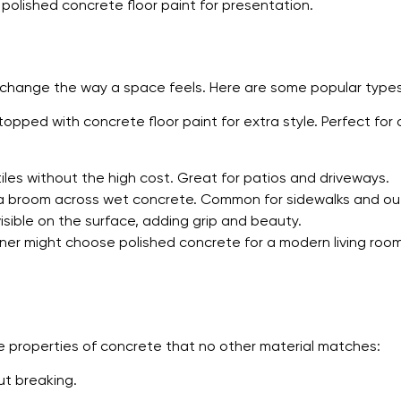
olished concrete floor paint for presentation.
n change the way a space feels. Here are some popular types
topped with concrete floor paint for extra style. Perfect for
les without the high cost. Great for patios and driveways.
 a broom across wet concrete. Common for sidewalks and o
sible on the surface, adding grip and beauty.
ner might choose polished concrete for a modern living room,
 properties of concrete that no other material matches:
ut breaking.