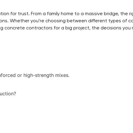
dation for trust. From a family home to a massive bridge, the 
tions. Whether you’re choosing between different types of c
ring concrete contractors for a big project, the decisions yo
nforced or high-strength mixes.
uction?