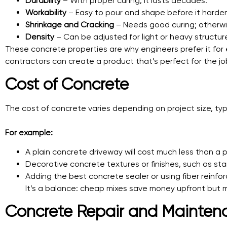
Durability
– With proper curing, it lasts decades.
Workability
– Easy to pour and shape before it harde
Shrinkage and Cracking
– Needs good curing; otherwi
Density
– Can be adjusted for light or heavy structur
These concrete properties are why engineers prefer it for
contractors can create a product that’s perfect for the jo
Cost of Concrete
The cost of concrete varies depending on project size, type
For example:
A plain concrete driveway will cost much less than a 
Decorative concrete textures or finishes, such as sta
Adding the best concrete sealer or using fiber reinfo
It’s a balance: cheap mixes save money upfront but ma
Concrete Repair and Mainten