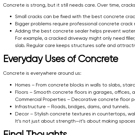
Concrete is strong, but it still needs care. Over time, cra
Small cracks can be fixed with the best concrete crack 
Bigger problems require professional concrete crack r
Adding the best concrete sealer helps prevent water
For example, a cracked driveway might only need fill
slab. Regular care keeps structures safe and attracti
Everyday Uses of Concrete
Concrete is everywhere around us:
Homes – From concrete blocks in walls to slabs, stair
Floors – Smooth concrete floors in garages, offices, a
Commercial Properties – Decorative concrete floor pa
Infrastructure – Roads, bridges, dams, and tunnels.
Decor – Stylish concrete textures in countertops, wal
It’s not just about strength—it’s about making spaces 
Final Thoughts