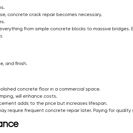
ns.
se, concrete crack repair becomes necessary.
es.
 everything from simple concrete blocks to massive bridges.
b.
, and finish.
polished concrete floor in a commercial space.
mping, will enhance costs.
rcement adds to the price but increases lifespan.
y require frequent concrete repair later. Paying for qualit
ance