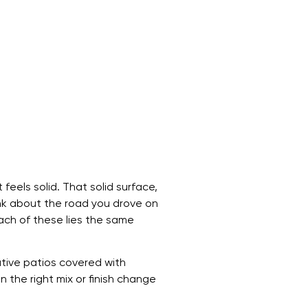
feels solid. That solid surface,
hink about the road you drove on
each of these lies the same
ative patios covered with
 the right mix or finish change