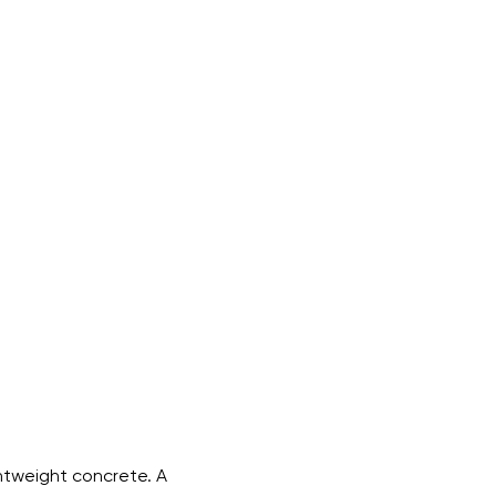
htweight concrete. A