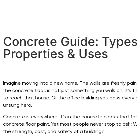
Concrete Guide: Types
Properties & Uses
Imagine moving into a new home. The walls are freshly painte
the concrete floor, is not just something you walk on; it’s
to reach that house. Or the office building you pass every 
unsung hero.
Concrete is everywhere. It’s in the concrete blocks that f
concrete floor paint. Yet most people never stop to ask: W
the strength, cost, and safety of a building?