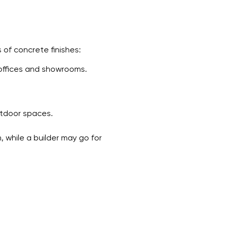
 of concrete finishes:
 offices and showrooms.
utdoor spaces.
 while a builder may go for