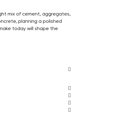
right mix of cement, aggregates,
oncrete, planning a polished
u make today will shape the