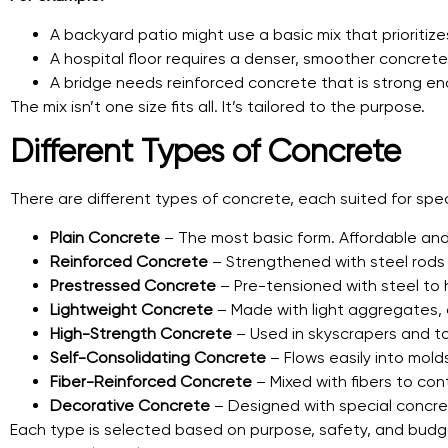
A backyard patio might use a basic mix that prioritize
A hospital floor requires a denser, smoother concrete 
A bridge needs reinforced concrete that is strong en
The mix isn’t one size fits all. It’s tailored to the purpose.
Different Types of Concrete
There are different types of concrete, each suited for speci
Plain Concrete
– The most basic form. Affordable and
Reinforced Concrete
– Strengthened with steel rods
Prestressed Concrete
– Pre-tensioned with steel to h
Lightweight Concrete
– Made with light aggregates, o
High-Strength Concrete
– Used in skyscrapers and tow
Self-Consolidating Concrete
– Flows easily into mold
Fiber-Reinforced Concrete
– Mixed with fibers to co
Decorative Concrete
– Designed with special concrete
Each type is selected based on purpose, safety, and budge