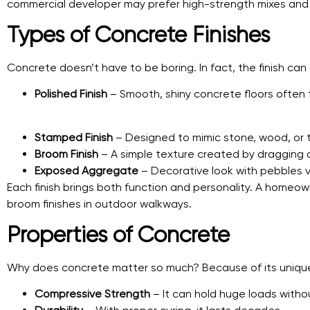
commercial developer may prefer high-strength mixes and p
Types of Concrete Finishes
Concrete doesn’t have to be boring. In fact, the finish ca
Polished Finish
– Smooth, shiny concrete floors often 
Stamped Finish
– Designed to mimic stone, wood, or ti
Broom Finish
– A simple texture created by dragging
Exposed Aggregate
– Decorative look with pebbles vi
Each finish brings both function and personality. A homeow
broom finishes in outdoor walkways.
Properties of Concrete
Why does concrete matter so much? Because of its unique
Compressive Strength
– It can hold huge loads witho