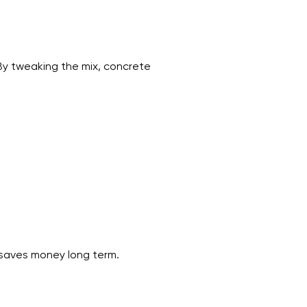
 By tweaking the mix, concrete
y saves money long term.