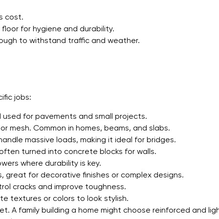
s cost.
floor for hygiene and durability.
ough to withstand traffic and weather.
fic jobs:
 used for pavements and small projects.
 or mesh. Common in homes, beams, and slabs.
andle massive loads, making it ideal for bridges.
ften turned into concrete blocks for walls.
ers where durability is key.
s, great for decorative finishes or complex designs.
ntrol cracks and improve toughness.
 textures or colors to look stylish.
t. A family building a home might choose reinforced and lig