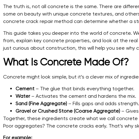
The truth is, not all concrete is the same. There are diffe
some on beauty with unique concrete textures, and others on
concrete crack repair method can determine whether a stru
This guide takes you deeper into the world of concrete. We
from, explain key concrete properties, and look at the rea
just curious about construction, this will help you see why 
What Is Concrete Made Of?
Concrete might look simple, but it’s a clever mix of ingredien
Cement
– The glue that binds everything together.
Water
– Activates the cement and hardens the mix.
Sand (Fine Aggregate)
– Fills gaps and adds strength
Gravel or Crushed Stone (Coarse Aggregate)
– Gives 
Together, these ingredients create what we call concret
Poor aggregates? The concrete cracks early. That’s why ski
For example: