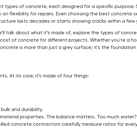
rent types of concrete, each designed for a specific purpose
 flexibility for repairs. Even choosing the best concrete se
cture lasts decades or starts showing cracks within a few 
’ll talk about what it’s made of, explore the types of concr
l cost of concrete for different projects. Whether you’re a 
concrete is more than just a grey surface; it’s the foundation 
ts. At its core, it’s made of four things:
.
bulk and durability.
e material properties. The balance matters. Too much wate
lled concrete contractors carefully measure ratios for every