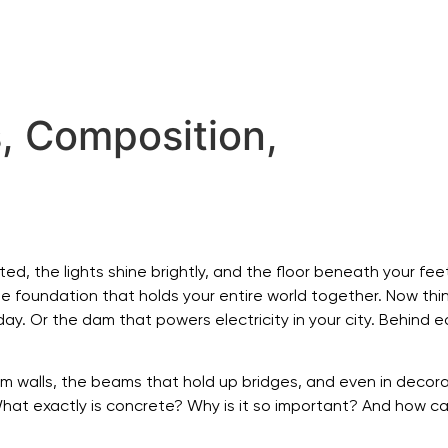
, Composition,
d, the lights shine brightly, and the floor beneath your feet 
 the foundation that holds your entire world together. Now t
day. Or the dam that powers electricity in your city. Behind 
orm walls, the beams that hold up bridges, and even in decor
hat exactly is concrete? Why is it so important? And how can