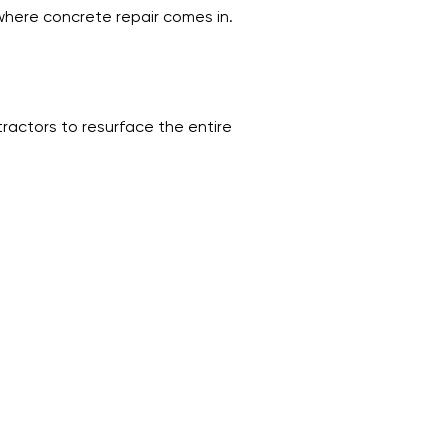
 where concrete repair comes in.
ractors to resurface the entire