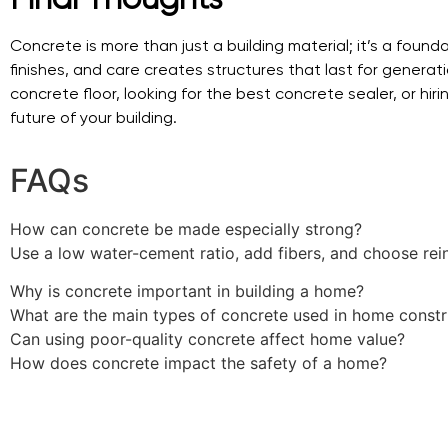
Concrete is more than just a building material; it’s a foun
finishes, and care creates structures that last for genera
concrete floor, looking for the best concrete sealer, or hi
future of your building.
FAQs
How can concrete be made especially strong?
Use a low water-cement ratio, add fibers, and choose rei
Why is concrete important in building a home?
What are the main types of concrete used in home constr
Can using poor-quality concrete affect home value?
How does concrete impact the safety of a home?