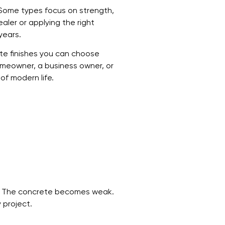
. Some types focus on strength,
aler or applying the right
years.
ete finishes you can choose
homeowner, a business owner, or
of modern life.
r? The concrete becomes weak.
 project.