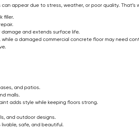
cks can appear due to stress, weather, or poor quality. That’s
filler.
epair.
 damage and extends surface life.
er, while a damaged commercial concrete floor may need cont
ve.
cases, and patios.
nd malls.
int adds style while keeping floors strong.
ls, and outdoor designs.
livable, safe, and beautiful.