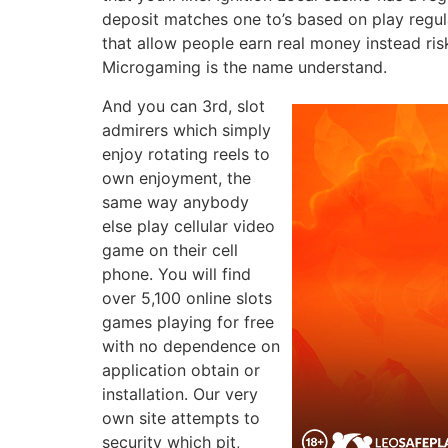
deposit matches one to’s based on play regula
that allow people earn real money instead riski
Microgaming is the name understand.
And you can 3rd, slot
admirers which simply
enjoy rotating reels to
own enjoyment, the
same way anybody
else play cellular video
game on their cell
phone. You will find
over 5,100 online slots
games playing for free
with no dependence on
application obtain or
installation. Our very
own site attempts to
security which pit,