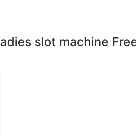
Boulet Brothers Concrete Ltd | BBCL | Solid Built Since 
ladies slot machine Fre