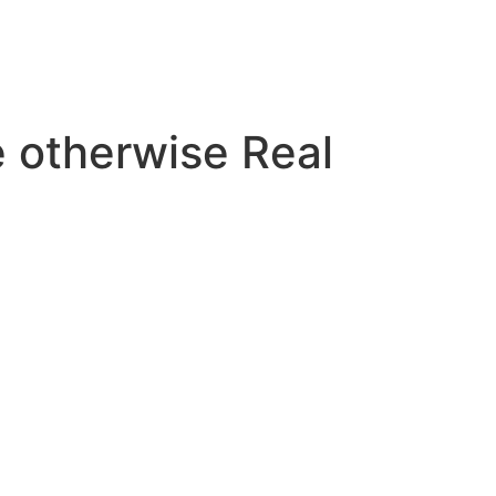
1963
About Us
Blog
Contact Us
e otherwise Real