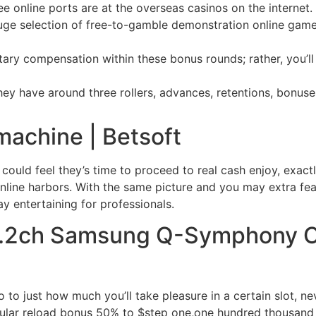
ee online ports are at the overseas casinos on the internet.
huge selection of free-to-gamble demonstration online gam
tary compensation within these bonus rounds; rather, you’
ey have around three rollers, advances, retentions, bonuses
 machine | Betsoft
ould feel they’s time to proceed to real cash enjoy, exactl
nline harbors. With the same picture and you may extra fea
y entertaining for professionals.
.2ch Samsung Q-Symphony C
o to just how much you’ll take pleasure in a certain slot, 
egular reload bonus 50% to $step one,one hundred thousand you