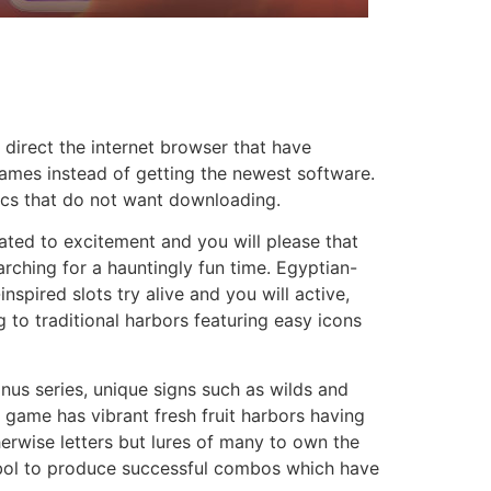
 direct the internet browser that have
 games instead of getting the newest software.
pics that do not want downloading.
eated to excitement and you will please that
rching for a hauntingly fun time. Egyptian-
pired slots try alive and you will active,
 to traditional harbors featuring easy icons
us series, unique signs such as wilds and
 game has vibrant fresh fruit harbors having
herwise letters but lures of many to own the
ymbol to produce successful combos which have