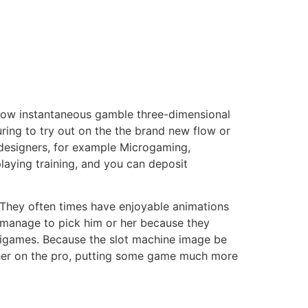
low instantaneous gamble three-dimensional
uring to try out on the the brand new flow or
designers, for example Microgaming,
playing training, and you can deposit
 They often times have enjoyable animations
l manage to pick him or her because they
inigames. Because the slot machine image be
ether on the pro, putting some game much more