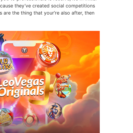
ecause they’ve created social competitions
 are the thing that your’re also after, then