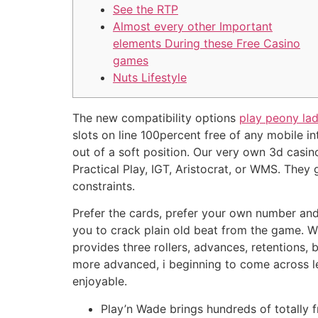
See the RTP
Almost every other Important
elements During these Free Casino
games
Nuts Lifestyle
The new compatibility options
play peony lad
slots on line 100percent free of any mobile i
out of a soft position.
Our very own 3d casino
Practical Play, IGT, Aristocrat, or WMS. They 
constraints.
Prefer the cards, prefer your own number and
you to crack plain old beat from the game. Wi
provides three rollers, advances, retentions
more advanced, i beginning to come across le
enjoyable.
Play’n Wade brings hundreds of totally f