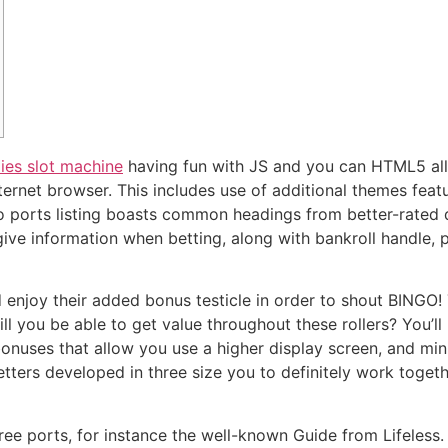
ies slot machine
having fun with JS and you can HTML5 al
nternet browser. This includes use of additional themes feat
 ports listing boasts common headings from better-rated 
give information when betting, along with bankroll handle, 
 enjoy their added bonus testicle in order to shout BINGO!
ll you be able to get value throughout these rollers? You’l
, bonuses that allow you use a higher display screen, and m
tters developed in three size you to definitely work tog
ree ports, for instance the well-known Guide from Lifeless.