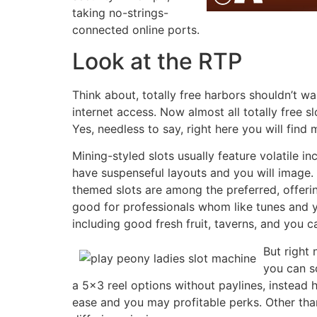
taking no-strings-
connected online ports.
Look at the RTP
Think about, totally free harbors shouldn’t w
internet access. Now almost all totally free 
Yes, needless to say, right here you will fin
Mining-styled slots usually feature volatile 
have suspenseful layouts and you will image. 
themed slots are among the preferred, offerin
good for professionals whom like tunes and yo
including good fresh fruit, taverns, and you c
But right
you can sc
a 5×3 reel options without paylines, instead 
ease and you may profitable perks. Other tha