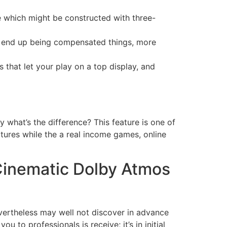
e which might be constructed with three-
ll end up being compensated things, more
 that let your play on a top display, and
y what’s the difference? This feature is one of
tures while the a real income games, online
inematic Dolby Atmos
nevertheless may well not discover in advance
 to professionals is receive; it’s in initial