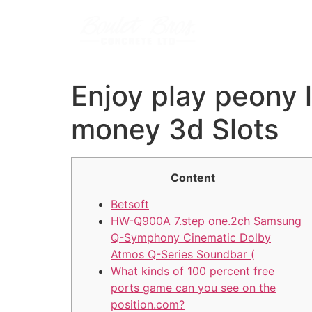
Enjoy play peony 
money 3d Slots
Content
Betsoft
HW-Q900A 7.step one.2ch Samsung
Q-Symphony Cinematic Dolby
Atmos Q-Series Soundbar (
What kinds of 100 percent free
ports game can you see on the
position.com?