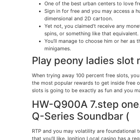
One of the best urban centers to love fr
Sign in for free and you may access a 
dimensional and 2D cartoon.
Yet not, you claimed’t receive any mone
spins, or something like that equivalent.
You’ll manage to choose him or her as th
minigames.
Play peony ladies slot
When trying away 100 percent free slots, you c
the most popular rewards to get inside free o
slots is going to be exactly as fun and you ma
HW-Q900A 7.step one
Q-Series Soundbar (
RTP and you may volatility are foundational t
that you’ll like. Ignition Local casino has a r