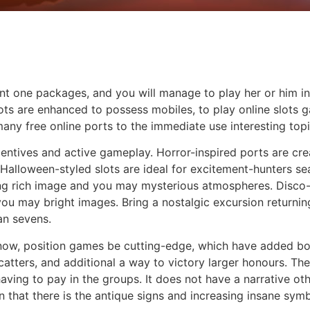
ant one packages, and you will manage to play her or him in
slots are enhanced to possess mobiles, to play online slots
d many free online ports to the immediate use interesting to
incentives and active gameplay. Horror-inspired ports are cr
Halloween-styled slots are ideal for excitement-hunters sea
g rich image and you may mysterious atmospheres. Disco-ins
u may bright images. Bring a nostalgic excursion returning
an sevens.
 now, position games be cutting-edge, which have added bon
atters, and additional a way to victory larger honours. The
having to pay in the groups. It does not have a narrative ot
n that there is the antique signs and increasing insane s