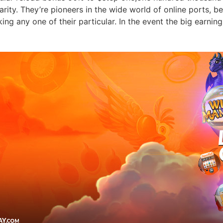
rity. They’re pioneers in the wide world of online ports, b
ng any one of their particular. In the event the big earnings