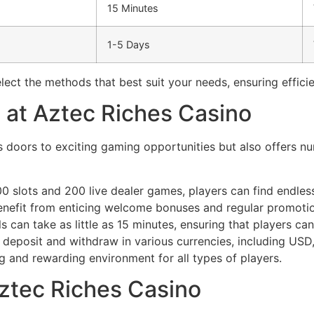
15 Minutes
1-5 Days
lect the methods that best suit your needs, ensuring effi
g at Aztec Riches Casino
 doors to exciting gaming opportunities but also offers n
0 slots and 200 live dealer games, players can find endles
nefit from enticing welcome bonuses and regular promotio
 can take as little as 15 minutes, ensuring that players can
 deposit and withdraw in various currencies, including US
 and rewarding environment for all types of players.
Aztec Riches Casino