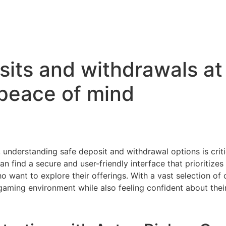
Boulet Brothers Concrete Ltd | BBCL | Solid Built Since 
sits and withdrawals at
 peace of mind
understanding safe deposit and withdrawal options is crit
n find a secure and user-friendly interface that prioritize
o want to explore their offerings. With a vast selection of 
aming environment while also feeling confident about their 