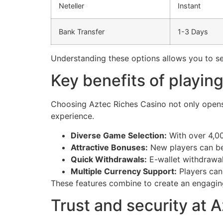
Neteller
Instant
Bank Transfer
1-3 Days
Understanding these options allows you to se
Key benefits of playin
Choosing Aztec Riches Casino not only opens
experience.
Diverse Game Selection:
With over 4,00
Attractive Bonuses:
New players can be
Quick Withdrawals:
E-wallet withdrawals
Multiple Currency Support:
Players can
These features combine to create an engaging
Trust and security at 