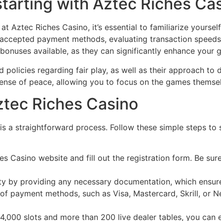
tarting with Aztec Riches Ca
at Aztec Riches Casino, it’s essential to familiarize yoursel
e accepted payment methods, evaluating transaction speeds
 bonuses available, as they can significantly enhance your
d policies regarding fair play, as well as their approach to
sense of peace, allowing you to focus on the games themse
ztec Riches Casino
is a straightforward process. Follow these simple steps to
es Casino website and fill out the registration form. Be su
ty by providing any necessary documentation, which ensures
f payment methods, such as Visa, Mastercard, Skrill, or N
,000 slots and more than 200 live dealer tables, you can e