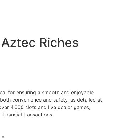
1963
About Us
Blog
Contact Us
 Aztec Riches
ical for ensuring a smooth and enjoyable
s both convenience and safety, as detailed at
over 4,000 slots and live dealer games,
financial transactions.