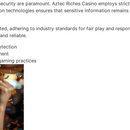
security are paramount. Aztec Riches Casino employs strict
ion technologies ensures that sensitive information remains
ated, adhering to industry standards for fair play and respo
and reliable.
otection
ment
gaming practices