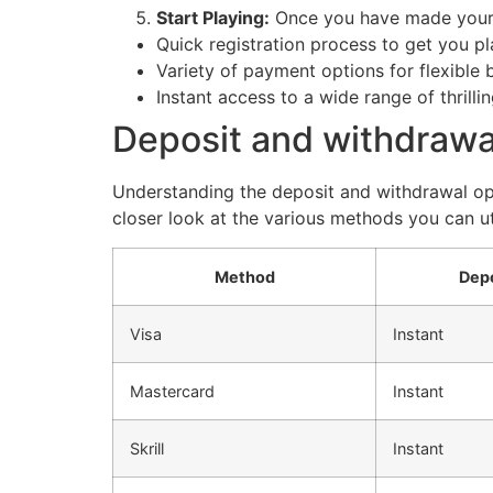
Start Playing:
Once you have made your d
Quick registration process to get you pl
Variety of payment options for flexible 
Instant access to a wide range of thrill
Deposit and withdrawa
Understanding the deposit and withdrawal op
closer look at the various methods you can uti
Method
Depo
Visa
Instant
Mastercard
Instant
Skrill
Instant