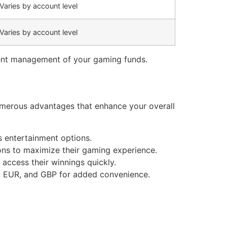
Varies by account level
Varies by account level
cient management of your gaming funds.
umerous advantages that enhance your overall
s entertainment options.
ns to maximize their gaming experience.
 access their winnings quickly.
D, EUR, and GBP for added convenience.