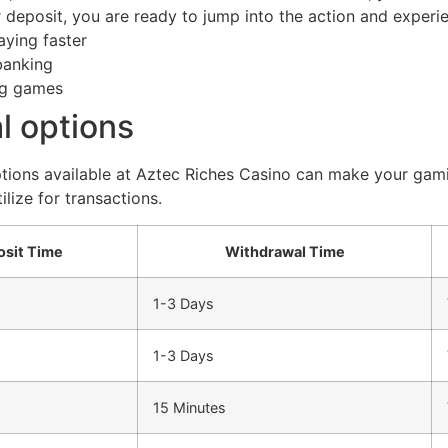
eposit, you are ready to jump into the action and experie
aying faster
banking
ing games
l options
tions available at Aztec Riches Casino can make your gam
lize for transactions.
sit Time
Withdrawal Time
1-3 Days
1-3 Days
15 Minutes