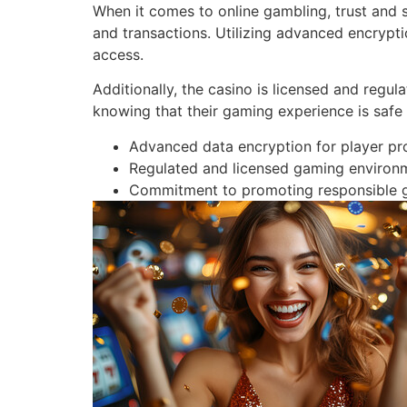
When it comes to online gambling, trust and 
and transactions. Utilizing advanced encrypt
access.
Additionally, the casino is licensed and regul
knowing that their gaming experience is safe 
Advanced data encryption for player pr
Regulated and licensed gaming environ
Commitment to promoting responsible 