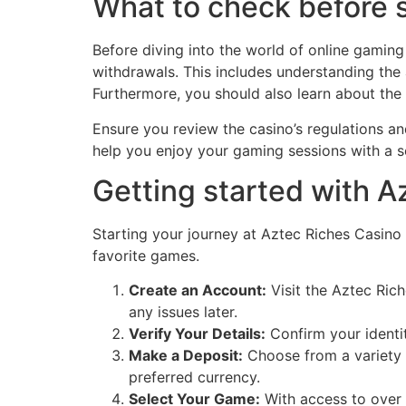
What to check before s
Before diving into the world of online gaming 
withdrawals. This includes understanding th
Furthermore, you should also learn about the
Ensure you review the casino’s regulations an
help you enjoy your gaming sessions with a 
Getting started with A
Starting your journey at Aztec Riches Casino 
favorite games.
Create an Account:
Visit the Aztec Rich
any issues later.
Verify Your Details:
Confirm your identi
Make a Deposit:
Choose from a variety o
preferred currency.
Select Your Game:
With access to over 4