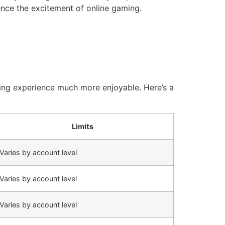
nce the excitement of online gaming.
ing experience much more enjoyable. Here’s a
Limits
Varies by account level
Varies by account level
Varies by account level