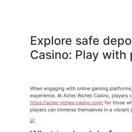
Explore safe depo
Casino: Play with
When engaging with online gaming platforms, 
experience. At Aztec Riches Casino, players ca
https://aztec-riches-casino.com/
for those wh
players can immerse themselves in a vibrant g