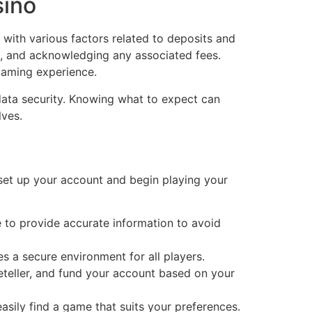
sino
f with various factors related to deposits and
, and acknowledging any associated fees.
 gaming experience.
 data security. Knowing what to expect can
lves.
 set up your account and begin playing your
re to provide accurate information to avoid
 a secure environment for all players.
eteller, and fund your account based on your
asily find a game that suits your preferences.