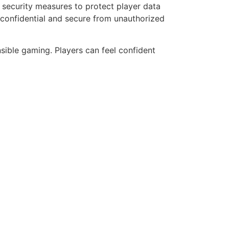
 security measures to protect player data
 confidential and secure from unauthorized
nsible gaming. Players can feel confident