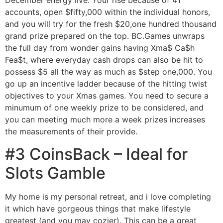
December energy live. Your rise because of 41
accounts, open $fifty,000 within the individual honors,
and you will try for the fresh $20,one hundred thousand
grand prize prepared on the top. BC.Games unwraps
the full day from wonder gains having Xma$ Ca$h
Fea$t, where everyday cash drops can also be hit to
possess $5 all the way as much as $step one,000. You
go up an incentive ladder because of the hitting twist
objectives to your Xmas games. You need to secure a
minumum of one weekly prize to be considered, and
you can meeting much more a week prizes increases
the measurements of their provide.
#3 CoinsBack – Ideal for
Slots Gamble
My home is my personal retreat, and i love completing
it which have gorgeous things that make lifestyle
greatest (and you may cozier). This can be a great