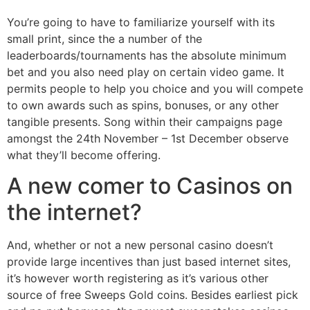
You’re going to have to familiarize yourself with its
small print, since the a number of the
leaderboards/tournaments has the absolute minimum
bet and you also need play on certain video game. It
permits people to help you choice and you will compete
to own awards such as spins, bonuses, or any other
tangible presents. Song within their campaigns page
amongst the 24th November – 1st December observe
what they’ll become offering.
A new comer to Casinos on
the internet?
And, whether or not a new personal casino doesn’t
provide large incentives than just based internet sites,
it’s however worth registering as it’s various other
source of free Sweeps Gold coins. Besides earliest pick