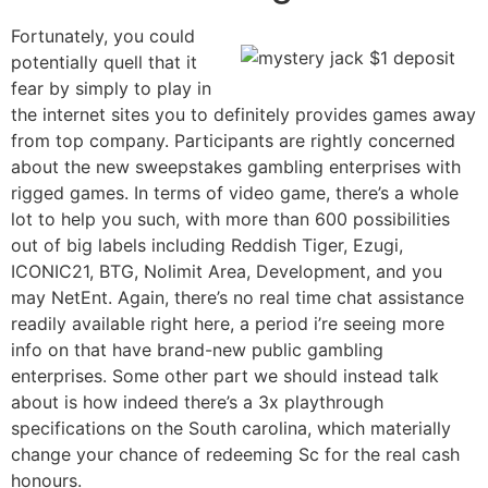
Fortunately, you could
potentially quell that it
fear by simply to play in
the internet sites you to definitely provides games away
from top company. Participants are rightly concerned
about the new sweepstakes gambling enterprises with
rigged games. In terms of video game, there’s a whole
lot to help you such, with more than 600 possibilities
out of big labels including Reddish Tiger, Ezugi,
ICONIC21, BTG, Nolimit Area, Development, and you
may NetEnt. Again, there’s no real time chat assistance
readily available right here, a period i’re seeing more
info on that have brand-new public gambling
enterprises. Some other part we should instead talk
about is how indeed there’s a 3x playthrough
specifications on the South carolina, which materially
change your chance of redeeming Sc for the real cash
honours.