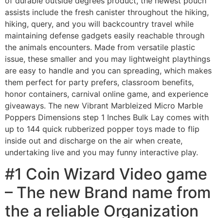
of durable outside degrees product, the newest pouch
assists include the fresh canister throughout the hiking,
hiking, query, and you will backcountry travel while
maintaining defense gadgets easily reachable through
the animals encounters. Made from versatile plastic
issue, these smaller and you may lightweight playthings
are easy to handle and you can spreading, which makes
them perfect for party prefers, classroom benefits,
honor containers, carnival online game, and experience
giveaways. The new Vibrant Marbleized Micro Marble
Poppers Dimensions step 1 Inches Bulk Lay comes with
up to 144 quick rubberized popper toys made to flip
inside out and discharge on the air when create,
undertaking live and you may funny interactive play.
#1 Coin Wizard Video game
– The new Brand name from
the a reliable Organization