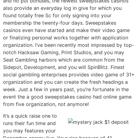
and no put bonuses, the newest sweepstakes casinos
also provide an everyday log in give for which you
found totally free Sc for only signing into your
membership the twenty-four days. Sweepstakes
casinos even have started and make their video game
or finalizing personal works together with application
organization. I’ve been recently most impressed by top-
notch Hacksaw Gaming, Print Studios, and you may
Seat Gambling harbors which are common from the
Sidepot, Development, and you will SpinBlitz. Finest
social gambling enterprises provides video game of 31+
organization and you can create the fresh headings a
week. Just a few in years past, you’re fortunate in the
event the a good sweepstakes casino had online game
from five organization, not anymore!
It’s a quick raise one to
runs their fun time and
you may features your