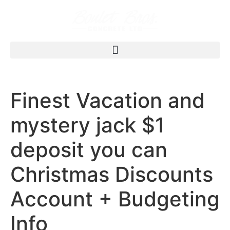
Finest Vacation and
mystery jack $1
deposit you can
Christmas Discounts
Account + Budgeting
Info