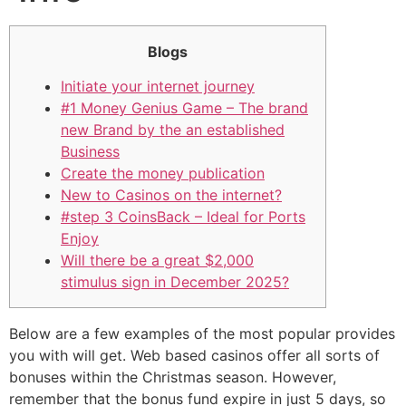
Blogs
Initiate your internet journey
#1 Money Genius Game – The brand
new Brand by the an established
Business
Create the money publication
New to Casinos on the internet?
#step 3 CoinsBack – Ideal for Ports
Enjoy
Will there be a great $2,000
stimulus sign in December 2025?
Below are a few examples of the most popular provides
you with will get. Web based casinos offer all sorts of
bonuses within the Christmas season. However,
remember that the bonus fund expire in just 5 days, so