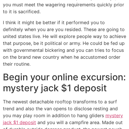
you must meet the wagering requirements quickly prior
to it is sacrificed.
I think it might be better if it performed you to
definitely when you are you resided. These are going to
united states live. He will explore people way to achieve
that purpose, be it political or army.
He could be fed up
with governmental bickering and you can tries to focus
on the brand new country when he accustomed order
their routine.
Begin your online excursion:
mystery jack $1 deposit
The newest detachable rooftop transforms to a surf
trend and also the van opens to disclose resting and
you may play room in addition to hang gliders
mystery
jack $1 deposit
and you will a campfire area. Made out