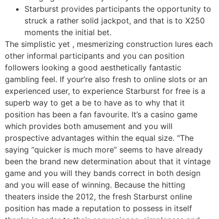
Starburst provides participants the opportunity to
struck a rather solid jackpot, and that is to X250
moments the initial bet.
The simplistic yet , mesmerizing construction lures each
other informal participants and you can position
followers looking a good aesthetically fantastic
gambling feel. If your’re also fresh to online slots or an
experienced user, to experience Starburst for free is a
superb way to get a be to have as to why that it
position has been a fan favourite. It’s a casino game
which provides both amusement and you will
prospective advantages within the equal size. "The
saying “quicker is much more” seems to have already
been the brand new determination about that it vintage
game and you will they bands correct in both design
and you will ease of winning. Because the hitting
theaters inside the 2012, the fresh Starburst online
position has made a reputation to possess in itself