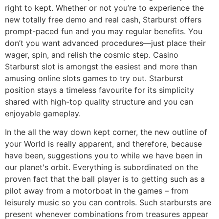
right to kept. Whether or not you’re to experience the
new totally free demo and real cash, Starburst offers
prompt-paced fun and you may regular benefits.
You
don’t you want advanced procedures—just place their
wager, spin, and relish the cosmic step. Casino
Starburst slot is amongst the easiest and more than
amusing online slots games to try out. Starburst
position stays a timeless favourite for its simplicity
shared with high-top quality structure and you can
enjoyable gameplay.
In the all the way down kept corner, the new outline of
your World is really apparent, and therefore, because
have been, suggestions you to while we have been in
our planet's orbit. Everything is subordinated on the
proven fact that the ball player is to getting such as a
pilot away from a motorboat in the games – from
leisurely music so you can controls. Such starbursts are
present whenever combinations from treasures appear