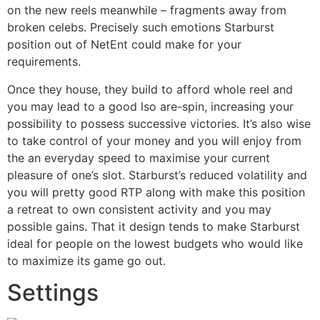
on the new reels meanwhile – fragments away from
broken celebs. Precisely such emotions Starburst
position out of NetEnt could make for your
requirements.
Once they house, they build to afford whole reel and
you may lead to a good lso are-spin, increasing your
possibility to possess successive victories. It’s also wise
to take control of your money and you will enjoy from
the an everyday speed to maximise your current
pleasure of one’s slot. Starburst’s reduced volatility and
you will pretty good RTP along with make this position
a retreat to own consistent activity and you may
possible gains. That it design tends to make Starburst
ideal for people on the lowest budgets who would like
to maximize its game go out.
Settings