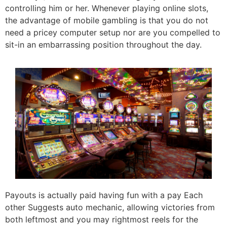
controlling him or her. Whenever playing online slots,
the advantage of mobile gambling is that you do not
need a pricey computer setup nor are you compelled to
sit-in an embarrassing position throughout the day.
Payouts is actually paid having fun with a pay Each
other Suggests auto mechanic, allowing victories from
both leftmost and you may rightmost reels for the