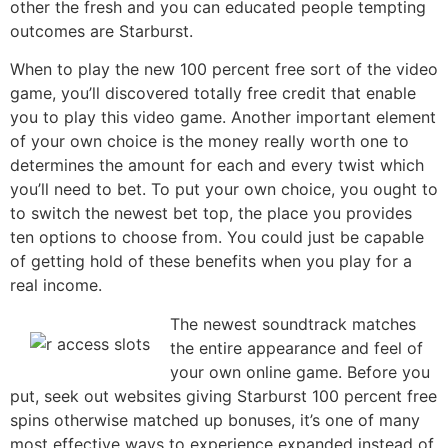
other the fresh and you can educated people tempting
outcomes are Starburst.
When to play the new 100 percent free sort of the video
game, you’ll discovered totally free credit that enable
you to play this video game. Another important element
of your own choice is the money really worth one to
determines the amount for each and every twist which
you’ll need to bet. To put your own choice, you ought to
to switch the newest bet top, the place you provides
ten options to choose from. You could just be capable
of getting hold of these benefits when you play for a
real income.
The newest soundtrack matches
the entire appearance and feel of
your own online game. Before you
put, seek out websites giving Starburst 100 percent free
spins otherwise matched up bonuses, it’s one of many
most effective ways to experience expanded instead of