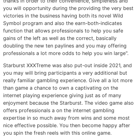
thanks in order to their convenience, simpleness and
you will opportunity during the providing the very best
victories in the business having both its novel Wild
Symbol program and also the earn-both-indicates
function that allows professionals to help you safe
gains of the left as well as the correct, basically
doubling the new ten paylines and you may offering
professionals a lot more odds to help you win large".
Starburst XXXTreme was also put-out inside 2021, and
you may will bring participants a very additional but
really familiar gambling experience. Give all a lot more
than game a chance to own a captivating on the
internet playing experience giving just as of many
enjoyment because the Starburst. The video game also
offers professionals a on the internet gambling
expertise in so much away from wins and some most
nice effective possible. You then become happy after
you spin the fresh reels with this online game.