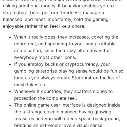
risking additional money. It behavior enables you to
stop natural bets, perform tiredness, manage a
balanced, and most importantly, hold the gaming
enjoyable rather than feel like a chore.
When it really does, they increases, covering the
entire reel, and spending to your any profitable
combination, since the crazy alternatives for
everybody most other icons.
If you employ bucks or cryptocurrency, your
gambling enterprise playing sense would be fun so
long as you always create Starburst on the list of
must-takes on.
Whenever it countries, they scatters clones to
protection the complete reel.
The online game user interface is designed inside
the a strange cosmic manner, having glowing
treasures and you will a deep space background,
bringing an extremely lovely visual sense.