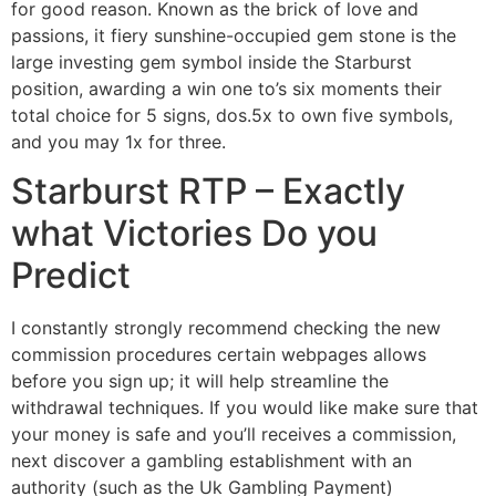
for good reason. Known as the brick of love and
passions, it fiery sunshine-occupied gem stone is the
large investing gem symbol inside the Starburst
position, awarding a win one to’s six moments their
total choice for 5 signs, dos.5x to own five symbols,
and you may 1x for three.
Starburst RTP – Exactly
what Victories Do you
Predict
I constantly strongly recommend checking the new
commission procedures certain webpages allows
before you sign up; it will help streamline the
withdrawal techniques. If you would like make sure that
your money is safe and you’ll receives a commission,
next discover a gambling establishment with an
authority (such as the Uk Gambling Payment)