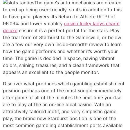
The game’s auto mechanics are created
to end up being user-friendly, so it’s in addition to this
to have pupil players. Its Return to Athlete (RTP) of
96.09% and lower volatility
casino lucky ladys charm
deluxe
ensure it is a perfect portal for the stars. Play
the trial form of Starburst to the Gamesville, or below
are a few our very own inside-breadth review to learn
how the game performs and whether it’s worth your
time. The game is decided in space, having vibrant
colors, shining treasures, and a clean framework that
appears an excellent to the people monitor.
Discover what produces which gambling establishment
position perhaps one of the most sought-immediately
after game of all of the minutes the next time your’lso
are to play at the an on-line local casino. With an
attractively tailored motif, and very simplistic game
play, the brand new Starburst position is one of the
most common gambling establishment ports available