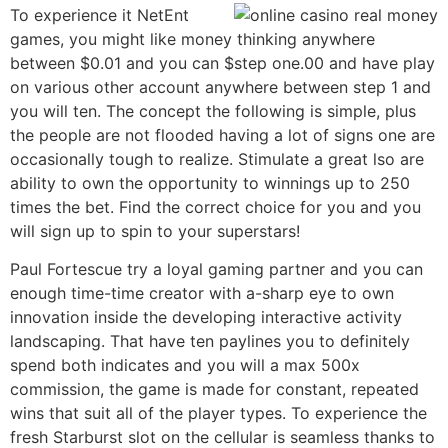
To experience it NetEnt
games, you might like money thinking anywhere
between $0.01 and you can $step one.00 and have play
on various other account anywhere between step 1 and
you will ten. The concept the following is simple, plus
the people are not flooded having a lot of signs one are
occasionally tough to realize. Stimulate a great lso are
ability to own the opportunity to winnings up to 250
times the bet. Find the correct choice for you and you
will sign up to spin to your superstars!
Paul Fortescue try a loyal gaming partner and you can
enough time-time creator with a-sharp eye to own
innovation inside the developing interactive activity
landscaping. That have ten paylines you to definitely
spend both indicates and you will a max 500x
commission, the game is made for constant, repeated
wins that suit all of the player types. To experience the
fresh Starburst slot on the cellular is seamless thanks to