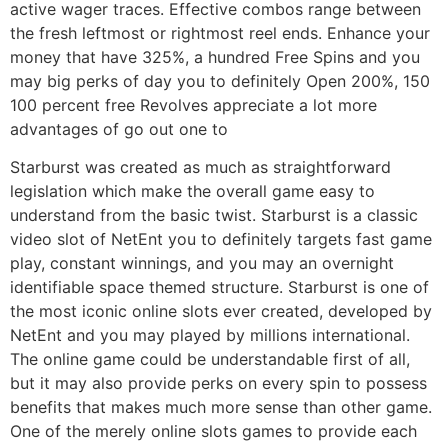
active wager traces. Effective combos range between
the fresh leftmost or rightmost reel ends. Enhance your
money that have 325%, a hundred Free Spins and you
may big perks of day you to definitely Open 200%, 150
100 percent free Revolves appreciate a lot more
advantages of go out one to
Starburst was created as much as straightforward
legislation which make the overall game easy to
understand from the basic twist. Starburst is a classic
video slot of NetEnt you to definitely targets fast game
play, constant winnings, and you may an overnight
identifiable space themed structure. Starburst is one of
the most iconic online slots ever created, developed by
NetEnt and you may played by millions international.
The online game could be understandable first of all,
but it may also provide perks on every spin to possess
benefits that makes much more sense than other game.
One of the merely online slots games to provide each