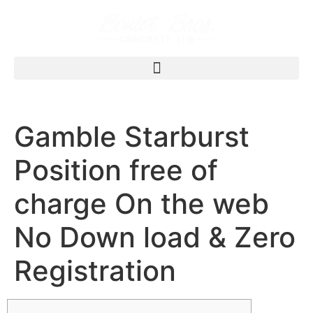
Gamble Starburst
Position free of
charge On the web
No Down load & Zero
Registration