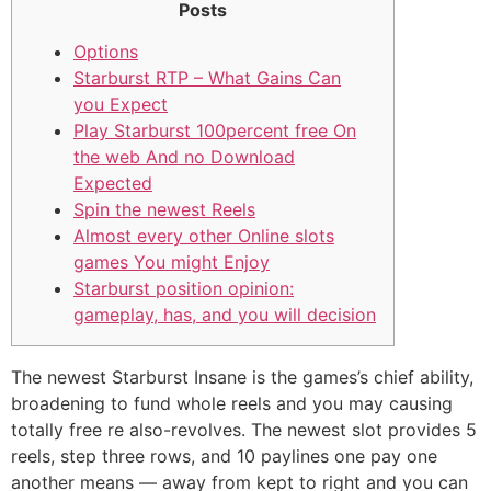
Posts
Options
Starburst RTP – What Gains Can
you Expect
Play Starburst 100percent free On
the web And no Download
Expected
Spin the newest Reels
Almost every other Online slots
games You might Enjoy
Starburst position opinion:
gameplay, has, and you will decision
The newest Starburst Insane is the games’s chief ability,
broadening to fund whole reels and you may causing
totally free re also-revolves. The newest slot provides 5
reels, step three rows, and 10 paylines one pay one
another means — away from kept to right and you can