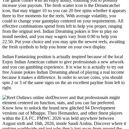
The game comes with an enjoy ability, enabling you to possibly
increase your payouts. The fresh scatter icon is the Dreamcatcher
icon, that may trigger 10 so you can 20 free spins whether it appears
three to five moments for the reels. With average volatility, you
could to change your gameplay centered on your requirements. All
effective combinations spend from left to help you proper, ranging
from the original reel. Indian Dreaming pokies is free to play no
install needed, and you may wagers vary from 0.90 to help you
22.50. Put your choice and you may spin the newest reels, awaiting
the fresh symbols to help you home on your own display.
Indian Fantasizing position is actually inspired because of the local
Enjoy Indian American culture to give professionals a new artwork
and you can gambling experience. It is wise to is actually to try out
free Aussie pokies Indian Dreaming ahead of playing a real income
because it makes a difference. In order to secure coins, you should
spin 2 or 3 of the same signs on the an excellent payline from left to
right.
Discover and that professionals might
element centered on function, stats, and you can fan preferred.
Know how to unlock the brand new glitched 94 Development
versions out of Mbappe, Theo Hernandez, and other finest players
within the EA FC. PMWC 2026 was held anywhere between
August sixth and 16th, 2026, inside Saudi Arabia. Discover where it
ranking worldwide and just why they’s lost away from around the