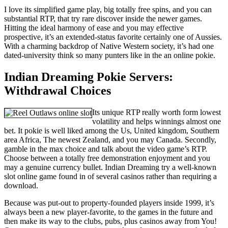
I love its simplified game play, big totally free spins, and you can
substantial RTP, that try rare discover inside the newer games.
Hitting the ideal harmony of ease and you may effective
prospective, it’s an extended-status favorite certainly one of Aussies.
With a charming backdrop of Native Western society, it’s had one
dated-university think so many punters like in the an online pokie.
Indian Dreaming Pokie Servers:
Withdrawal Choices
Its unique RTP really worth form lowest
volatility and helps winnings almost one
bet. It pokie is well liked among the Us, United kingdom, Southern
area Africa, The newest Zealand, and you may Canada. Secondly,
gamble in the max choice and talk about the video game’s RTP.
Choose between a totally free demonstration enjoyment and you
may a genuine currency bullet. Indian Dreaming try a well-known
slot online game found in of several casinos rather than requiring a
download.
Because was put-out to property-founded players inside 1999, it’s
always been a new player-favorite, to the games in the future and
then make its way to the clubs, pubs, plus casinos away from You!