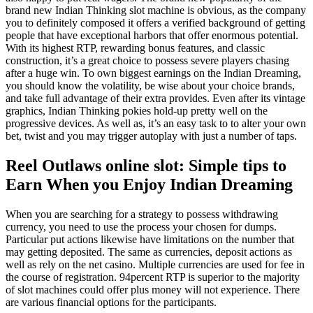
brand new Indian Thinking slot machine is obvious, as the company
you to definitely composed it offers a verified background of getting
people that have exceptional harbors that offer enormous potential.
With its highest RTP, rewarding bonus features, and classic
construction, it’s a great choice to possess severe players chasing
after a huge win. To own biggest earnings on the Indian Dreaming,
you should know the volatility, be wise about your choice brands,
and take full advantage of their extra provides. Even after its vintage
graphics, Indian Thinking pokies hold-up pretty well on the
progressive devices. As well as, it’s an easy task to to alter your own
bet, twist and you may trigger autoplay with just a number of taps.
Reel Outlaws online slot: Simple tips to
Earn When you Enjoy Indian Dreaming
When you are searching for a strategy to possess withdrawing
currency, you need to use the process your chosen for dumps.
Particular put actions likewise have limitations on the number that
may getting deposited. The same as currencies, deposit actions as
well as rely on the net casino. Multiple currencies are used for fee in
the course of registration. 94percent RTP is superior to the majority
of slot machines could offer plus money will not experience. There
are various financial options for the participants.