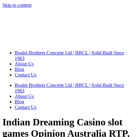
Skip to content
Boulet Brothers Concrete Ltd | BBCL | Solid Built Since
1963
About Us
Blog
Contact Us
Boulet Brothers Concrete Ltd | BBCL | Solid Built Since
1963
About Us
Blog
Contact Us
Indian Dreaming Casino slot
games Opinion Australia RTP,