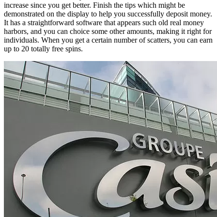
increase since you get better. Finish the tips which might be
demonstrated on the display to help you successfully deposit money.
It has a straightforward software that appears such old real money
harbors, and you can choice some other amounts, making it right for
individuals. When you get a certain number of scatters, you can earn
up to 20 totally free spins.