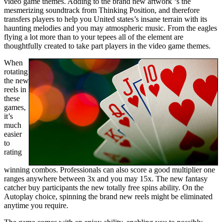
video game themes. Adding to the brand new artwork ‘s the
mesmerizing soundtrack from Thinking Position, and therefore
transfers players to help you United states’s insane terrain with its
haunting melodies and you may atmospheric music. From the eagles
flying a lot more than to your tepees all of the element are
thoughtfully created to take part players in the video game themes.
When
rotating
the new
reels in
these
games,
it’s
much
easier
to
rating
winning combos. Professionals can also score a good multiplier one
ranges anywhere between 3x and you may 15x. The new fantasy
catcher buy participants the new totally free spins ability. On the
Autoplay choice, spinning the brand new reels might be eliminated
anytime you require.