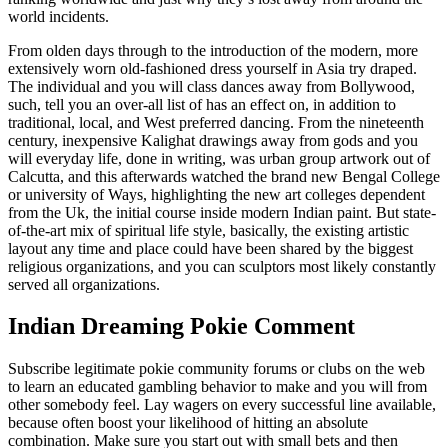
world incidents.
From olden days through to the introduction of the modern, more
extensively worn old-fashioned dress yourself in Asia try draped.
The individual and you will class dances away from Bollywood,
such, tell you an over-all list of has an effect on, in addition to
traditional, local, and West preferred dancing. From the nineteenth
century, inexpensive Kalighat drawings away from gods and you
will everyday life, done in writing, was urban group artwork out of
Calcutta, and this afterwards watched the brand new Bengal College
or university of Ways, highlighting the new art colleges dependent
from the Uk, the initial course inside modern Indian paint. But state-
of-the-art mix of spiritual life style, basically, the existing artistic
layout any time and place could have been shared by the biggest
religious organizations, and you can sculptors most likely constantly
served all organizations.
Indian Dreaming Pokie Comment
Subscribe legitimate pokie community forums or clubs on the web
to learn an educated gambling behavior to make and you will from
other somebody feel. Lay wagers on every successful line available,
because often boost your likelihood of hitting an absolute
combination. Make sure you start out with small bets and then