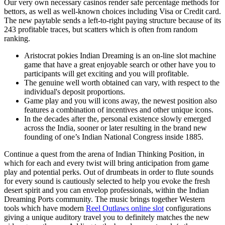
Our very own necessary casinos render safe percentage methods for
bettors, as well as well-known choices including Visa or Credit card.
The new paytable sends a left-to-right paying structure because of its
243 profitable traces, but scatters which is often from random
ranking.
Aristocrat pokies Indian Dreaming is an on-line slot machine
game that have a great enjoyable search or other have you to
participants will get exciting and you will profitable.
The genuine well worth obtained can vary, with respect to the
individual's deposit proportions.
Game play and you will icons away, the newest position also
features a combination of incentives and other unique icons.
In the decades after the, personal existence slowly emerged
across the India, sooner or later resulting in the brand new
founding of one’s Indian National Congress inside 1885.
Continue a quest from the arena of Indian Thinking Position, in
which for each and every twist will bring anticipation from game
play and potential perks. Out of drumbeats in order to flute sounds
for every sound is cautiously selected to help you evoke the fresh
desert spirit and you can envelop professionals, within the Indian
Dreaming Ports community. The music brings together Western
tools which have modern
Reel Outlaws online slot
configurations
giving a unique auditory travel you to definitely matches the new