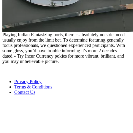
Playing Indian Fantasizing ports, there is absolutely no strict need
usually enjoy from the limit bet. To determine featuring generally
focus professionals, we questioned experienced participants. With
some gloss, you’d have trouble informing it’s more 2 decades
dated.» Try Incur Currency pokies for more vibrant, brilliant, and
you may unbelievable picture.
Privacy Policy
Terms & Conditions
Contact Us