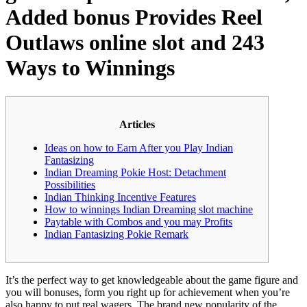
Added bonus Provides Reel
Outlaws online slot and 243
Ways to Winnings
Articles
Ideas on how to Earn After you Play Indian
Fantasizing
Indian Dreaming Pokie Host: Detachment
Possibilities
Indian Thinking Incentive Features
How to winnings Indian Dreaming slot machine
Paytable with Combos and you may Profits
Indian Fantasizing Pokie Remark
It’s the perfect way to get knowledgeable about the game figure and
you will bonuses, form you right up for achievement when you’re
also happy to put real wagers. The brand new popularity of the