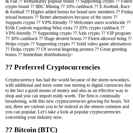
& Fiat ?? Remarkably popular brand ?? Supporting crypto ?? Finest
crypto brand ?? $BC Mining ?? 10% cashback ?? E-football, Race
& football ?? Higher added bonus for brand new members ?? Frida
reload bonuses ?? Better alternatives because of the users ??
Supports crypto ?? VPN-friendly ?? Welcomes users worldwide ??
$10k Controls regarding Winz extra ?? 20% crypto cashback ??
VPN-friendly ?? Supporting crypto ?? Aids crypto ?? VIP program
?? 30% cashback ?? Huge desired bonus ?? Finest allowed bring ??
Helps crypto ?? Supporting crypto ?? Solid video game alternatives
?? Helps crypto ?? Of several lingering promos ?? Great greeting
bonus ?? Immediate distributions/p>
?? Preferred Cryptocurrencies
Cryptocurrency has had the world because of the storm nowadays,
with additional and more some one turning to digital currencies due
to the fact a good means of money and also as an effective way to
shop and you can import really worth. The firm is continually
broadening, with this new cryptocurrencies growing for hours. Yet
not, there are various you to be noticed as the utmost common and
you can popular. Let’s take a look at popular cryptocurrencies
concerning your industry now.
?? Bitcoin (BTC)