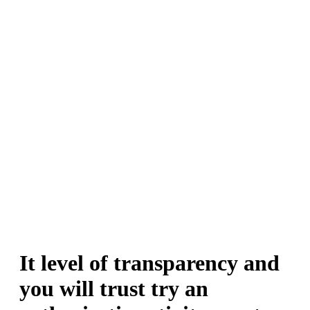
It level of transparency and
you will trust try an