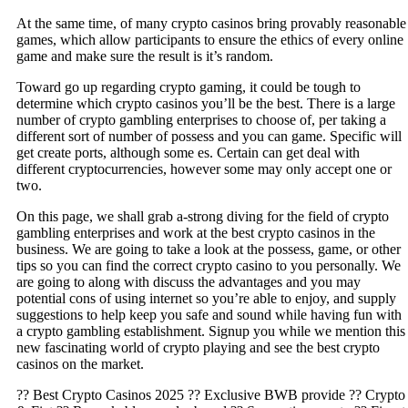
At the same time, of many crypto casinos bring provably reasonable
games, which allow participants to ensure the ethics of every online
game and make sure the result is it’s random.
Toward go up regarding crypto gaming, it could be tough to
determine which crypto casinos you’ll be the best. There is a large
number of crypto gambling enterprises to choose of, per taking a
different sort of number of possess and you can game. Specific will
get create ports, although some es. Certain can get deal with
different cryptocurrencies, however some may only accept one or
two.
On this page, we shall grab a-strong diving for the field of crypto
gambling enterprises and work at the best crypto casinos in the
business. We are going to take a look at the possess, game, or other
tips so you can find the correct crypto casino to you personally. We
are going to along with discuss the advantages and you may
potential cons of using internet so you’re able to enjoy, and supply
suggestions to help keep you safe and sound while having fun with
a crypto gambling establishment. Signup you while we mention this
new fascinating world of crypto playing and see the best crypto
casinos on the market.
?? Best Crypto Casinos 2025 ?? Exclusive BWB provide ?? Crypto