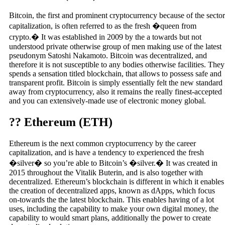
Bitcoin, the first and prominent cryptocurrency because of the sector
capitalization, is often referred to as the fresh �queen from
crypto.� It was established in 2009 by the a towards but not
understood private otherwise group of men making use of the latest
pseudonym Satoshi Nakamoto. Bitcoin was decentralized, and
therefore it is not susceptible to any bodies otherwise facilities. They
spends a sensation titled blockchain, that allows to possess safe and
transparent profit. Bitcoin is simply essentially felt the new standard
away from cryptocurrency, also it remains the really finest-accepted
and you can extensively-made use of electronic money global.
?? Ethereum (ETH)
Ethereum is the next common cryptocurrency by the career
capitalization, and is have a tendency to experienced the fresh
�silver� so you’re able to Bitcoin’s �silver.� It was created in
2015 throughout the Vitalik Buterin, and is also together with
decentralized. Ethereum’s blockchain is different in which it enables
the creation of decentralized apps, known as dApps, which focus
on-towards the the latest blockchain. This enables having of a lot
uses, including the capability to make your own digital money, the
capability to would smart plans, additionally the power to create