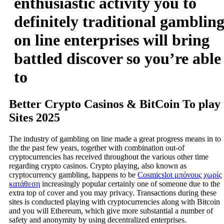
enthusiastic activity you to
definitely traditional gamblin
on line enterprises will bring
battled discover so you’re able
to
Better Crypto Casinos & BitCoin To play
Sites 2025
The industry of gambling on line made a great progress means in to
the the past few years, together with combination out-of
cryptocurrencies has received throughout the various other time
regarding crypto casinos. Crypto playing, also known as
cryptocurrency gambling, happens to be
Cosmicslot μπόνους χωρίς
κατάθεση
increasingly popular certainly one of someone due to the
extra top of cover and you may privacy. Transactions during these
sites is conducted playing with cryptocurrencies along with Bitcoin
and you will Ethereum, which give more substantial a number of
safety and anonymity by using decentralized enterprises.