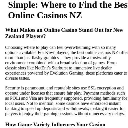
Simple: Where to Find the Bes
Online Casinos NZ
What Makes an Online Casino Stand Out for New
Zealand Players?
Choosing where to play can feel overwhelming with so many
options available. For Kiwi players, the best online casinos NZ offer
more than just flashy graphics—they provide a trustworthy
environment combined with a broad selection of games. From
classic slots like NetEnt’s Starburst to immersive live dealer
experiences powered by Evolution Gaming, these platforms cater to
diverse tastes.
Security is paramount, and reputable sites use SSL encryption and
operate under licenses that ensure fair play. Payment methods such
as POLi and Visa are frequently supported, providing familiarity for
local users. Not to mention, some casinos have embraced instant
banking to speed up deposits and withdrawals, making it easier for
players to enjoy their gaming sessions without unnecessary delays.
How Game Variety Influences Your Casino