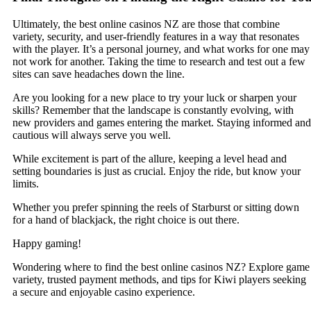
Ultimately, the best online casinos NZ are those that combine
variety, security, and user-friendly features in a way that resonates
with the player. It’s a personal journey, and what works for one may
not work for another. Taking the time to research and test out a few
sites can save headaches down the line.
Are you looking for a new place to try your luck or sharpen your
skills? Remember that the landscape is constantly evolving, with
new providers and games entering the market. Staying informed and
cautious will always serve you well.
While excitement is part of the allure, keeping a level head and
setting boundaries is just as crucial. Enjoy the ride, but know your
limits.
Whether you prefer spinning the reels of Starburst or sitting down
for a hand of blackjack, the right choice is out there.
Happy gaming!
Wondering where to find the best online casinos NZ? Explore game
variety, trusted payment methods, and tips for Kiwi players seeking
a secure and enjoyable casino experience.