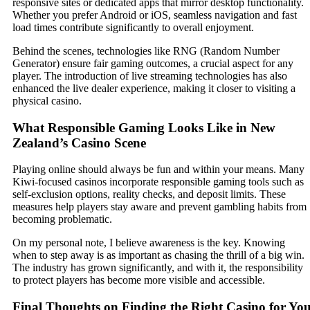
responsive sites or dedicated apps that mirror desktop functionality.
Whether you prefer Android or iOS, seamless navigation and fast
load times contribute significantly to overall enjoyment.
Behind the scenes, technologies like RNG (Random Number
Generator) ensure fair gaming outcomes, a crucial aspect for any
player. The introduction of live streaming technologies has also
enhanced the live dealer experience, making it closer to visiting a
physical casino.
What Responsible Gaming Looks Like in New
Zealand’s Casino Scene
Playing online should always be fun and within your means. Many
Kiwi-focused casinos incorporate responsible gaming tools such as
self-exclusion options, reality checks, and deposit limits. These
measures help players stay aware and prevent gambling habits from
becoming problematic.
On my personal note, I believe awareness is the key. Knowing
when to step away is as important as chasing the thrill of a big win.
The industry has grown significantly, and with it, the responsibility
to protect players has become more visible and accessible.
Final Thoughts on Finding the Right Casino for Yo