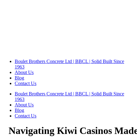
Skip
to
content
Boulet Brothers Concrete Ltd | BBCL | Solid Built Since
1963
About Us
Blog
Contact Us
Boulet Brothers Concrete Ltd | BBCL | Solid Built Since
1963
About Us
Blog
Contact Us
Navigating Kiwi Casinos Mad