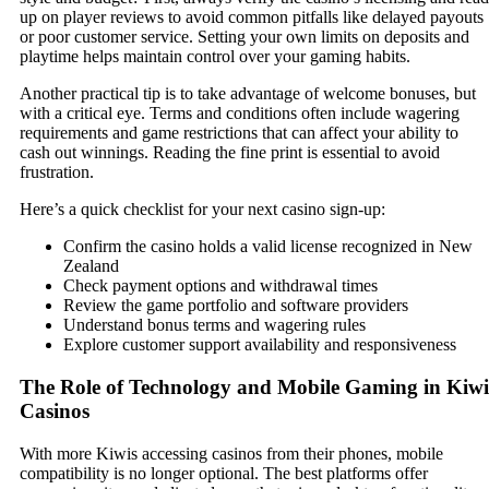
up on player reviews to avoid common pitfalls like delayed payouts
or poor customer service. Setting your own limits on deposits and
playtime helps maintain control over your gaming habits.
Another practical tip is to take advantage of welcome bonuses, but
with a critical eye. Terms and conditions often include wagering
requirements and game restrictions that can affect your ability to
cash out winnings. Reading the fine print is essential to avoid
frustration.
Here’s a quick checklist for your next casino sign-up:
Confirm the casino holds a valid license recognized in New
Zealand
Check payment options and withdrawal times
Review the game portfolio and software providers
Understand bonus terms and wagering rules
Explore customer support availability and responsiveness
The Role of Technology and Mobile Gaming in Kiwi
Casinos
With more Kiwis accessing casinos from their phones, mobile
compatibility is no longer optional. The best platforms offer