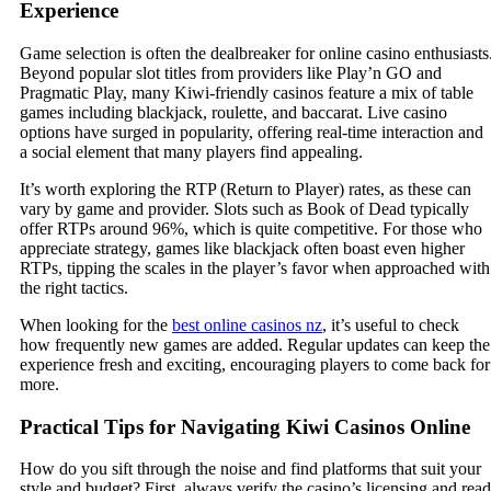
Experience
Game selection is often the dealbreaker for online casino enthusiasts
Beyond popular slot titles from providers like Play’n GO and
Pragmatic Play, many Kiwi-friendly casinos feature a mix of table
games including blackjack, roulette, and baccarat. Live casino
options have surged in popularity, offering real-time interaction and
a social element that many players find appealing.
It’s worth exploring the RTP (Return to Player) rates, as these can
vary by game and provider. Slots such as Book of Dead typically
offer RTPs around 96%, which is quite competitive. For those who
appreciate strategy, games like blackjack often boast even higher
RTPs, tipping the scales in the player’s favor when approached with
the right tactics.
When looking for the
best online casinos nz
, it’s useful to check
how frequently new games are added. Regular updates can keep the
experience fresh and exciting, encouraging players to come back for
more.
Practical Tips for Navigating Kiwi Casinos Online
How do you sift through the noise and find platforms that suit your
style and budget? First, always verify the casino’s licensing and read