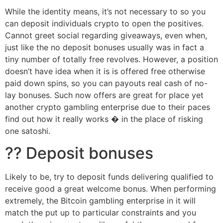
While the identity means, it’s not necessary to so you
can deposit individuals crypto to open the positives.
Cannot greet social regarding giveaways, even when,
just like the no deposit bonuses usually was in fact a
tiny number of totally free revolves. However, a position
doesn’t have idea when it is is offered free otherwise
paid down spins, so you can payouts real cash of no-
lay bonuses. Such now offers are great for place yet
another crypto gambling enterprise due to their paces
find out how it really works � in the place of risking
one satoshi.
?? Deposit bonuses
Likely to be, try to deposit funds delivering qualified to
receive good a great welcome bonus. When performing
extremely, the Bitcoin gambling enterprise in it will
match the put up to particular constraints and you