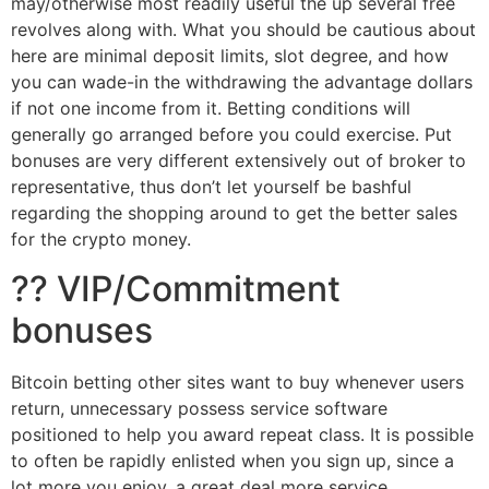
may/otherwise most readily useful the up several free
revolves along with. What you should be cautious about
here are minimal deposit limits, slot degree, and how
you can wade-in the withdrawing the advantage dollars
if not one income from it. Betting conditions will
generally go arranged before you could exercise. Put
bonuses are very different extensively out of broker to
representative, thus don’t let yourself be bashful
regarding the shopping around to get the better sales
for the crypto money.
?? VIP/Commitment
bonuses
Bitcoin betting other sites want to buy whenever users
return, unnecessary possess service software
positioned to help you award repeat class. It is possible
to often be rapidly enlisted when you sign up, since a
lot more you enjoy, a great deal more service