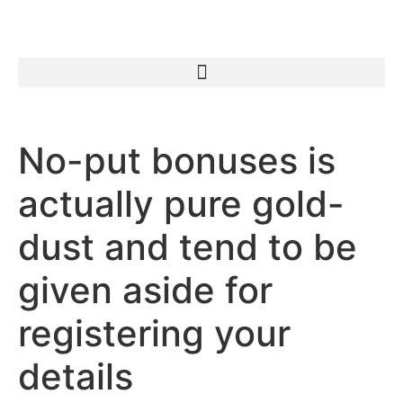
No-put bonuses is
actually pure gold-
dust and tend to be
given aside for
registering your
details