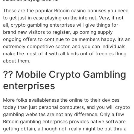
These are the popular Bitcoin casino bonuses you need
to get just in case playing on the internet. Very, if not
all, crypto gambling enterprises will give things for
brand new visitors to register, up coming supply
ongoing offers to continue to be members happy. It’s an
extremely competitive sector, and you can individuals
make the most of it with all kinds out of freebies flung
about them.
?? Mobile Crypto Gambling
enterprises
More folks availableness the online to their devices
today than just personal computers, and you will crypto
gambling websites are not any difference. Only a few
Bitcoin gambling enterprises provides native software
getting obtain, although not, really might be put thru a