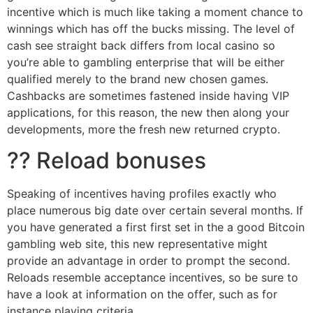
incentive which is much like taking a moment chance to
winnings which has off the bucks missing. The level of
cash see straight back differs from local casino so
you’re able to gambling enterprise that will be either
qualified merely to the brand new chosen games.
Cashbacks are sometimes fastened inside having VIP
applications, for this reason, the new then along your
developments, more the fresh new returned crypto.
?? Reload bonuses
Speaking of incentives having profiles exactly who
place numerous big date over certain several months. If
you have generated a first first set in the a good Bitcoin
gambling web site, this new representative might
provide an advantage in order to prompt the second.
Reloads resemble acceptance incentives, so be sure to
have a look at information on the offer, such as for
instance playing criteria.