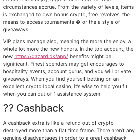
circumstances accrue. From the variety of levels, items
is exchanged to own bonus crypto, free revolves, the
means to access tournaments � or the a style of
giveaways.
VIP plans manage also, meaning the more the enjoy, a
whole lot more the new honors. In the top account, the
new
https://dazard.dk/app/
benefits might be
significant. Finest spenders may get encourages to
hospitality events, account gurus, and you will private
giveaways. When you find yourself betting on an
excellent crypto local casino, it’s wise to help you fit
when you can out of 1 assistance system.
?? Cashback
A cashback extra is like a refund out of crypto
destroyed more than a flat time frame. There aren’t any
genuine disadvantages in order to a great cashback