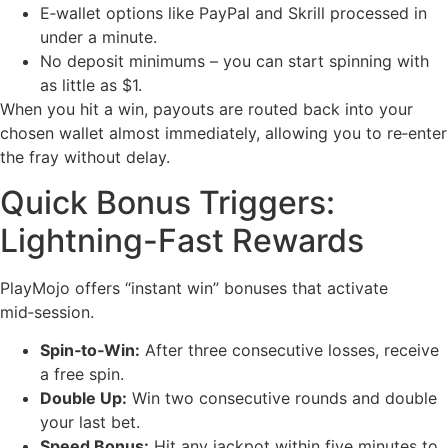
E‑wallet options like PayPal and Skrill processed in
under a minute.
No deposit minimums – you can start spinning with
as little as $1.
When you hit a win, payouts are routed back into your
chosen wallet almost immediately, allowing you to re‑enter
the fray without delay.
Quick Bonus Triggers:
Lightning-Fast Rewards
PlayMojo offers “instant win” bonuses that activate
mid‑session.
Spin‑to‑Win:
After three consecutive losses, receive
a free spin.
Double Up:
Win two consecutive rounds and double
your last bet.
Speed Bonus:
Hit any jackpot within five minutes to