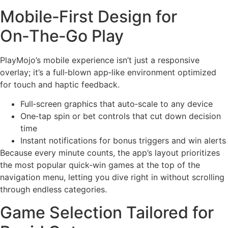
Mobile‑First Design for
On‑The‑Go Play
PlayMojo’s mobile experience isn’t just a responsive
overlay; it’s a full‑blown app‑like environment optimized
for touch and haptic feedback.
Full‑screen graphics that auto‑scale to any device
One‑tap spin or bet controls that cut down decision
time
Instant notifications for bonus triggers and win alerts
Because every minute counts, the app’s layout prioritizes
the most popular quick‑win games at the top of the
navigation menu, letting you dive right in without scrolling
through endless categories.
Game Selection Tailored for