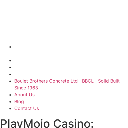
Skip
to
content
Boulet Brothers Concrete Ltd | BBCL | Solid Built
Since 1963
About Us
Blog
Contact Us
Boulet Brothers Concrete Ltd | BBCL | Solid Built
Since 1963
About Us
Blog
Contact Us
PlayMojo Casino: