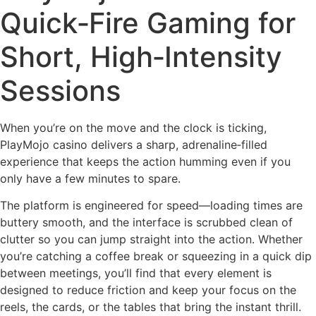
Quick‑Fire Gaming for
Short, High‑Intensity
Sessions
When you’re on the move and the clock is ticking,
PlayMojo casino delivers a sharp, adrenaline‑filled
experience that keeps the action humming even if you
only have a few minutes to spare.
The platform is engineered for speed—loading times are
buttery smooth, and the interface is scrubbed clean of
clutter so you can jump straight into the action. Whether
you’re catching a coffee break or squeezing in a quick dip
between meetings, you’ll find that every element is
designed to reduce friction and keep your focus on the
reels, the cards, or the tables that bring the instant thrill.