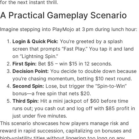
for the next instant thrill.
A Practical Gameplay Scenario
Imagine stepping into PlayMojo at 3 pm during lunch hour:
Login & Quick Pick:
You’re greeted by a splash
screen that prompts “Fast Play.” You tap it and land
on “Lightning Spin.”
First Spin:
Bet $5 – win $15 in 12 seconds.
Decision Point:
You decide to double down because
you’re chasing momentum, betting $10 next round.
Second Spin:
Lose, but trigger the “Spin‑to‑Win”
bonus—a free spin that nets $20.
Third Spin:
Hit a mini jackpot of $60 before time
runs out; you cash out and log off with $85 profit in
just under five minutes.
This scenario showcases how players manage risk and
reward in rapid succession, capitalizing on bonuses and
high‑volatility titles without lingering too long on any