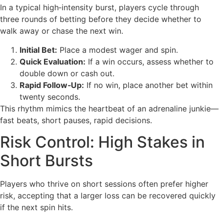
In a typical high‑intensity burst, players cycle through
three rounds of betting before they decide whether to
walk away or chase the next win.
Initial Bet:
Place a modest wager and spin.
Quick Evaluation:
If a win occurs, assess whether to
double down or cash out.
Rapid Follow‑Up:
If no win, place another bet within
twenty seconds.
This rhythm mimics the heartbeat of an adrenaline junkie—
fast beats, short pauses, rapid decisions.
Risk Control: High Stakes in
Short Bursts
Players who thrive on short sessions often prefer higher
risk, accepting that a larger loss can be recovered quickly
if the next spin hits.