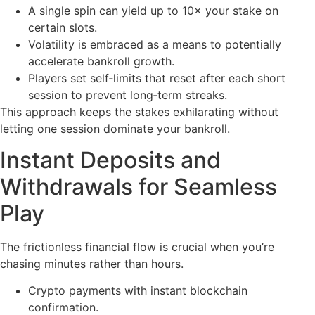
A single spin can yield up to 10× your stake on
certain slots.
Volatility is embraced as a means to potentially
accelerate bankroll growth.
Players set self‑limits that reset after each short
session to prevent long‑term streaks.
This approach keeps the stakes exhilarating without
letting one session dominate your bankroll.
Instant Deposits and
Withdrawals for Seamless
Play
The frictionless financial flow is crucial when you’re
chasing minutes rather than hours.
Crypto payments with instant blockchain
confirmation.