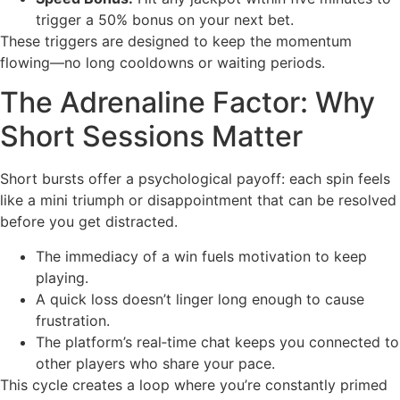
trigger a 50% bonus on your next bet.
These triggers are designed to keep the momentum
flowing—no long cooldowns or waiting periods.
The Adrenaline Factor: Why
Short Sessions Matter
Short bursts offer a psychological payoff: each spin feels
like a mini triumph or disappointment that can be resolved
before you get distracted.
The immediacy of a win fuels motivation to keep
playing.
A quick loss doesn’t linger long enough to cause
frustration.
The platform’s real‑time chat keeps you connected to
other players who share your pace.
This cycle creates a loop where you’re constantly primed