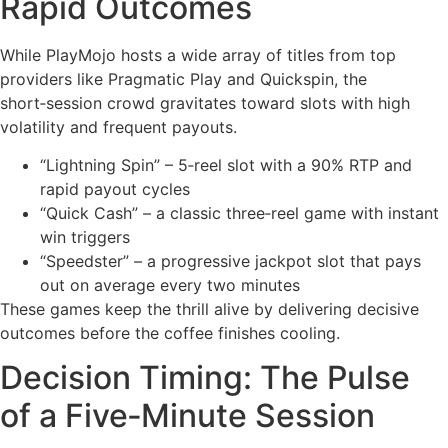
Rapid Outcomes
While PlayMojo hosts a wide array of titles from top
providers like Pragmatic Play and Quickspin, the
short‑session crowd gravitates toward slots with high
volatility and frequent payouts.
“Lightning Spin” – 5‑reel slot with a 90% RTP and
rapid payout cycles
“Quick Cash” – a classic three‑reel game with instant
win triggers
“Speedster” – a progressive jackpot slot that pays
out on average every two minutes
These games keep the thrill alive by delivering decisive
outcomes before the coffee finishes cooling.
Decision Timing: The Pulse
of a Five‑Minute Session