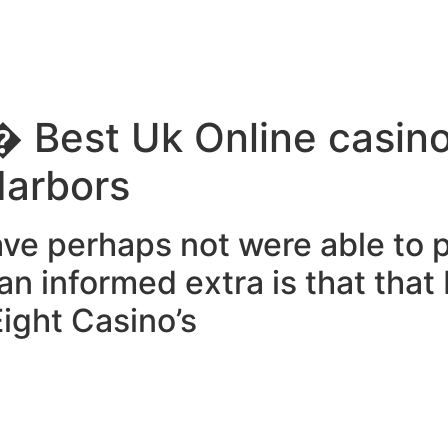
 � Best Uk Online casin
Harbors
ave perhaps not were able to
an informed extra is that tha
Eight Casino’s