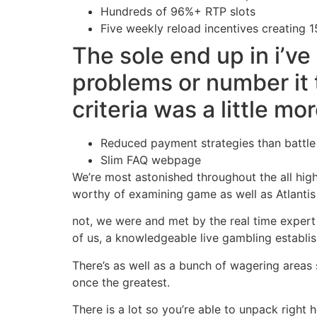
Hundreds of 96%+ RTP slots
Five weekly reload incentives creating 
The sole end up in i’v
problems or number it 
criteria was a little mo
Reduced payment strategies than battle
Slim FAQ webpage
We’re most astonished throughout the all high
worthy of examining game as well as Atlantis
not, we were and met by the real time expert 
of us, a knowledgeable live gambling establi
There’s as well as a bunch of wagering areas s
once the greatest.
There is a lot so you’re able to unpack right