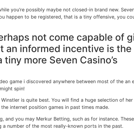
o while you’re possibly maybe not closed-in brand new. Seven
u happen to be registered, that is a tiny offensive, you cou
perhaps not come capable of g
 an informed incentive is the 
 a tiny more Seven Casino’s
t video game i discovered anywhere between most of the an
might spin!
nstler is quite best. You will find a huge selection of her 
 the internet position games in past times made.
ng, and you may Merkur Betting, such as for instance. These
 a number of the most really-known ports in the past.