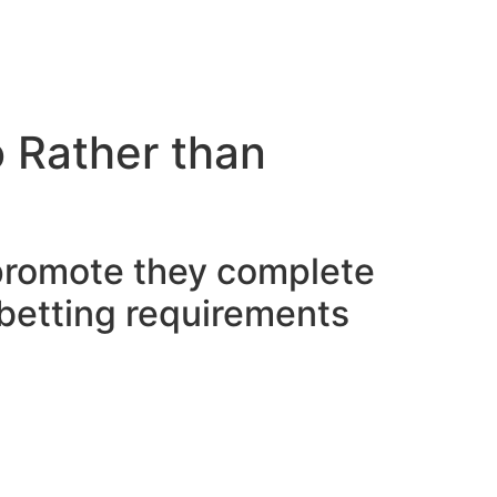
o Rather than
 promote they complete
t betting requirements