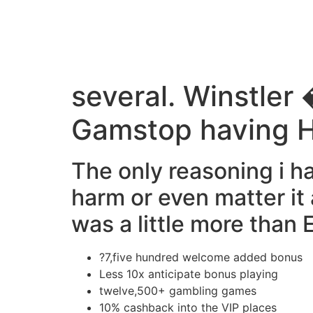
several. Winstler
Gamstop having 
The only reasoning i h
harm or even matter it 
was a little more than 
?7,five hundred welcome added bonus
Less 10x anticipate bonus playing
twelve,500+ gambling games
10% cashback into the VIP places