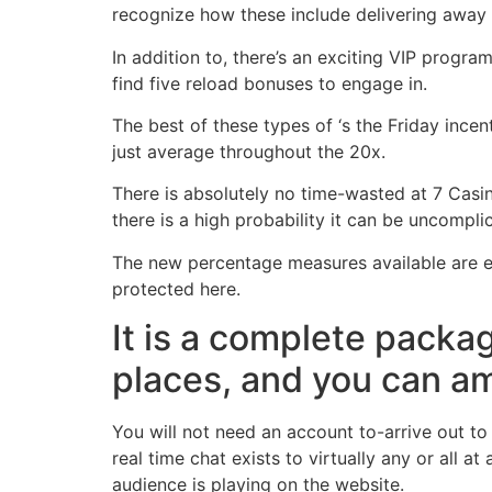
recognize how these include delivering away i
In addition to, there’s an exciting VIP progra
find five reload bonuses to engage in.
The best of these types of ‘s the Friday in
just average throughout the 20x.
There is absolutely no time-wasted at 7 Casin
there is a high probability it can be uncomplic
The new percentage measures available are e-
protected here.
It is a complete packag
places, and you can am
You will not need an account to-arrive out t
real time chat exists to virtually any or all 
audience is playing on the website.