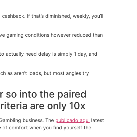
cashback. If that’s diminished, weekly, you’ll
have gaming conditions however reduced than
o actually need delay is simply 1 day, and
h as aren’t loads, but most angles try
 so into the paired
iteria are only 10x
n Gambling business. The
publicado aqui
latest
nse of comfort when you find yourself the