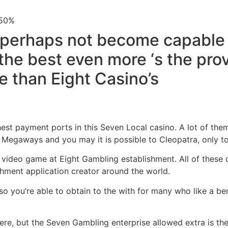
150%
e perhaps not become capable 
the best even more ‘s the pro
re than Eight Casino’s
est payment ports in this Seven Local casino. A lot of them
 Megaways and you may it is possible to Cleopatra, only to 
video game at Eight Gambling establishment. All of these c
shment application creator around the world.
o you’re able to obtain to the with for many who like a bene
 here, but the Seven Gambling enterprise allowed extra is th