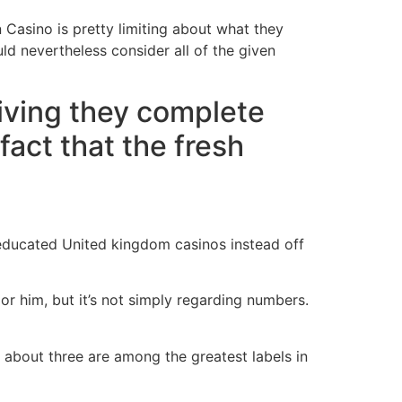
 Casino is pretty limiting about what they
ld nevertheless consider all of the given
iving they complete
fact that the fresh
 educated United kingdom casinos instead off
or him, but it’s not simply regarding numbers.
 about three are among the greatest labels in