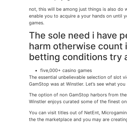
not, this will be among just things is also d
enable you to acquire a your hands on until yo
games.
The sole need i have 
harm otherwise count it
betting conditions try
five,000+ casino games
The essential unbelievable selection of slo
GamStop was at Winstler. Let’s see what you 
The option of non GamStop harbors from the Wi
Winstler enjoys curated some of the finest on
You can visit titles out of NetEnt, Microgami
the the marketplace and you may are creating