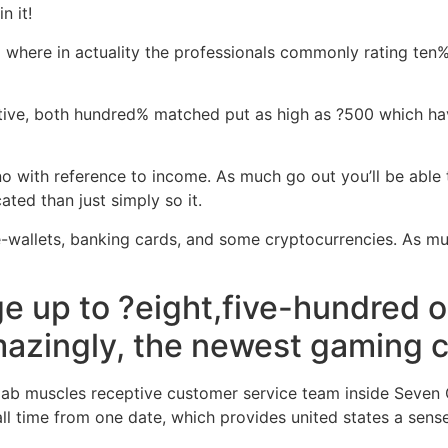
n it!
m where in actuality the professionals commonly rating ten% 
centive, both hundred% matched put as high as ?500 which 
o with reference to income. As much go out you’ll be able t
ated than just simply so it.
wallets, banking cards, and some cryptocurrencies. As muc
e up to ?eight,five-hundred or
azingly, the newest gaming cr
o ab muscles receptive customer service team inside Seve
at all time from one date, which provides united states a se