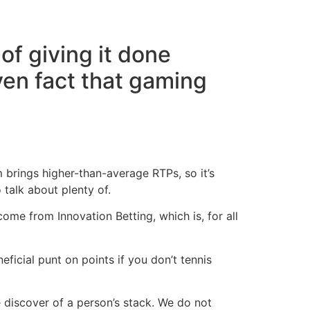
of giving it done
ven fact that gaming
 brings higher-than-average RTPs, so it’s
talk about plenty of.
ome from Innovation Betting, which is, for all
ficial punt on points if you don’t tennis
e discover of a person’s stack. We do not