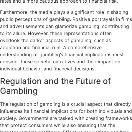
rates and a more cautious approach to financial risk.
Furthermore, the media plays a significant role in shaping
public perceptions of gambling. Positive portrayals in films
and advertisements can glamorize gambling, contributing
to its allure. However, these representations often
overlook the darker aspects of gambling, such as
addiction and financial ruin. A comprehensive
understanding of gambling’s financial implications must
consider these societal narratives and their impact on
individual behavior and financial decisions.
Regulation and the Future of
Gambling
The regulation of gambling is a crucial aspect that directly
influences its financial implications for both individuals and
society. Governments are tasked with creating frameworks
that protect consumers while also ensuring that the