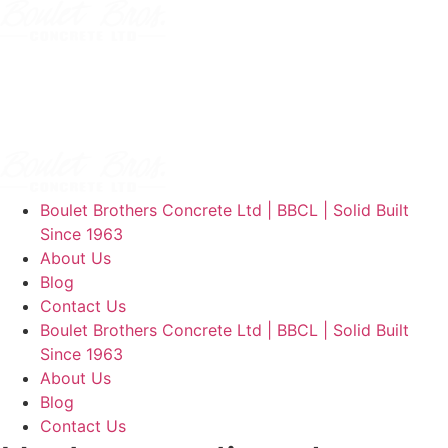
Skip
to
content
Boulet Brothers Concrete Ltd | BBCL | Solid Built
Since 1963
About Us
Blog
Contact Us
Boulet Brothers Concrete Ltd | BBCL | Solid Built
Since 1963
About Us
Blog
Contact Us