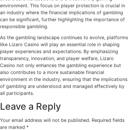
environment. This focus on player protection is crucial in
an industry where the financial implications of gambling
can be significant, further highlighting the importance of
responsible gambling.
As the gambling landscape continues to evolve, platforms
like Lizaro Casino will play an essential role in shaping
player experiences and expectations. By emphasizing
transparency, innovation, and player welfare, Lizaro
Casino not only enhances the gambling experience but
also contributes to a more sustainable financial
environment in the industry, ensuring that the implications
of gambling are understood and managed effectively by
all participants.
Leave a Reply
Your email address will not be published.
Required fields
are marked
*