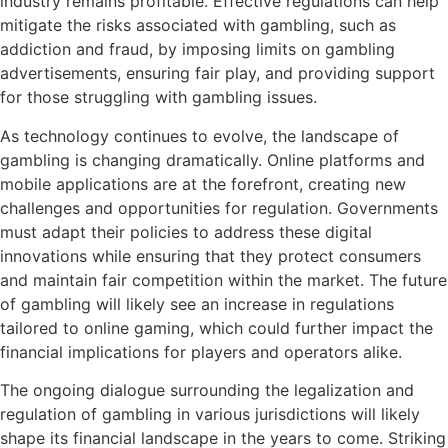
industry remains profitable. Effective regulations can help
mitigate the risks associated with gambling, such as
addiction and fraud, by imposing limits on gambling
advertisements, ensuring fair play, and providing support
for those struggling with gambling issues.
As technology continues to evolve, the landscape of
gambling is changing dramatically. Online platforms and
mobile applications are at the forefront, creating new
challenges and opportunities for regulation. Governments
must adapt their policies to address these digital
innovations while ensuring that they protect consumers
and maintain fair competition within the market. The future
of gambling will likely see an increase in regulations
tailored to online gaming, which could further impact the
financial implications for players and operators alike.
The ongoing dialogue surrounding the legalization and
regulation of gambling in various jurisdictions will likely
shape its financial landscape in the years to come. Striking