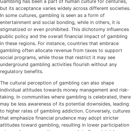
Gambling has been a part of human culture for centuries,
but its acceptance varies widely across different societies.
In some cultures, gambling is seen as a form of
entertainment and social bonding, while in others, it is
stigmatized or even prohibited. This dichotomy influences
public policy and the overall financial impact of gambling
in these regions. For instance, countries that embrace
gambling often allocate revenue from taxes to support
social programs, while those that restrict it may see
underground gambling activities flourish without any
regulatory benefits.
The cultural perception of gambling can also shape
individual attitudes towards money management and risk-
taking. In communities where gambling is celebrated, there
may be less awareness of its potential downsides, leading
to higher rates of gambling addiction. Conversely, cultures
that emphasize financial prudence may adopt stricter
attitudes toward gambling, resulting in lower participation