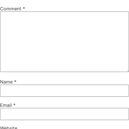
Comment
*
Name
*
Email
*
Website