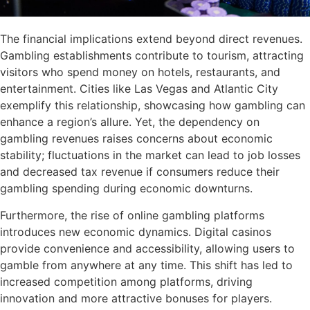
The financial implications extend beyond direct revenues.
Gambling establishments contribute to tourism, attracting
visitors who spend money on hotels, restaurants, and
entertainment. Cities like Las Vegas and Atlantic City
exemplify this relationship, showcasing how gambling can
enhance a region’s allure. Yet, the dependency on
gambling revenues raises concerns about economic
stability; fluctuations in the market can lead to job losses
and decreased tax revenue if consumers reduce their
gambling spending during economic downturns.
Furthermore, the rise of online gambling platforms
introduces new economic dynamics. Digital casinos
provide convenience and accessibility, allowing users to
gamble from anywhere at any time. This shift has led to
increased competition among platforms, driving
innovation and more attractive bonuses for players.