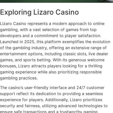
Exploring Lizaro Casino
Lizaro Casino represents a modern approach to online
gambling, with a vast selection of games from top
developers and a commitment to player satisfaction.
Launched in 2025, this platform exemplifies the evolution
of the gambling industry, offering an extensive range of
entertainment options, including classic slots, live dealer
games, and sports betting. With its generous welcome
bonuses, Lizaro attracts players looking for a thrilling
gaming experience while also prioritizing responsible
gambling practices.
The casino’s user-friendly interface and 24/7 customer
support reflect its dedication to providing a seamless
experience for players. Additionally, Lizaro prioritizes
security and fairness, utilizing advanced technologies to
ensure safe transactions and a trustworthy gaming