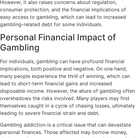
However, it also raises concerns about regulation,
consumer protection, and the financial implications of
easy access to gambling, which can lead to increased
gambling-related debt for some individuals.
Personal Financial Impact of
Gambling
For individuals, gambling can have profound financial
implications, both positive and negative. On one hand,
many people experience the thrill of winning, which can
lead to short-term financial gains and increased
disposable income. However, the allure of gambling often
overshadows the risks involved. Many players may find
themselves caught in a cycle of chasing losses, ultimately
leading to severe financial strain and debt.
Gambling addiction is a critical issue that can devastate
personal finances. Those affected may borrow money,