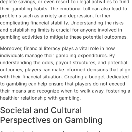
deplete savings, or even resort to illegal activities to fund
their gambling habits. The emotional toll can also lead to
problems such as anxiety and depression, further
complicating financial stability. Understanding the risks
and establishing limits is crucial for anyone involved in
gambling activities to mitigate these potential outcomes.
Moreover, financial literacy plays a vital role in how
individuals manage their gambling expenditures. By
understanding the odds, payout structures, and potential
outcomes, players can make informed decisions that align
with their financial situation. Creating a budget dedicated
to gambling can help ensure that players do not exceed
their means and recognize when to walk away, fostering a
healthier relationship with gambling.
Societal and Cultural
Perspectives on Gambling