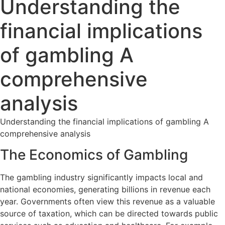
Understanding the
financial implications
of gambling A
comprehensive
analysis
Understanding the financial implications of gambling A
comprehensive analysis
The Economics of Gambling
The gambling industry significantly impacts local and
national economies, generating billions in revenue each
year. Governments often view this revenue as a valuable
source of taxation, which can be directed towards public