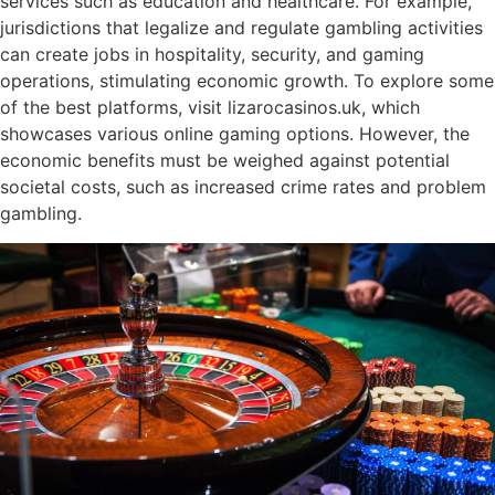
services such as education and healthcare. For example,
jurisdictions that legalize and regulate gambling activities
can create jobs in hospitality, security, and gaming
operations, stimulating economic growth. To explore some
of the best platforms, visit lizarocasinos.uk, which
showcases various online gaming options. However, the
economic benefits must be weighed against potential
societal costs, such as increased crime rates and problem
gambling.