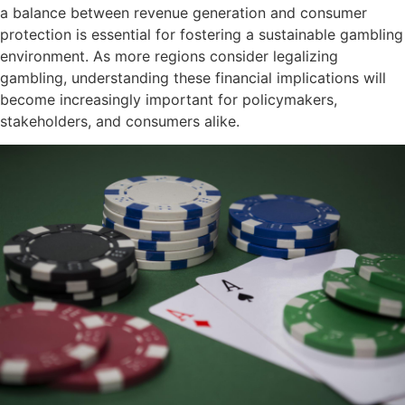
a balance between revenue generation and consumer
protection is essential for fostering a sustainable gambling
environment. As more regions consider legalizing
gambling, understanding these financial implications will
become increasingly important for policymakers,
stakeholders, and consumers alike.